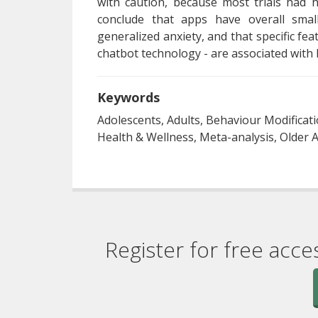
with caution, because most trials had 
conclude that apps have overall smal
generalized anxiety, and that specific f
chatbot technology - are associated with l
Keywords
Adolescents, Adults, Behaviour Modificat
Health & Wellness, Meta-analysis, Older
Register for free acce