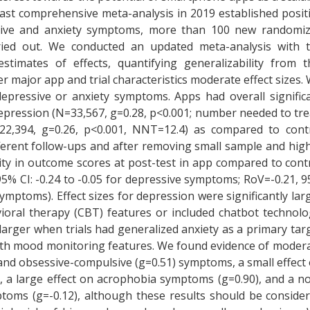
 last comprehensive meta-analysis in 2019 established posit
ssive and anxiety symptoms, more than 100 new randomi
rried out. We conducted an updated meta-analysis with 
stimates of effects, quantifying generalizability from t
 major app and trial characteristics moderate effect sizes.
epressive or anxiety symptoms. Apps had overall signific
pression (N=33,567, g=0.28, p<0.001; number needed to tre
22,394, g=0.26, p<0.001, NNT=12.4) as compared to cont
ferent follow-ups and after removing small sample and hig
ility in outcome scores at post-test in app compared to cont
 95% CI: -0.24 to -0.05 for depressive symptoms; RoV=-0.21, 
 symptoms). Effect sizes for depression were significantly lar
oral therapy (CBT) features or included chatbot technolo
y larger when trials had generalized anxiety as a primary tar
ith mood monitoring features. We found evidence of moder
) and obsessive-compulsive (g=0.51) symptoms, a small effect
, a large effect on acrophobia symptoms (g=0.90), and a n
ptoms (g=-0.12), although these results should be conside