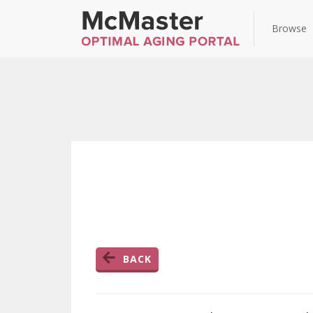
Browse
BACK