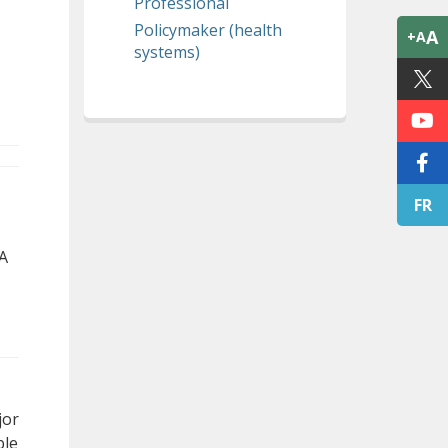
Professional
Policymaker (health
A
+A
systems)
FR
 A
jor
ble