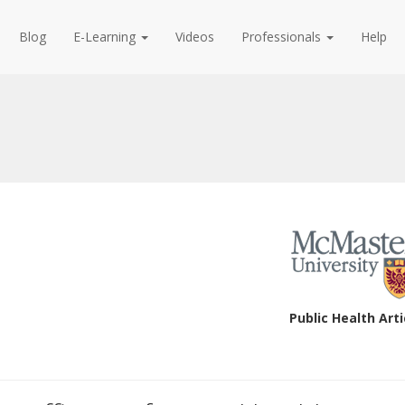
Blog
E-Learning
Videos
Professionals
Help
Public Health Arti