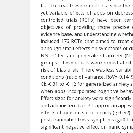
tool to treat these conditions. Since the
yet variable effects of apps on depre
controlled trials (RCTs) have been ca
objectives of providing more precise e
evidence base, and understanding whether
included 176 RCTs that aimed to treat d
although small effects on symptoms of de
NNT=11.5) and generalized anxiety (N=
groups. These effects were robust at dif
risk of bias trials. There was less variab
conditions (ratio of variance, RoV=-0.14,
CI: -0.31 to -0.12 for generalized anxiety
when apps incorporated cognitive behavi
Effect sizes for anxiety were significantl
and administered a CBT app or an app w
effects of apps on social anxiety (g=0.52
post-traumatic stress symptoms (g=0.12)
significant negative effect on panic sym