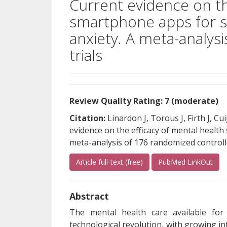
Current evidence on th
smartphone apps for 
anxiety. A meta-analys
trials
Review Quality Rating: 7 (moderate)
Citation:
Linardon J, Torous J, Firth J, C
evidence on the efficacy of mental healt
meta-analysis of 176 randomized controlle
(opens a different site)
(ope
Article full-text (free)
PubMed LinkOut
Abstract
The mental health care available for
technological revolution, with growing i