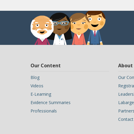
Our Content
About
Blog
Our Con
Videos
Registra
E-Learning
Leaders
Evidence Summaries
Labarge 
Professionals
Partner
Contact