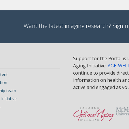
Want the latest in aging research? Sign up
Support for the Portal is
Aging Initiative.
AGE-WEL
continue to provide direc
tent
information on health and 
tion
active and engaged as yo
hip team
Initiative
s