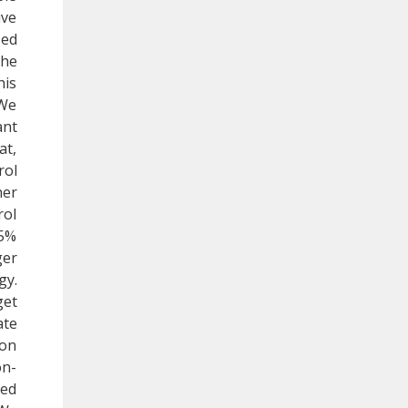
ive
zed
the
his
 We
ant
at,
rol
her
rol
95%
ger
gy.
get
ate
 on
on-
red