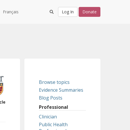
Français
Log In
Donate
Browse topics
Evidence Summaries
Blog Posts
cle
Professional
Clinician
Public Health