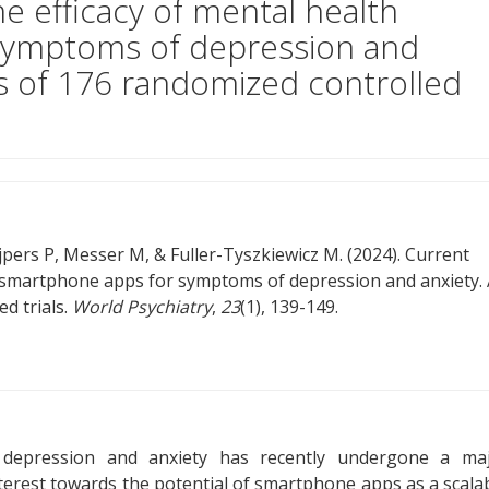
e efficacy of mental health
symptoms of depression and
is of 176 randomized controlled
uijpers P, Messer M, & Fuller-Tyszkiewicz M. (2024). Current
h smartphone apps for symptoms of depression and anxiety.
d trials.
World Psychiatry
,
23
(1), 139-149.
ns a different site)
 depression and anxiety has recently undergone a ma
nterest towards the potential of smartphone apps as a scala