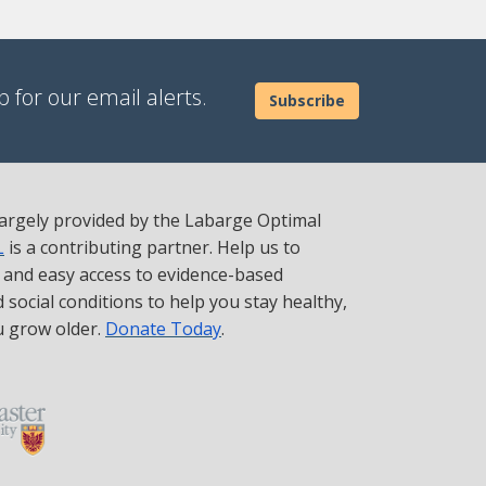
 for our email alerts.
Subscribe
 largely provided by the Labarge Optimal
L
is a contributing partner. Help us to
t and easy access to evidence-based
social conditions to help you stay healthy,
u grow older.
Donate Today
.