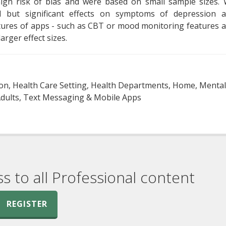
high risk of bias and were based on small sample sizes.
l but significant effects on symptoms of depression 
eatures of apps - such as CBT or mood monitoring features 
arger effect sizes.
ion, Health Care Setting, Health Departments, Home, Mental
 Adults, Text Messaging & Mobile Apps
ss to all Professional content
REGISTER