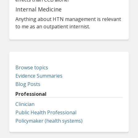
Internal Medicine
Anything about HTN management is relevant
to me as an outpatient internist.
Browse topics
Evidence Summaries
Blog Posts
Professional
Clinician
Public Health Professional
Policymaker (health systems)