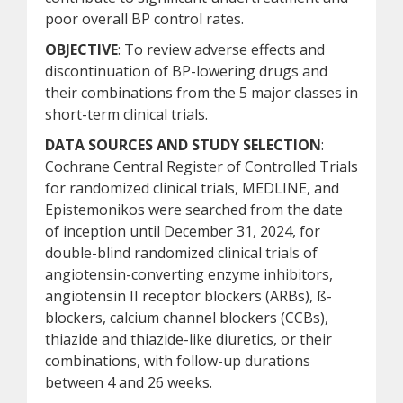
poor overall BP control rates.
OBJECTIVE
: To review adverse effects and
discontinuation of BP-lowering drugs and
their combinations from the 5 major classes in
short-term clinical trials.
DATA SOURCES AND STUDY SELECTION
:
Cochrane Central Register of Controlled Trials
for randomized clinical trials, MEDLINE, and
Epistemonikos were searched from the date
of inception until December 31, 2024, for
double-blind randomized clinical trials of
angiotensin-converting enzyme inhibitors,
angiotensin II receptor blockers (ARBs), ß-
blockers, calcium channel blockers (CCBs),
thiazide and thiazide-like diuretics, or their
combinations, with follow-up durations
between 4 and 26 weeks.