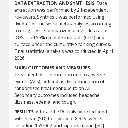
DATA EXTRACTION AND SYNTHESIS
: Data
extraction was performed by 2 independent
reviewers. Synthesis was performed using
fixed-effect network meta-analyses according
to drug class, summarized using odds ratios
(ORs) and 95% credible intervals (CrIs) and
surface under the cumulative ranking curves.
Final statistical analysis was conducted in April
2026.
MAIN OUTCOMES AND MEASURES
:
Treatment discontinuation due to adverse
events (AEs), defined as discontinuation of
randomized treatment due to an AE.
Secondary outcomes included headache,
dizziness, edema, and cough.
RESULTS
: A total of 716 trials were included,
with mean (SD) follow-up of 8.6 (5) weeks,
including 159?362 participants (mean [SD]