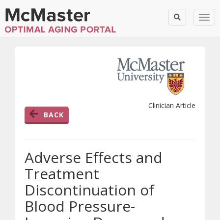
Togg
Clinician Article
BACK
Adverse Effects and
Treatment
Discontinuation of
Blood Pressure-