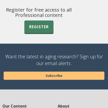
Register for free access to all
Professional content
REGISTER
Want the latest in aging research? Sign up for
our email alerts.
Subscribe
Our Content
About