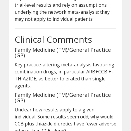
trial-level results and rely on assumptions
underlying the network meta-analysis; they
may not apply to individual patients.
Clinical Comments
Family Medicine (FM)/General Practice
(GP)
Key practice-altering meta-analysis favouring
combination drugs, in particular ARB+CCB +-
THIAZIDE, as better tolerated than single
agents.
Family Medicine (FM)/General Practice
(GP)
Unclear how results apply to a given
individual. Some results seem odd; why would
CCB plus thiazide diuretics have fewer adverse
effects than CCB alone?