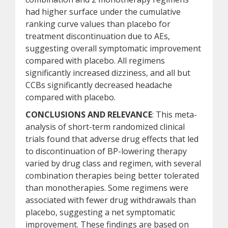
had higher surface under the cumulative
ranking curve values than placebo for
treatment discontinuation due to AEs,
suggesting overall symptomatic improvement
compared with placebo. All regimens
significantly increased dizziness, and all but
CCBs significantly decreased headache
compared with placebo.
CONCLUSIONS AND RELEVANCE
: This meta-
analysis of short-term randomized clinical
trials found that adverse drug effects that led
to discontinuation of BP-lowering therapy
varied by drug class and regimen, with several
combination therapies being better tolerated
than monotherapies. Some regimens were
associated with fewer drug withdrawals than
placebo, suggesting a net symptomatic
improvement. These findings are based on