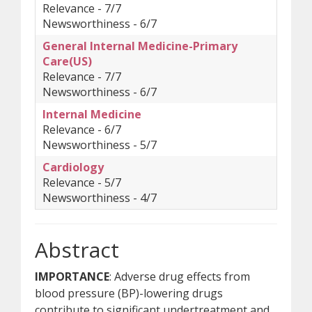
Relevance - 7/7
Newsworthiness - 6/7
General Internal Medicine-Primary
Care(US)
Relevance - 7/7
Newsworthiness - 6/7
Internal Medicine
Relevance - 6/7
Newsworthiness - 5/7
Cardiology
Relevance - 5/7
Newsworthiness - 4/7
Abstract
IMPORTANCE
: Adverse drug effects from
blood pressure (BP)-lowering drugs
contribute to significant undertreatment and