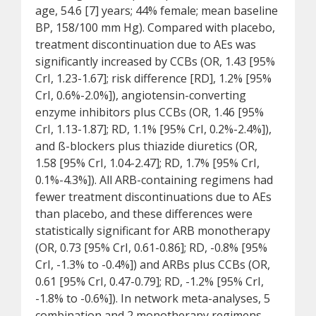
age, 54.6 [7] years; 44% female; mean baseline
BP, 158/100 mm Hg). Compared with placebo,
treatment discontinuation due to AEs was
significantly increased by CCBs (OR, 1.43 [95%
CrI, 1.23-1.67]; risk difference [RD], 1.2% [95%
CrI, 0.6%-2.0%]), angiotensin-converting
enzyme inhibitors plus CCBs (OR, 1.46 [95%
CrI, 1.13-1.87]; RD, 1.1% [95% CrI, 0.2%-2.4%]),
and ß-blockers plus thiazide diuretics (OR,
1.58 [95% CrI, 1.04-2.47]; RD, 1.7% [95% CrI,
0.1%-4.3%]). All ARB-containing regimens had
fewer treatment discontinuations due to AEs
than placebo, and these differences were
statistically significant for ARB monotherapy
(OR, 0.73 [95% CrI, 0.61-0.86]; RD, -0.8% [95%
CrI, -1.3% to -0.4%]) and ARBs plus CCBs (OR,
0.61 [95% CrI, 0.47-0.79]; RD, -1.2% [95% CrI,
-1.8% to -0.6%]). In network meta-analyses, 5
combination and 2 monotherapy regimens