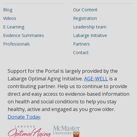
Blog
Our Content
Videos
Registration
E-Learning
Leadership team
Evidence Summaries
Labarge Initiative
Professionals
Partners
Contact
Support for the Portal is largely provided by the
Labarge Optimal Aging Initiative.
AGE-WELL
is a
contributing partner. Help us to continue to provide
direct and easy access to evidence-based information
on health and social conditions to help you stay
healthy, active and engaged as you grow older.
Donate Today
.