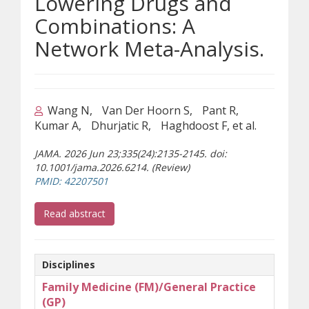
Lowering Drugs and
Combinations: A
Network Meta-Analysis.
Wang N
Van Der Hoorn S
Pant R
Kumar A
Dhurjatic R
Haghdoost F, et al.
JAMA. 2026 Jun 23;335(24):2135-2145. doi:
10.1001/jama.2026.6214. (Review)
(opens a different site)
PMID: 42207501
(opens a different site)
Read abstract
Disciplines
Family Medicine (FM)/General Practice
(GP)