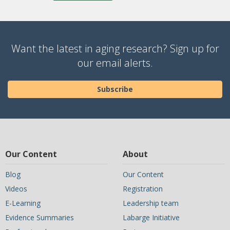
Want the latest in aging research? Sign up for
our email alerts.
Subscribe
Our Content
About
Blog
Our Content
Videos
Registration
E-Learning
Leadership team
Evidence Summaries
Labarge Initiative