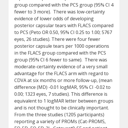
group compared with the PCS group (95% CI 4
fewer to 3 more). There was low-certainty
evidence of lower odds of developing
posterior capsular tears with FLACS compared
to PCS (Peto OR 0.50, 95% CI 0.25 to 1.00; 5767
eyes, 26 studies). There were four fewer
posterior capsule tears per 1000 operations
in the FLACS group compared with the PCS
group (95% CI 6 fewer to same). There was
moderate-certainty evidence of a very small
advantage for the FLACS arm with regard to
CDVA at six months or more follow-up, (mean
difference (MD) -0.01 logMAR, 95% CI -0.02 to
0.00; 1323 eyes, 7 studies). This difference is
equivalent to 1 logMAR letter between groups
and is not thought to be clinically important.
From the three studies (1205 participants)
reporting a variety of PROMs (Cat-PROMS,