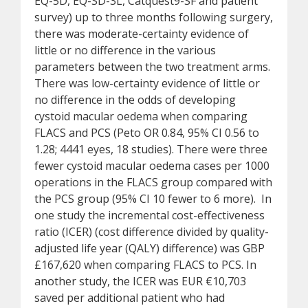
EQ-5D, EQ-SD-3L, Catquest9-SF and patient
survey) up to three months following surgery,
there was moderate-certainty evidence of
little or no difference in the various
parameters between the two treatment arms.
There was low-certainty evidence of little or
no difference in the odds of developing
cystoid macular oedema when comparing
FLACS and PCS (Peto OR 0.84, 95% CI 0.56 to
1.28; 4441 eyes, 18 studies). There were three
fewer cystoid macular oedema cases per 1000
operations in the FLACS group compared with
the PCS group (95% CI 10 fewer to 6 more). In
one study the incremental cost-effectiveness
ratio (ICER) (cost difference divided by quality-
adjusted life year (QALY) difference) was GBP
£167,620 when comparing FLACS to PCS. In
another study, the ICER was EUR €10,703
saved per additional patient who had