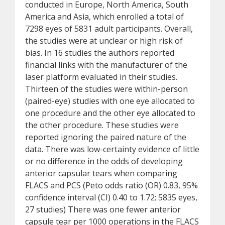
conducted in Europe, North America, South
America and Asia, which enrolled a total of
7298 eyes of 5831 adult participants. Overall,
the studies were at unclear or high risk of
bias. In 16 studies the authors reported
financial links with the manufacturer of the
laser platform evaluated in their studies.
Thirteen of the studies were within-person
(paired-eye) studies with one eye allocated to
one procedure and the other eye allocated to
the other procedure. These studies were
reported ignoring the paired nature of the
data. There was low-certainty evidence of little
or no difference in the odds of developing
anterior capsular tears when comparing
FLACS and PCS (Peto odds ratio (OR) 0.83, 95%
confidence interval (CI) 0.40 to 1.72; 5835 eyes,
27 studies) There was one fewer anterior
capsule tear per 1000 operations in the FLACS