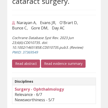
cataract surgery.
Narayan A
Evans JR
O'Brart D
Bunce C
Gore DM
Day AC
Cochrane Database Syst Rev. 2023 Jun
23;6(6):CD010735. doi:
10.1002/14651858.CD010735.pub3. (Review)
(opens a different site)
PMID: 37369549
(opens a different site)
Read abstract
Read evidence summary
Disciplines
Surgery - Ophthalmology
Relevance - 6/7
Newsworthiness - 5/7