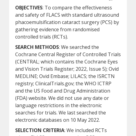
OBJECTIVES
: To compare the effectiveness
and safety of FLACS with standard ultrasound
phacoemulsification cataract surgery (PCS) by
gathering evidence from randomised
controlled trials (RCTs).
SEARCH METHODS
: We searched the
Cochrane Central Register of Controlled Trials
(CENTRAL; which contains the Cochrane Eyes
and Vision Trials Register; 2022, Issue 5); Ovid
MEDLINE; Ovid Embase; LILACS; the ISRCTN
registry; ClinicalTrials.gov; the WHO ICTRP
and the US Food and Drug Administration
(FDA) website. We did not use any date or
language restrictions in the electronic
searches for trials. We last searched the
electronic databases on 10 May 2022.
SELECTION CRITERIA
: We included RCTs