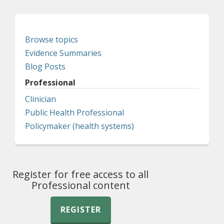
Browse topics
Evidence Summaries
Blog Posts
Professional
Clinician
Public Health Professional
Policymaker (health systems)
Register for free access to all
Professional content
REGISTER