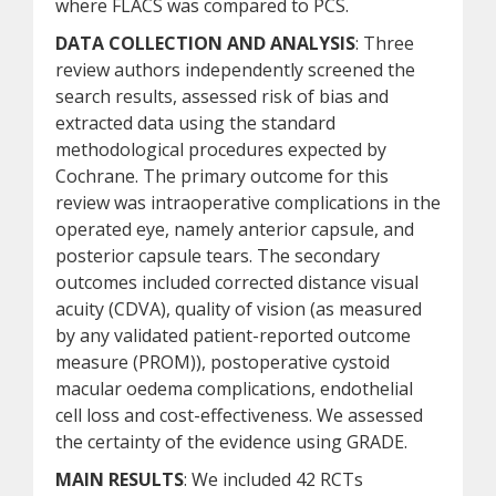
where FLACS was compared to PCS.
DATA COLLECTION AND ANALYSIS
: Three
review authors independently screened the
search results, assessed risk of bias and
extracted data using the standard
methodological procedures expected by
Cochrane. The primary outcome for this
review was intraoperative complications in the
operated eye, namely anterior capsule, and
posterior capsule tears. The secondary
outcomes included corrected distance visual
acuity (CDVA), quality of vision (as measured
by any validated patient-reported outcome
measure (PROM)), postoperative cystoid
macular oedema complications, endothelial
cell loss and cost-effectiveness. We assessed
the certainty of the evidence using GRADE.
MAIN RESULTS
: We included 42 RCTs