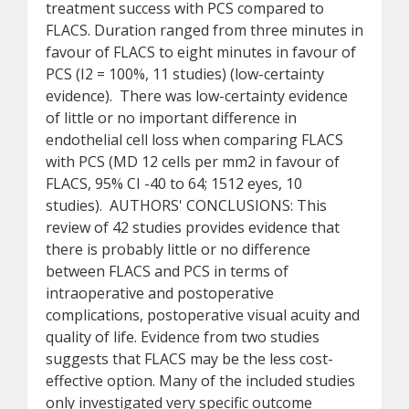
treatment success with PCS compared to
FLACS. Duration ranged from three minutes in
favour of FLACS to eight minutes in favour of
PCS (I2 = 100%, 11 studies) (low-certainty
evidence). There was low-certainty evidence
of little or no important difference in
endothelial cell loss when comparing FLACS
with PCS (MD 12 cells per mm2 in favour of
FLACS, 95% CI -40 to 64; 1512 eyes, 10
studies). AUTHORS' CONCLUSIONS: This
review of 42 studies provides evidence that
there is probably little or no difference
between FLACS and PCS in terms of
intraoperative and postoperative
complications, postoperative visual acuity and
quality of life. Evidence from two studies
suggests that FLACS may be the less cost-
effective option. Many of the included studies
only investigated very specific outcome