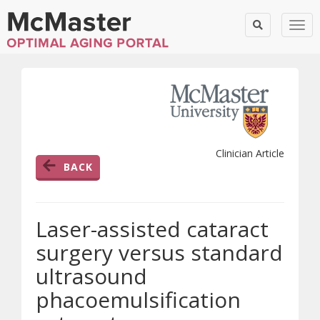
Togg
Clinician Article
BACK
Laser-assisted cataract
surgery versus standard
ultrasound
phacoemulsification