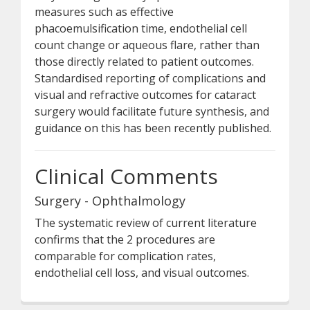
measures such as effective
phacoemulsification time, endothelial cell
count change or aqueous flare, rather than
those directly related to patient outcomes.
Standardised reporting of complications and
visual and refractive outcomes for cataract
surgery would facilitate future synthesis, and
guidance on this has been recently published.
Clinical Comments
Surgery - Ophthalmology
The systematic review of current literature
confirms that the 2 procedures are
comparable for complication rates,
endothelial cell loss, and visual outcomes.