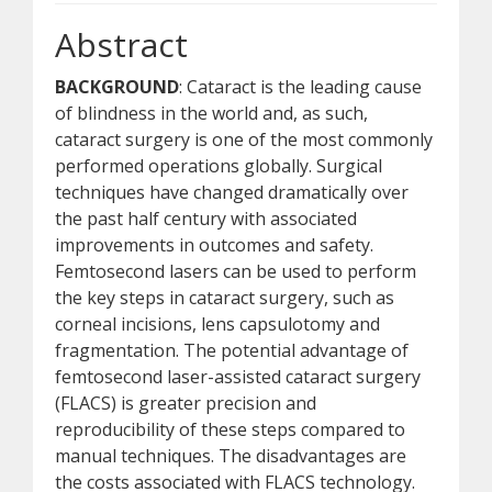
Abstract
BACKGROUND
: Cataract is the leading cause
of blindness in the world and, as such,
cataract surgery is one of the most commonly
performed operations globally. Surgical
techniques have changed dramatically over
the past half century with associated
improvements in outcomes and safety.
Femtosecond lasers can be used to perform
the key steps in cataract surgery, such as
corneal incisions, lens capsulotomy and
fragmentation. The potential advantage of
femtosecond laser-assisted cataract surgery
(FLACS) is greater precision and
reproducibility of these steps compared to
manual techniques. The disadvantages are
the costs associated with FLACS technology.