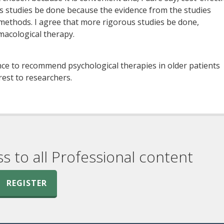
s studies be done because the evidence from the studies
methods. I agree that more rigorous studies be done,
macological therapy.
ence to recommend psychological therapies in older patients
rest to researchers.
ss to all Professional content
REGISTER