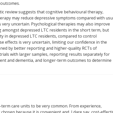
m outcomes.
tic review suggests that cognitive behavioural therapy,
therapy may reduce depressive symptoms compared with usu
is very uncertain. Psychological therapies may also improve
ing amongst depressed LTC residents in the short term, but
ty in depressed LTC residents, compared to control
e effects is very uncertain, limiting our confidence in the
ened by better reporting and higher-quality RCTs of
trials with larger samples, reporting results separately for
ment and dementia, and longer-term outcomes to determine
ong-term care units to be very common. From experience,
hosen because it is convenient and, I dare say, cost-effecti