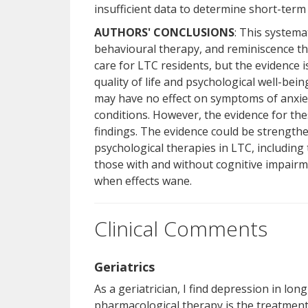
insufficient data to determine short-ter
AUTHORS' CONCLUSIONS
: This systema
behavioural therapy, and reminiscence 
care for LTC residents, but the evidence 
quality of life and psychological well-be
may have no effect on symptoms of anxie
conditions. However, the evidence for thes
findings. The evidence could be strength
psychological therapies in LTC, including 
those with and without cognitive impair
when effects wane.
Clinical Comments
Geriatrics
As a geriatrician, I find depression in l
pharmacological therapy is the treatment c