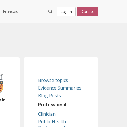
Français
Log In
Donate
Browse topics
Evidence Summaries
Blog Posts
cle
Professional
Clinician
Public Health