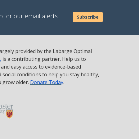
 for our email alerts.
Subscribe
 largely provided by the Labarge Optimal
L
is a contributing partner. Help us to
t and easy access to evidence-based
social conditions to help you stay healthy,
u grow older.
Donate Today
.