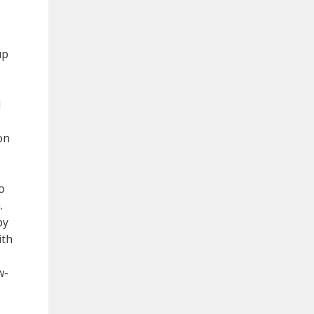
up
d
on
o
.
py
ith
w-