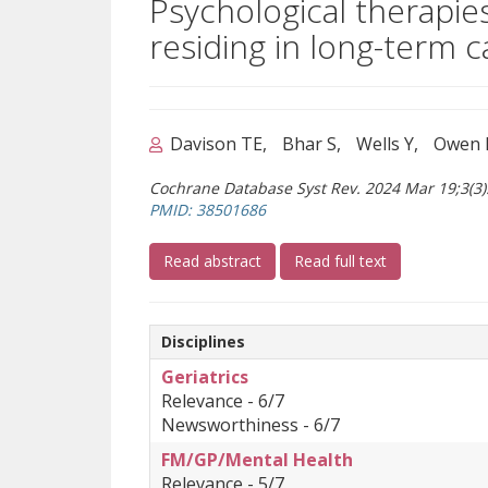
Psychological therapies
residing in long-term c
Davison TE
Bhar S
Wells Y
Owen 
Cochrane Database Syst Rev. 2024 Mar 19;3(3
(opens a different site)
PMID: 38501686
(opens a different site)
(opens a differ
Read abstract
Read full text
Disciplines
Geriatrics
Relevance - 6/7
Newsworthiness - 6/7
FM/GP/Mental Health
Relevance - 5/7