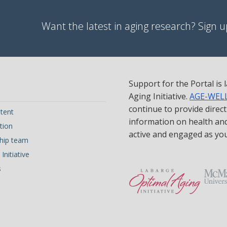
Want the latest in aging research? Sign up
Support for the Portal is
Aging Initiative.
AGE-WEL
continue to provide direc
tent
information on health and 
tion
active and engaged as yo
hip team
Initiative
s