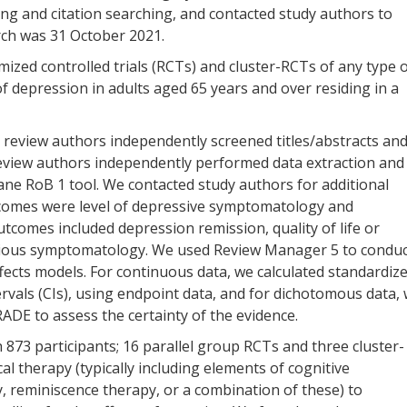
ng and citation searching, and contacted study authors to
arch was 31 October 2021.
mized controlled trials (RCTs) and cluster-RCTs of any type 
f depression in adults aged 65 years and over residing in a
 review authors independently screened titles/abstracts an
 review authors independently performed data extraction and
ane RoB 1 tool. We contacted study authors for additional
comes were level of depressive symptomatology and
tcomes included depression remission, quality of life or
anxious symptomatology. We used Review Manager 5 to condu
ects models. For continuous data, we calculated standardiz
rvals (CIs), using endpoint data, and for dichotomous data,
ADE to assess the certainty of the evidence.
 873 participants; 16 parallel group RCTs and three cluster-
 therapy (typically including elements of cognitive
, reminiscence therapy, or a combination of these) to