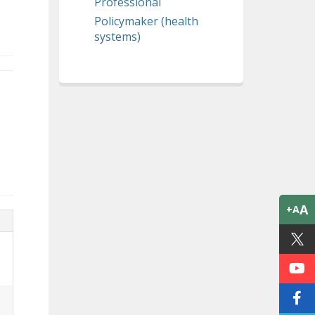
Professional
Policymaker (health
systems)
A
+A