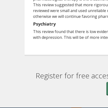
This review suggested that more rigorou
reviewed were small and used unreliable 
otherwise we will continue favoring phar
Psychiatry
This review found that there is low evid
with depression. This will be of more inte
Register for free acce