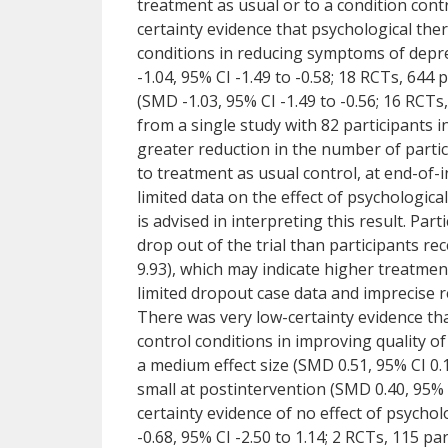
treatment as usual or to a condition contr
certainty evidence that psychological th
conditions in reducing symptoms of depres
-1.04, 95% CI -1.49 to -0.58; 18 RCTs, 644
(SMD -1.03, 95% CI -1.49 to -0.56; 16 RCTs,
from a single study with 82 participants 
greater reduction in the number of parti
to treatment as usual control, at end-of-
limited data on the effect of psychologic
is advised in interpreting this result. Par
drop out of the trial than participants re
9.93), which may indicate higher treatmen
limited dropout case data and imprecise r
There was very low-certainty evidence th
control conditions in improving quality of
a medium effect size (SMD 0.51, 95% CI 0.1
small at postintervention (SMD 0.40, 95% C
certainty evidence of no effect of psych
-0.68, 95% CI -2.50 to 1.14; 2 RCTs, 115 pa