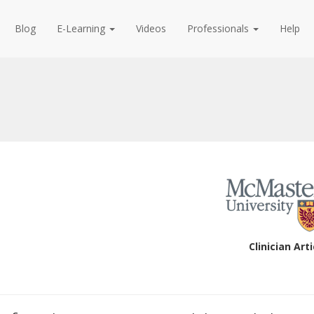
Blog
E-Learning
Videos
Professionals
Help
Clinician Arti