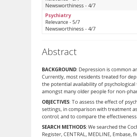
Newsworthiness - 4/7
Psychiatry
Relevance - 5/7
Newsworthiness - 4/7
Abstract
BACKGROUND
: Depression is common amo
Currently, most residents treated for de
the potential availability of psychologica
amongst many older people for non-phar
OBJECTIVES
: To assess the effect of psyc
settings, in comparison with treatment as 
control; and to compare the effectiveness 
SEARCH METHODS
: We searched the Co
Register, CENTRAL, MEDLINE, Embase, five 