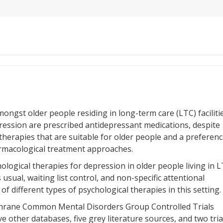
ngst older people residing in long-term care (LTC) facilitie
pression are prescribed antidepressant medications, despite
l therapies that are suitable for older people and a preferen
macological treatment approaches.
hological therapies for depression in older people living in 
usual, waiting list control, and non-specific attentional
of different types of psychological therapies in this setting.
chrane Common Mental Disorders Group Controlled Trials
other databases, five grey literature sources, and two tria