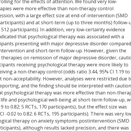
olling for the effects of attention. We found very low-
erapies were more effective than non-therapy control
sion, with a large effect size at end-of-intervention (SMD
 participants) and at short-term (up to three months) follow-
 512 participants). In addition, very low-certainty evidence
indicated that psychological therapy was associated with a
cipants presenting with major depressive disorder compare
intervention and short-term follow-up. However, given the
al therapies on remission of major depressive disorder, cauti
ticipants receiving psychological therapy were more likely to
ceiving a non-therapy control (odds ratio 3.44, 95% CI 1.19 to
t non-acceptability. However, analyses were restricted due t
eporting, and the finding should be interpreted with caution
at psychological therapy was more effective than non-thera
 life and psychological well-being at short-term follow-up, w
9 to 0.82; 5 RCTs, 170 participants), but the effect size was
I -0.02 to 0.82; 6 RCTs, 195 participants). There was very lo
ological therapy on anxiety symptoms postintervention (SMD
rticipants), although results lacked precision, and there was