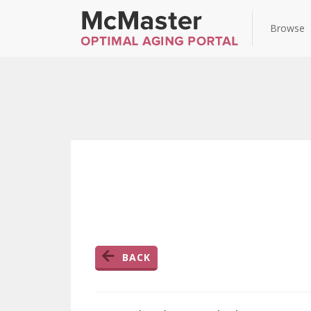
Browse
BACK