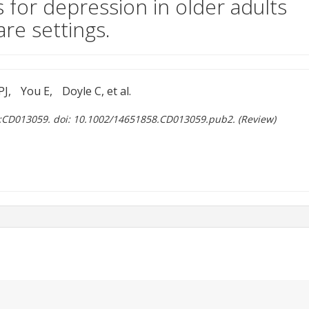
 for depression in older adults
are settings.
PJ
You E
Doyle C, et al.
):CD013059. doi: 10.1002/14651858.CD013059.pub2. (Review)
ent site)