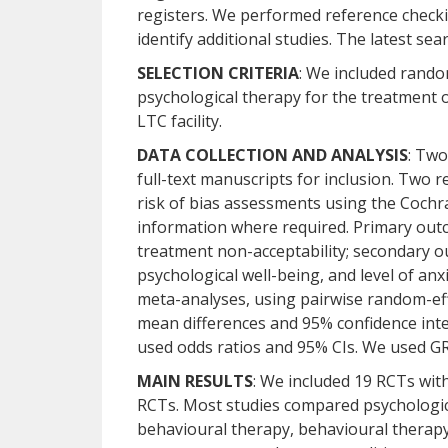
registers. We performed reference checki
identify additional studies. The latest se
SELECTION CRITERIA
: We included rando
psychological therapy for the treatment o
LTC facility.
DATA COLLECTION AND ANALYSIS
: Two
full-text manuscripts for inclusion. Two
risk of bias assessments using the Cochr
information where required. Primary out
treatment non-acceptability; secondary ou
psychological well-being, and level of 
meta-analyses, using pairwise random-eff
mean differences and 95% confidence inte
used odds ratios and 95% CIs. We used GR
MAIN RESULTS
: We included 19 RCTs with
RCTs. Most studies compared psychological
behavioural therapy, behavioural therapy