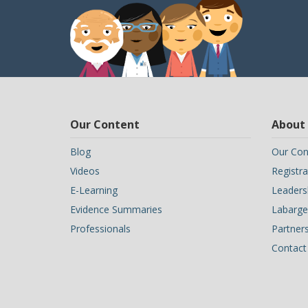
Our Content
About
Blog
Our Con
Videos
Registra
E-Learning
Leaders
Evidence Summaries
Labarge 
Professionals
Partner
Contact