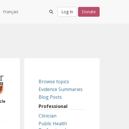
Français
Log In
Donate
Browse topics
Evidence Summaries
Blog Posts
cle
Professional
Clinician
Public Health