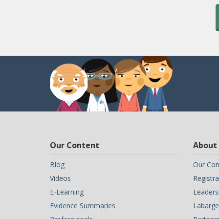
Our Content
About
Blog
Our Con
Videos
Registra
E-Learning
Leaders
Evidence Summaries
Labarge 