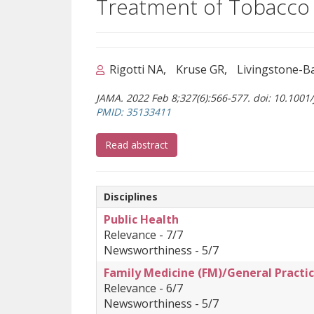
Treatment of Tobacco 
Rigotti NA
Kruse GR
Livingstone-B
JAMA. 2022 Feb 8;327(6):566-577. doi: 10.1001
(opens a different site)
PMID: 35133411
(opens a different site)
Read abstract
Disciplines
Public Health
Relevance - 7/7
Newsworthiness - 5/7
Family Medicine (FM)/General Practic
Relevance - 6/7
Newsworthiness - 5/7