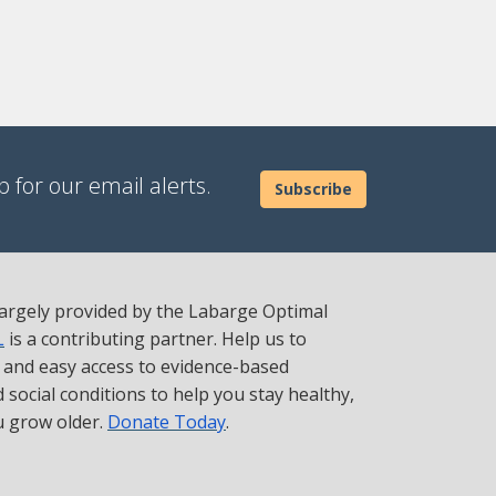
 for our email alerts.
Subscribe
 largely provided by the Labarge Optimal
L
is a contributing partner. Help us to
t and easy access to evidence-based
social conditions to help you stay healthy,
u grow older.
Donate Today
.