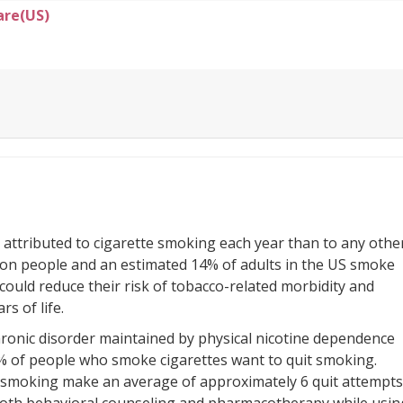
are(US)
 attributed to cigarette smoking each year than to any othe
ion people and an estimated 14% of adults in the US smoke
 could reduce their risk of tobacco-related morbidity and
rs of life.
hronic disorder maintained by physical nicotine dependence
% of people who smoke cigarettes want to quit smoking.
t smoking make an average of approximately 6 quit attempts