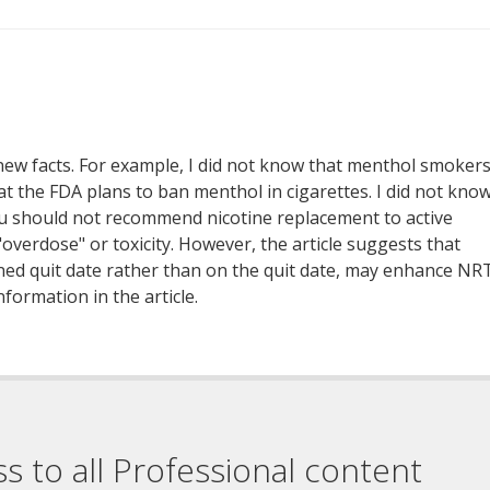
d new facts. For example, I did not know that menthol smoker
t the FDA plans to ban menthol in cigarettes. I did not kno
you should not recommend nicotine replacement to active
overdose" or toxicity. However, the article suggests that
ned quit date rather than on the quit date, may enhance NR
nformation in the article.
ss to all Professional content