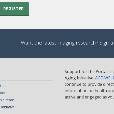
REGISTER
Want the latest in aging research? Sign up
Support for the Portal is
Aging Initiative.
AGE-WEL
continue to provide direc
tent
information on health and 
tion
active and engaged as yo
hip team
Initiative