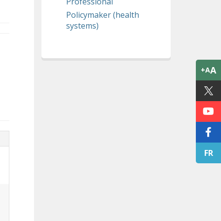
Professional
Policymaker (health
systems)
A
+A
FR