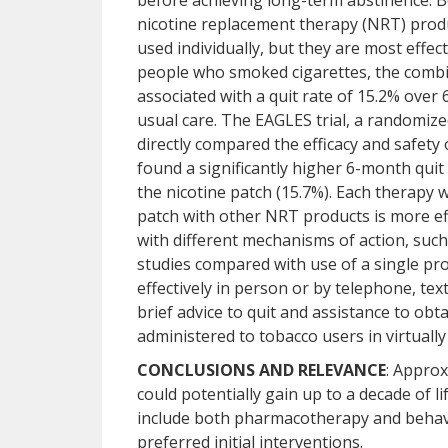
before achieving long-term abstinence. 
nicotine replacement therapy (NRT) produ
used individually, but they are most effe
people who smoked cigarettes, the combi
associated with a quit rate of 15.2% over 
usual care. The EAGLES trial, a randomize
directly compared the efficacy and safety
found a significantly higher 6-month quit
the nicotine patch (15.7%). Each therapy 
patch with other NRT products is more ef
with different mechanisms of action, such
studies compared with use of a single pro
effectively in person or by telephone, tex
brief advice to quit and assistance to obt
administered to tobacco users in virtually 
CONCLUSIONS AND RELEVANCE
: Approx
could potentially gain up to a decade of l
include both pharmacotherapy and behavi
preferred initial interventions.