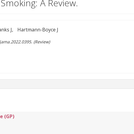
Smoking: A Review.
anks J
Hartmann-Boyce J
/jama.2022.0395. (Review)
e (GP)