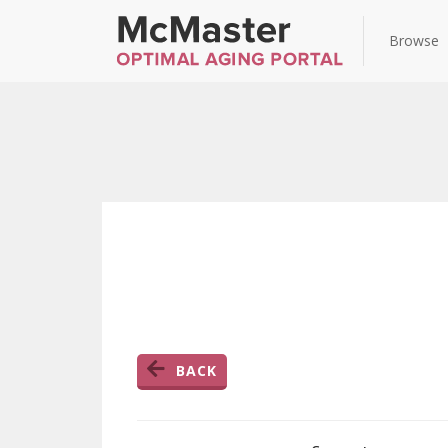
Browse
BACK