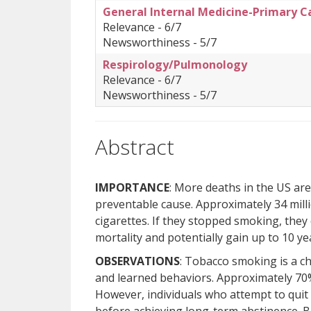
General Internal Medicine-Primary C
Relevance - 6/7
Newsworthiness - 5/7
Respirology/Pulmonology
Relevance - 6/7
Newsworthiness - 5/7
Abstract
IMPORTANCE
: More deaths in the US are
preventable cause. Approximately 34 mill
cigarettes. If they stopped smoking, they
mortality and potentially gain up to 10 yea
OBSERVATIONS
: Tobacco smoking is a c
and learned behaviors. Approximately 70
However, individuals who attempt to qui