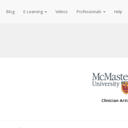
Blog
E-Learning
Videos
Professionals
Help
Clinician Arti