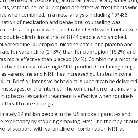
Both behavioral counseling and pharmacotherapy while usin
cts, varenicline, or bupropion are effective treatments wh
ctive when combined. In a meta-analysis including 19?488
nation of medication and behavioral counseling was
6 months compared with a quit rate of 8.6% with brief advice
d double-blind clinical trial of 8144 people who smoked,
 of varenicline, bupropion, nicotine patch, and placebo and
 rate for varenicline (21.8%) than for bupropion (16.2%) and
was more effective than placebo (9.4%). Combining a nicotine
fective than use of a single NRT product. Combining drugs
 as varenicline and NRT, has increased quit rates in some
duct. Brief or intensive behavioral support can be delivered
t messages, or the internet. The combination of a clinician's
ain tobacco cessation treatment is effective when routinely
all health care settings.
imately 34 million people in the US smoke cigarettes and
ife expectancy by stopping smoking. First-line therapy shoul
oral support, with varenicline or combination NRT as