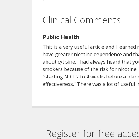
Clinical Comments
Public Health
This is a very useful article and I learne
have greater nicotine dependence and tha
about cytisine. I had always heard that 
smokers because of the risk for nicotine "
"starting NRT 2 to 4 weeks before a plan
effectiveness." There was a lot of useful i
Register for free acce