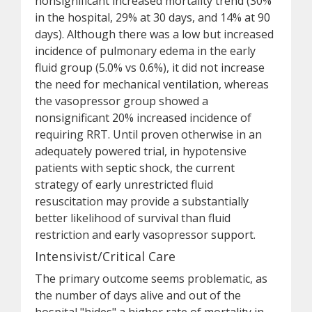
nonsignificant increased mortality trend (30%
in the hospital, 29% at 30 days, and 14% at 90
days). Although there was a low but increased
incidence of pulmonary edema in the early
fluid group (5.0% vs 0.6%), it did not increase
the need for mechanical ventilation, whereas
the vasopressor group showed a
nonsignificant 20% increased incidence of
requiring RRT. Until proven otherwise in an
adequately powered trial, in hypotensive
patients with septic shock, the current
strategy of early unrestricted fluid
resuscitation may provide a substantially
better likelihood of survival than fluid
restriction and early vasopressor support.
Intensivist/Critical Care
The primary outcome seems problematic, as
the number of days alive and out of the