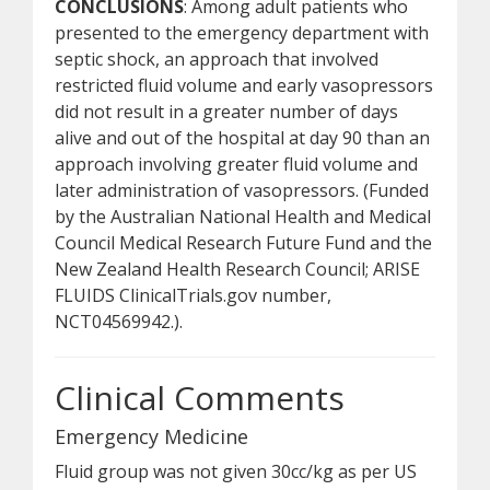
CONCLUSIONS
: Among adult patients who
presented to the emergency department with
septic shock, an approach that involved
restricted fluid volume and early vasopressors
did not result in a greater number of days
alive and out of the hospital at day 90 than an
approach involving greater fluid volume and
later administration of vasopressors. (Funded
by the Australian National Health and Medical
Council Medical Research Future Fund and the
New Zealand Health Research Council; ARISE
FLUIDS ClinicalTrials.gov number,
NCT04569942.).
Clinical Comments
Emergency Medicine
Fluid group was not given 30cc/kg as per US