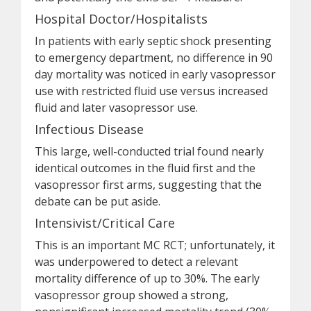
Hospital Doctor/Hospitalists
In patients with early septic shock presenting
to emergency department, no difference in 90
day mortality was noticed in early vasopressor
use with restricted fluid use versus increased
fluid and later vasopressor use.
Infectious Disease
This large, well-conducted trial found nearly
identical outcomes in the fluid first and the
vasopressor first arms, suggesting that the
debate can be put aside.
Intensivist/Critical Care
This is an important MC RCT; unfortunately, it
was underpowered to detect a relevant
mortality difference of up to 30%. The early
vasopressor group showed a strong,