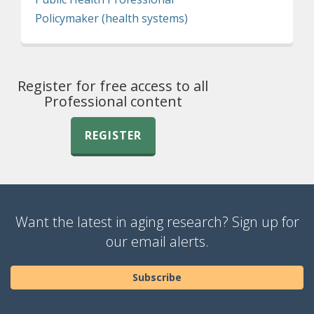
Policymaker (health systems)
Register for free access to all
Professional content
REGISTER
Want the latest in aging research? Sign up for
our email alerts.
Subscribe