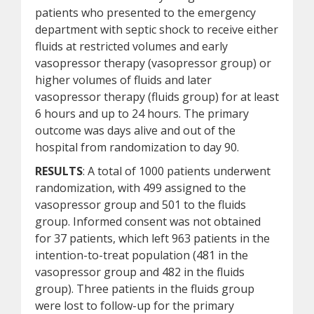
patients who presented to the emergency
department with septic shock to receive either
fluids at restricted volumes and early
vasopressor therapy (vasopressor group) or
higher volumes of fluids and later
vasopressor therapy (fluids group) for at least
6 hours and up to 24 hours. The primary
outcome was days alive and out of the
hospital from randomization to day 90.
RESULTS
: A total of 1000 patients underwent
randomization, with 499 assigned to the
vasopressor group and 501 to the fluids
group. Informed consent was not obtained
for 37 patients, which left 963 patients in the
intention-to-treat population (481 in the
vasopressor group and 482 in the fluids
group). Three patients in the fluids group
were lost to follow-up for the primary