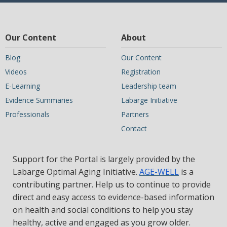
Our Content
About
Blog
Our Content
Videos
Registration
E-Learning
Leadership team
Evidence Summaries
Labarge Initiative
Professionals
Partners
Contact
Support for the Portal is largely provided by the
Labarge Optimal Aging Initiative.
AGE-WELL
is a
contributing partner. Help us to continue to provide
direct and easy access to evidence-based information
on health and social conditions to help you stay
healthy, active and engaged as you grow older.