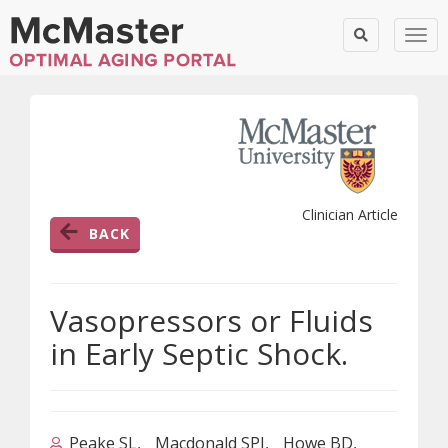
Togg
Clinician Article
BACK
Vasopressors or Fluids
in Early Septic Shock.
Peake SL
Macdonald SPJ
Howe BD