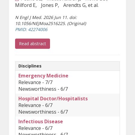
Milford E
Jones P
Arendts G, et al.
N Engl J Med. 2026 Jun 11. doi:
10.1056/NEJMoa2516225. (Original)
(opens a different site)
PMID: 42274006
(opens a different site)
Read abstract
Disciplines
Emergency Medicine
Relevance - 7/7
Newsworthiness - 6/7
Hospital Doctor/Hospitalists
Relevance - 6/7
Newsworthiness - 6/7
Infectious Disease
Relevance - 6/7
Newsworthiness - 6/7