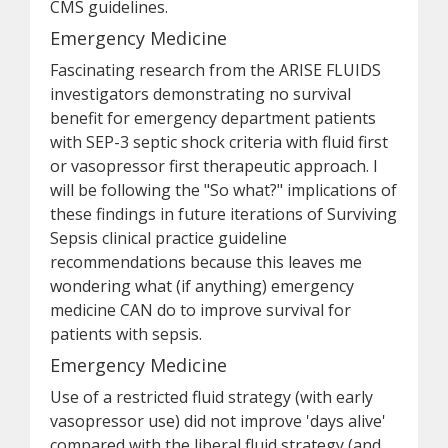
CMS guidelines.
Emergency Medicine
Fascinating research from the ARISE FLUIDS
investigators demonstrating no survival
benefit for emergency department patients
with SEP-3 septic shock criteria with fluid first
or vasopressor first therapeutic approach. I
will be following the "So what?" implications of
these findings in future iterations of Surviving
Sepsis clinical practice guideline
recommendations because this leaves me
wondering what (if anything) emergency
medicine CAN do to improve survival for
patients with sepsis.
Emergency Medicine
Use of a restricted fluid strategy (with early
vasopressor use) did not improve 'days alive'
compared with the liberal fluid strategy (and