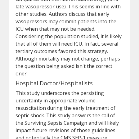
late vasopressor use). This seems in line with
other studies. Authors discuss that early
vasopressors may commit patients into the
ICU when that may not be needed.
Considering the population studied, it is likely
that all of them will need ICU. In fact, several
tertiary outcomes favored this strategy.
Although mortality may not change, perhaps
the question being asked isn't the correct
one?
Hospital Doctor/Hospitalists
This study underscores the persisting
uncertainty in appropriate volume
resuscitation during the early treatment of
septic shock. This study answers the call of
the Surviving Sepsis Campaign and will likely
impact future revisions of those guidelines
and potentially the CMS SEP-1 measure.