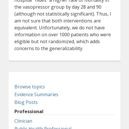
hospital "hides" a higher rate of mortality in
the vasopressor group by day 28 and 90
(although not statistically significant). Thus, I
am not sure that both interventions are
equivalent. Unfortunately, we do not have
information on over 1000 patients who were
eligible but not randomized, which adds
concerns to the generalizability.
Browse topics
Evidence Summaries
Blog Posts
Professional
Clinician
Public Health Professional