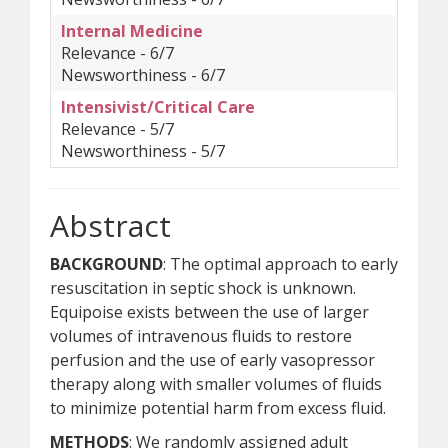
Internal Medicine
Relevance - 6/7
Newsworthiness - 6/7
Intensivist/Critical Care
Relevance - 5/7
Newsworthiness - 5/7
Abstract
BACKGROUND
: The optimal approach to early
resuscitation in septic shock is unknown.
Equipoise exists between the use of larger
volumes of intravenous fluids to restore
perfusion and the use of early vasopressor
therapy along with smaller volumes of fluids
to minimize potential harm from excess fluid.
METHODS
: We randomly assigned adult