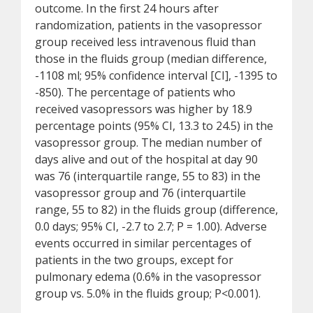
outcome. In the first 24 hours after
randomization, patients in the vasopressor
group received less intravenous fluid than
those in the fluids group (median difference,
-1108 ml; 95% confidence interval [CI], -1395 to
-850). The percentage of patients who
received vasopressors was higher by 18.9
percentage points (95% CI, 13.3 to 24.5) in the
vasopressor group. The median number of
days alive and out of the hospital at day 90
was 76 (interquartile range, 55 to 83) in the
vasopressor group and 76 (interquartile
range, 55 to 82) in the fluids group (difference,
0.0 days; 95% CI, -2.7 to 2.7; P = 1.00). Adverse
events occurred in similar percentages of
patients in the two groups, except for
pulmonary edema (0.6% in the vasopressor
group vs. 5.0% in the fluids group; P<0.001).