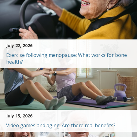
July 22, 2026
Exercise following menopause: What works for bone
health?
July 15, 2026
Video games and aging: Are there real benefits?