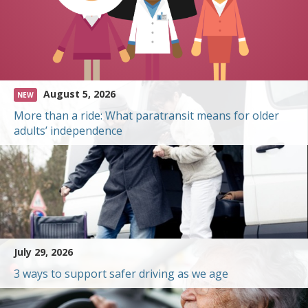
August 5, 2026
NEW
More than a ride: What paratransit means for older
adults’ independence
July 29, 2026
3 ways to support safer driving as we age