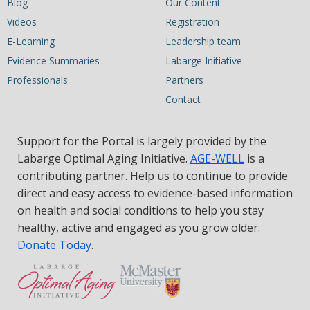
Blog
Our Content
Videos
Registration
E-Learning
Leadership team
Evidence Summaries
Labarge Initiative
Professionals
Partners
Contact
Support for the Portal is largely provided by the
Labarge Optimal Aging Initiative.
AGE-WELL
is a
contributing partner. Help us to continue to provide
direct and easy access to evidence-based information
on health and social conditions to help you stay
healthy, active and engaged as you grow older.
Donate Today
.