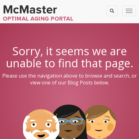
Togg
Sorry, it seems we are
unable to find that page.
Please use the navigation above to browse and search, or
view one of our Blog Posts below.