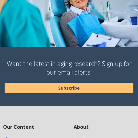
Want the latest in aging research? Sign up for
our email alerts.
Subscribe
Our Content
About