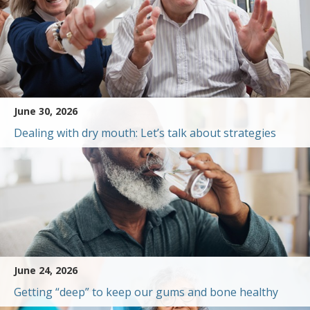
June 30, 2026
Dealing with dry mouth: Let’s talk about strategies
June 24, 2026
Getting “deep” to keep our gums and bone healthy