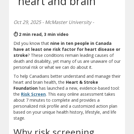
heart and brain
Oct 29, 2025 - McMaster University -
⏱ 2 min read, 3 min video
Did you know that
nine in ten people in Canada
have at least one risk factor for heart disease or
stroke
? These conditions remain leading causes of
death and disability, yet many of us are unaware of our
personal risk or what we can do about it.
To help Canadians better understand and manage their
heart and brain health, the
Heart & Stroke
Foundation
has launched a new, evidence-based tool:
(opens in new window)
(opens a different site)
the
Risk Screen
. This easy online assessment takes
about 7 minutes to complete and provides a
personalized risk profile and a customized action plan
based on your unique health history, lifestyle, and life
stage.
Why risk screening