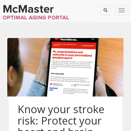
Togg
Know your stroke
risk: Protect your