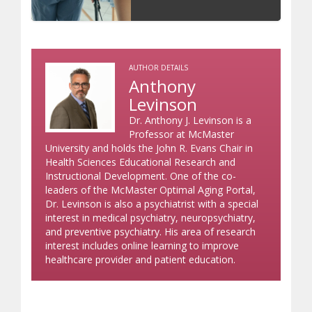
AUTHOR DETAILS
Anthony
Levinson
Dr. Anthony J. Levinson is a
Professor at McMaster
University and holds the John R. Evans Chair in
Health Sciences Educational Research and
Instructional Development. One of the co-
leaders of the McMaster Optimal Aging Portal,
Dr. Levinson is also a psychiatrist with a special
interest in medical psychiatry, neuropsychiatry,
and preventive psychiatry. His area of research
interest includes online learning to improve
healthcare provider and patient education.