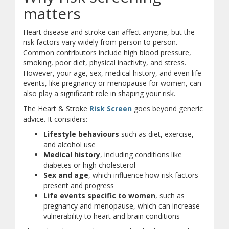
matters
Heart disease and stroke can affect anyone, but the
risk factors vary widely from person to person.
Common contributors include high blood pressure,
smoking, poor diet, physical inactivity, and stress.
However, your age, sex, medical history, and even life
events, like pregnancy or menopause for women, can
also play a significant role in shaping your risk.
(opens in new window)
(opens a different site)
The Heart & Stroke
Risk Screen
goes beyond generic
advice. It considers:
Lifestyle behaviours
such as diet, exercise,
and alcohol use
Medical history
, including conditions like
diabetes or high cholesterol
Sex and age
, which influence how risk factors
present and progress
Life events specific to women
, such as
pregnancy and menopause, which can increase
vulnerability to heart and brain conditions