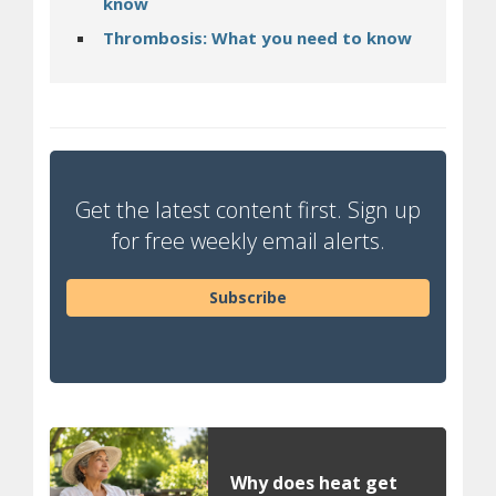
know
Thrombosis: What you need to know
Get the latest content first. Sign up
for free weekly email alerts.
Subscribe
Why does heat get