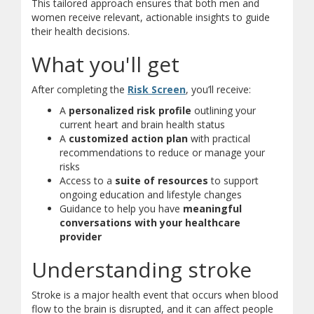
This tailored approach ensures that both men and
women receive relevant, actionable insights to guide
their health decisions.
What you'll get
(opens in new window)
(opens a different site)
After completing the
Risk Screen
, you’ll receive:
A
personalized risk profile
outlining your
current heart and brain health status
A
customized action plan
with practical
recommendations to reduce or manage your
risks
Access to a
suite of resources
to support
ongoing education and lifestyle changes
Guidance to help you have
meaningful
conversations with your healthcare
provider
Understanding stroke
Stroke is a major health event that occurs when blood
flow to the brain is disrupted, and it can affect people