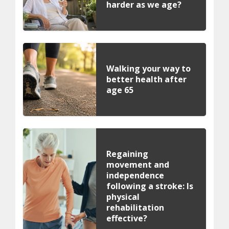
harder as we age?
Walking your way to
better health after
age 65
Regaining
movement and
independence
following a stroke: Is
physical
rehabilitation
effective?