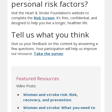
personal risk factors?
Visit the Heart & Stroke Foundation’s website to
(opens in new window)
(opens a different site)
complete the
Risk Screen
. It’s free, confidential, and
designed to help you live a longer, healthier life.
Tell us what you think
Give us your feedback on this content by answering a
few questions. Your participation will help us improve
(opens a different site)
our resource.
Take the survey
.
Featured Resources
Video Posts:
Women and stroke risk: Risk,
recovery, and prevention
Women and stroke: What you need to