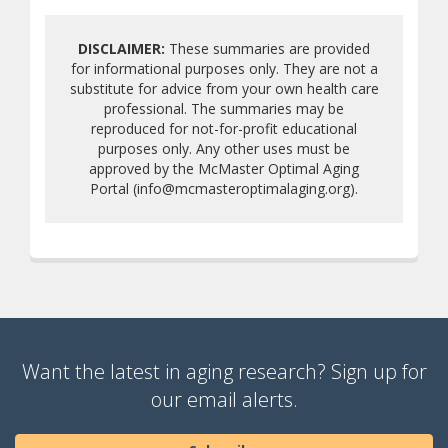
DISCLAIMER:
These summaries are provided
for informational purposes only. They are not a
substitute for advice from your own health care
professional. The summaries may be
reproduced for not-for-profit educational
purposes only. Any other uses must be
approved by the McMaster Optimal Aging
Portal (info@mcmasteroptimalaging.org).
Want the latest in aging research? Sign up for
our email alerts.