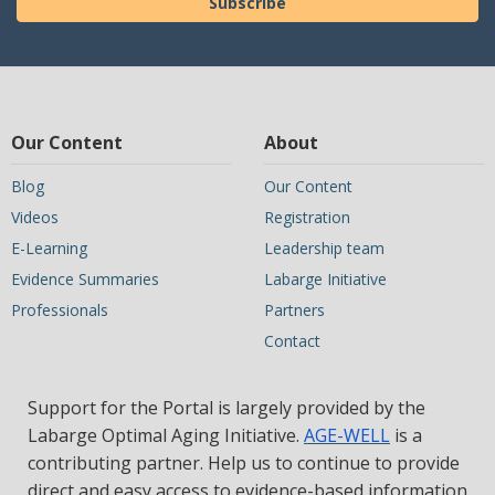
Subscribe
Our Content
About
Blog
Our Content
Videos
Registration
E-Learning
Leadership team
Evidence Summaries
Labarge Initiative
Professionals
Partners
Contact
Support for the Portal is largely provided by the
Labarge Optimal Aging Initiative.
AGE-WELL
is a
contributing partner. Help us to continue to provide
direct and easy access to evidence-based information