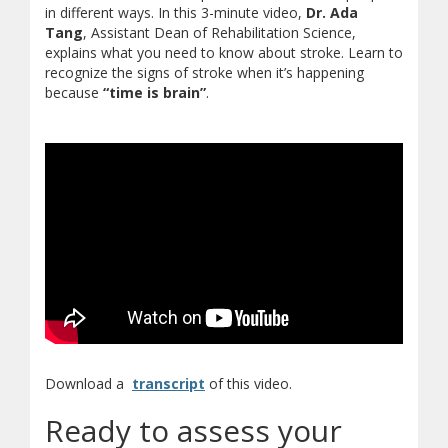
in different ways. In this 3-minute video,
Dr. Ada
Tang
, Assistant Dean of Rehabilitation Science,
explains what you need to know about stroke. Learn to
recognize the signs of stroke when it’s happening
because
“time is brain”
.
(opens in new window)
(document download)
Download a
transcript
of this video.
Ready to assess your