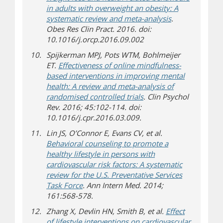
in adults with overweight an obesity: A
systematic review and meta-analysis
.
Obes Res Clin Pract. 2016. doi:
10.1016/j.orcp.2016.09.002
Spijkerman MPJ, Pots WTM, Bohlmeijer
ET.
Effectiveness of online mindfulness-
based interventions in improving mental
health: A review and meta-analysis of
randomised controlled trials
. Clin Psychol
Rev. 2016; 45:102-114. doi:
10.1016/j.cpr.2016.03.009.
Lin JS, O’Connor E, Evans CV, et al.
Behavioral counseling to promote a
healthy lifestyle in persons with
cardiovascular risk factors: A systematic
review for the U.S. Preventative Services
Task Force
. Ann Intern Med. 2014;
161:568-578.
Zhang X, Devlin HN, Smith B, et al.
Effect
of lifestyle interventions on cardiovascular