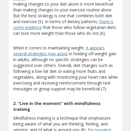
making changes to your diet alone is more beneficial
than making changes to your exercise routine alone.
But the best strategy is one that combines both diet
and exercise (5). In terms of dietary patterns,
there is
some evidence
that those who follow vegetarian diets
can lose more weight than those who do not (6).
When it comes to maintaining weight,
it appears
several strategies may assist
in holding off weight gain
in adults, although no specific strategies can be
suggested over others. Overall, diet changes such as
following a low-fat diet or eating more fruits and
vegetables, along with monitoring your heart rate while
exercising and receiving reinforcement through text
messages or group support may be beneficial (7).
2. “Live in the moment” with mindfulness
training
Mindfulness training is a technique that emphasizes
being aware of what you are thinking, feeling, and
sensing, and of what is around you (8).
Encouraging