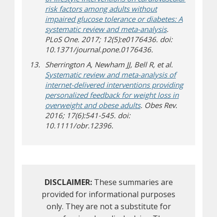
risk factors among adults without
impaired glucose tolerance or diabetes: A
systematic review and meta-analysis
.
PLoS One. 2017; 12(5):e0176436. doi:
10.1371/journal.pone.0176436.
Sherrington A, Newham JJ, Bell R, et al.
Systematic review and meta-analysis of
internet-delivered interventions providing
personalized feedback for weight loss in
overweight and obese adults
. Obes Rev.
2016; 17(6):541-545. doi:
10.1111/obr.12396.
DISCLAIMER:
These summaries are
provided for informational purposes
only. They are not a substitute for