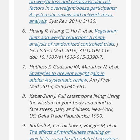
on weight loss and cardiovascular risk
factors in overweight/obese participants:
A systematic review and network meta-
analysis
. Syst Rev. 2014; 3:130.
Huang R, Huang C, Hu F, et al.
Vegetarian
diets and weight reduction: A meta-
analysis of randomized controlled trials
. J
Gen Intern Med. 2016; 31(1):109-116.
doi: 10.1007/s11606-015-3390-7.
Hutfless S, Gudzune KA, Maruther N, et al.
Strategies to prevent weight gain in
adults: A systematic review
. Am J Prev
Med. 2013; 45(6):e41-e51.
Kabat-Zinn J. Full catastrophe living: Using
the wisdom of your body and mind to
face stress, pain, and illness. New-York,
US: Delta Trade Paperbacks; 1990.
Ruffault A, Czernichow S, Hagger M, et al.
The effects of mindfulness training on
weight-loss and health-related behaviours