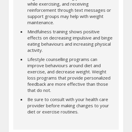
while exercising, and receiving
reinforcement through text messages or
support groups may help with weight
maintenance.
Mindfulness training shows positive
effects on decreasing impulsive and binge
eating behaviours and increasing physical
activity.
Lifestyle counselling programs can
improve behaviours around diet and
exercise, and decrease weight. Weight
loss programs that provide personalized
feedback are more effective than those
that do not.
Be sure to consult with your health care
provider before making changes to your
diet or exercise routines.