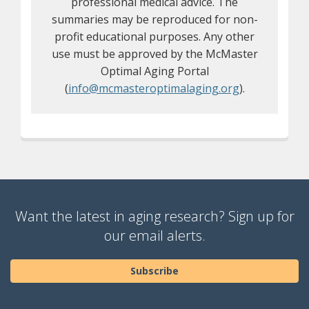
professional medical advice. The
summaries may be reproduced for non-
profit educational purposes. Any other
use must be approved by the McMaster
Optimal Aging Portal
(
info@mcmasteroptimalaging.org
).
Want the latest in aging research? Sign up for
our email alerts.
Subscribe