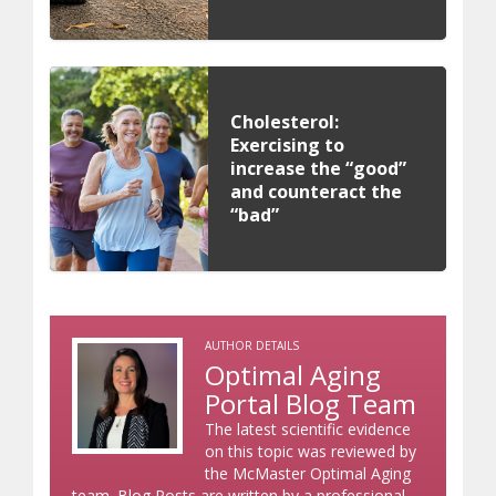
Cholesterol:
Exercising to
increase the “good”
and counteract the
“bad”
AUTHOR DETAILS
Optimal Aging
Portal Blog Team
The latest scientific evidence
on this topic was reviewed by
the McMaster Optimal Aging
team. Blog Posts are written by a professional