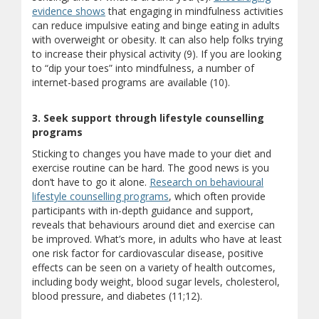
evidence shows
that engaging in mindfulness activities
can reduce impulsive eating and binge eating in adults
with overweight or obesity. It can also help folks trying
to increase their physical activity (9). If you are looking
to “dip your toes” into mindfulness, a number of
internet-based programs are available (10).
3. Seek support through lifestyle counselling
programs
Sticking to changes you have made to your diet and
exercise routine can be hard. The good news is you
don’t have to go it alone.
Research on behavioural
lifestyle counselling programs
, which often provide
participants with in-depth guidance and support,
reveals that behaviours around diet and exercise can
be improved. What’s more, in adults who have at least
one risk factor for cardiovascular disease, positive
effects can be seen on a variety of health outcomes,
including body weight, blood sugar levels, cholesterol,
blood pressure, and diabetes (11;12).