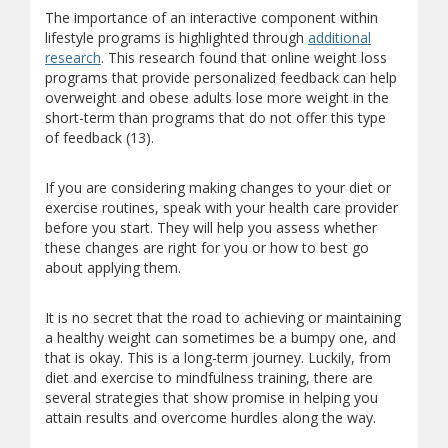
The importance of an interactive component within
lifestyle programs is highlighted through
additional
research
. This research found that online weight loss
programs that provide personalized feedback can help
overweight and obese adults lose more weight in the
short-term than programs that do not offer this type
of feedback (13).
If you are considering making changes to your diet or
exercise routines, speak with your health care provider
before you start. They will help you assess whether
these changes are right for you or how to best go
about applying them.
It is no secret that the road to achieving or maintaining
a healthy weight can sometimes be a bumpy one, and
that is okay. This is a long-term journey. Luckily, from
diet and exercise to mindfulness training, there are
several strategies that show promise in helping you
attain results and overcome hurdles along the way.