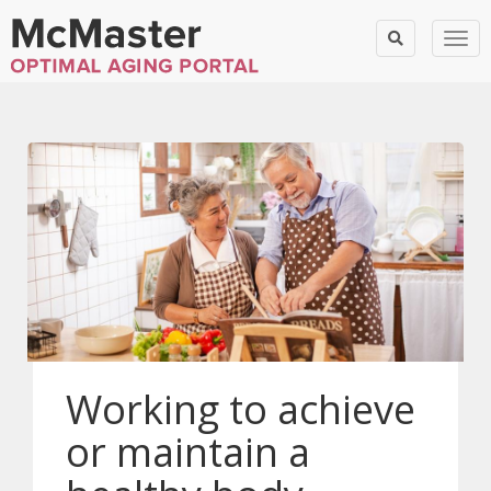
Togg
Working to achieve
or maintain a