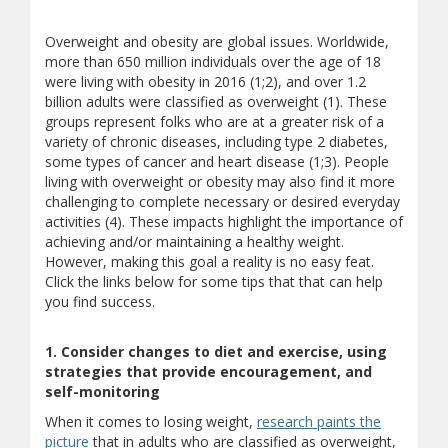
Overweight and obesity are global issues. Worldwide,
more than 650 million individuals over the age of 18
were living with obesity in 2016 (1;2), and over 1.2
billion adults were classified as overweight (1). These
groups represent folks who are at a greater risk of a
variety of chronic diseases, including type 2 diabetes,
some types of cancer and heart disease (1;3). People
living with overweight or obesity may also find it more
challenging to complete necessary or desired everyday
activities (4). These impacts highlight the importance of
achieving and/or maintaining a healthy weight.
However, making this goal a reality is no easy feat.
Click the links below for some tips that that can help
you find success.
1. Consider changes to diet and exercise, using
strategies that provide encouragement, and
self-monitoring
When it comes to losing weight,
research paints the
picture
that in adults who are classified as overweight,