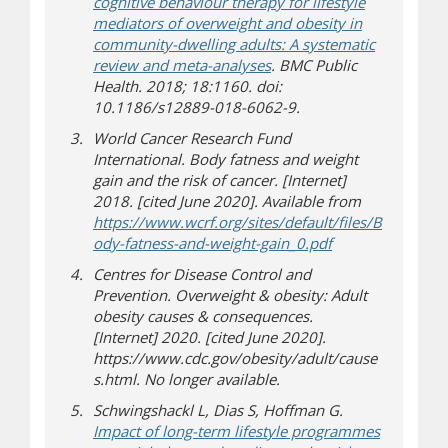
cognitive behaviour therapy for lifestyle
mediators of overweight and obesity in
community-dwelling adults: A systematic
review and meta-analyses
. BMC Public
Health. 2018; 18:1160. doi:
10.1186/s12889-018-6062-9.
World Cancer Research Fund
International. Body fatness and weight
gain and the risk of cancer. [Internet]
2018. [cited June 2020]. Available from
https://www.wcrf.org/sites/default/files/B
(opens in new w
(document down
ody-fatness-and-weight-gain_0.pdf
Centres for Disease Control and
Prevention. Overweight & obesity: Adult
obesity causes & consequences.
[Internet] 2020. [cited June 2020].
https://www.cdc.gov/obesity/adult/cause
s.html. No longer available.
Schwingshackl L, Dias S, Hoffman G.
Impact of long-term lifestyle programmes