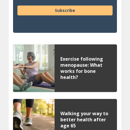
Subscribe
Exercise following
menopause: What
works for bone
health?
Walking your way to
better health after
age 65