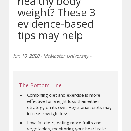
healthy body
weight? These 3
evidence-based
tips may help
Jun 10, 2020 - McMaster University -
The Bottom Line
Combining diet and exercise is more
effective for weight loss than either
strategy on its own. Vegetarian diets may
increase weight loss.
Low-fat diets, eating more fruits and
vegetables, monitoring your heart rate