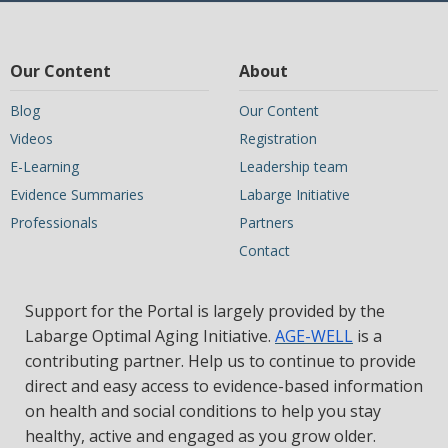
Our Content
About
Blog
Our Content
Videos
Registration
E-Learning
Leadership team
Evidence Summaries
Labarge Initiative
Professionals
Partners
Contact
Support for the Portal is largely provided by the
Labarge Optimal Aging Initiative.
AGE-WELL
is a
contributing partner. Help us to continue to provide
direct and easy access to evidence-based information
on health and social conditions to help you stay
healthy, active and engaged as you grow older.