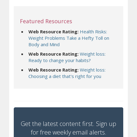
Featured Resources
Web Resource Rating:
Health Risks:
Weight Problems Take a Hefty Toll on
Body and Mind
Web Resource Rating:
Weight loss:
Ready to change your habits?
Web Resource Rating:
Weight loss:
Choosing a diet that's right for you
Get the latest content first. Sign up
for free weekly email alerts.