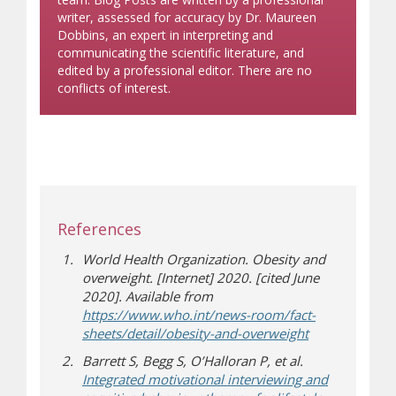
writer, assessed for accuracy by Dr. Maureen
Dobbins, an expert in interpreting and
communicating the scientific literature, and
edited by a professional editor. There are no
conflicts of interest.
References
World Health Organization. Obesity and
overweight. [Internet] 2020. [cited June
2020]. Available from
https://www.who.int/news-room/fact-
(opens in new
(opens a differ
sheets/detail/obesity-and-overweight
Barrett S, Begg S, O’Halloran P, et al.
Integrated motivational interviewing and