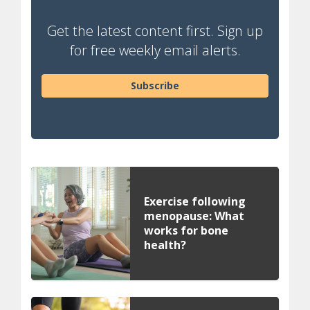
Get the latest content first. Sign up
for free weekly email alerts.
Subscribe
Exercise following
menopause: What
works for bone
health?