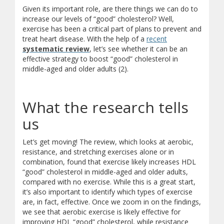
Given its important role, are there things we can do to
increase our levels of “good” cholesterol? Well,
exercise has been a critical part of plans to prevent and
treat heart disease. With the help of a
recent
systematic review
, let’s see whether it can be an
effective strategy to boost “good” cholesterol in
middle-aged and older adults (2).
What the research tells
us
Let’s get moving! The review, which looks at aerobic,
resistance, and stretching exercises alone or in
combination, found that exercise likely increases HDL
“good” cholesterol in middle-aged and older adults,
compared with no exercise. While this is a great start,
it’s also important to identify which types of exercise
are, in fact, effective. Once we zoom in on the findings,
we see that aerobic exercise is likely effective for
improving HDL “good” cholesterol, while resistance