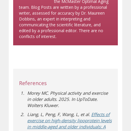
the McMaster Optimal Aging
team. Blog Posts are written by a professional
writer, assessed for accuracy by Dr. Maureen
Dobbins, an expert in interpreting and
communicating the scientific literature, and
edited by a professional editor. There are no
conflicts of interest.
References
Morey MC. Physical activity and exercise
in older adults. 2025. In UpToDate.
Wolters Kluwer.
Liang, L, Peng, F, Wang, L, et al.
Effects of
exercise on high-density lipoprotein levels
in middle-aged and older individuals: A