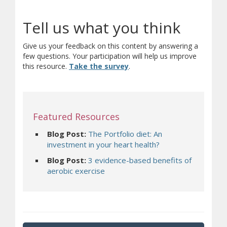
Tell us what you think
Give us your feedback on this content by answering a
few questions. Your participation will help us improve
(opens in new window)
(opens a different site)
this resource.
Take the survey
.
Featured Resources
Blog Post:
The Portfolio diet: An
investment in your heart health?
Blog Post:
3 evidence-based benefits of
aerobic exercise