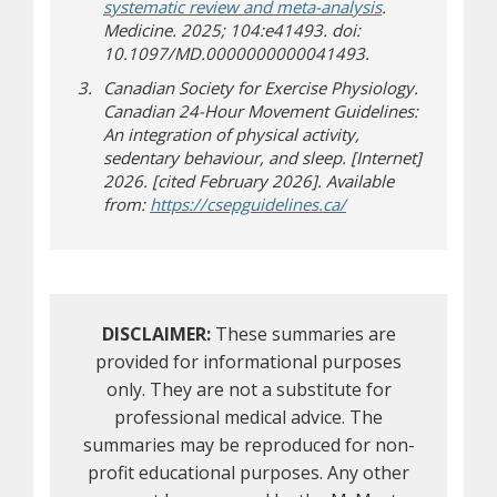
systematic review and meta-analysis
.
Medicine. 2025; 104:e41493. doi:
10.1097/MD.0000000000041493.
Canadian Society for Exercise Physiology.
Canadian 24-Hour Movement Guidelines:
An integration of physical activity,
sedentary behaviour, and sleep. [Internet]
2026. [cited February 2026]. Available
(opens in new wind
(opens a different si
from:
https://csepguidelines.ca/
DISCLAIMER:
These summaries are
provided for informational purposes
only. They are not a substitute for
professional medical advice. The
summaries may be reproduced for non-
profit educational purposes. Any other