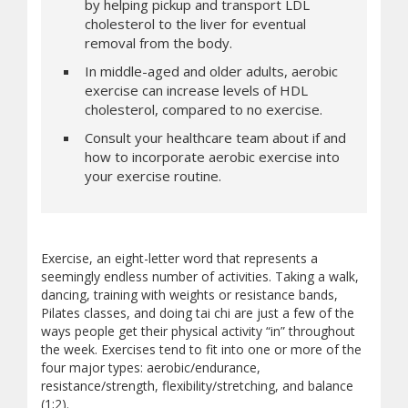
by helping pickup and transport LDL
cholesterol to the liver for eventual
removal from the body.
In middle-aged and older adults, aerobic
exercise can increase levels of HDL
cholesterol, compared to no exercise.
Consult your healthcare team about if and
how to incorporate aerobic exercise into
your exercise routine.
Exercise, an eight-letter word that represents a
seemingly endless number of activities. Taking a walk,
dancing, training with weights or resistance bands,
Pilates classes, and doing tai chi are just a few of the
ways people get their physical activity “in” throughout
the week. Exercises tend to fit into one or more of the
four major types: aerobic/endurance,
resistance/strength, flexibility/stretching, and balance
(1;2).