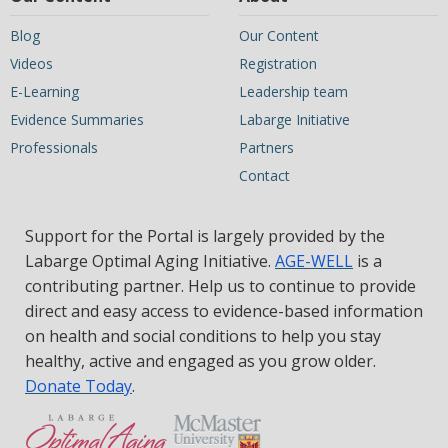
Blog
Our Content
Videos
Registration
E-Learning
Leadership team
Evidence Summaries
Labarge Initiative
Professionals
Partners
Contact
Support for the Portal is largely provided by the
Labarge Optimal Aging Initiative.
AGE-WELL
is a
contributing partner. Help us to continue to provide
direct and easy access to evidence-based information
on health and social conditions to help you stay
healthy, active and engaged as you grow older.
Donate Today
.