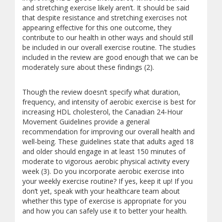
and stretching exercise likely aren’t. It should be said
that despite resistance and stretching exercises not
appearing effective for this one outcome, they
contribute to our health in other ways and should still
be included in our overall exercise routine. The studies
included in the review are good enough that we can be
moderately sure about these findings (2).
Though the review doesn’t specify what duration,
frequency, and intensity of aerobic exercise is best for
increasing HDL cholesterol, the Canadian 24-Hour
Movement Guidelines provide a general
recommendation for improving our overall health and
well-being. These guidelines state that adults aged 18
and older should engage in at least 150 minutes of
moderate to vigorous aerobic physical activity every
week (3). Do you incorporate aerobic exercise into
your weekly exercise routine? If yes, keep it up! If you
don’t yet, speak with your healthcare team about
whether this type of exercise is appropriate for you
and how you can safely use it to better your health.