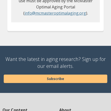
use must be approved by the McMaster
Optimal Aging Portal
(
info@mcmasteroptimalaging.org
).
Want the latest in aging research? Sign up for
our email alerts.
Subscribe
Our Content
About