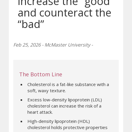
increase the “good”
and counteract the
“bad”
Feb 25, 2026 - McMaster University -
The Bottom Line
Cholesterol is a fat-like substance with a
soft, waxy texture.
Excess low-density lipoprotein (LDL)
cholesterol can increase the risk of a
heart attack.
High-density lipoprotein (HDL)
cholesterol holds protective properties