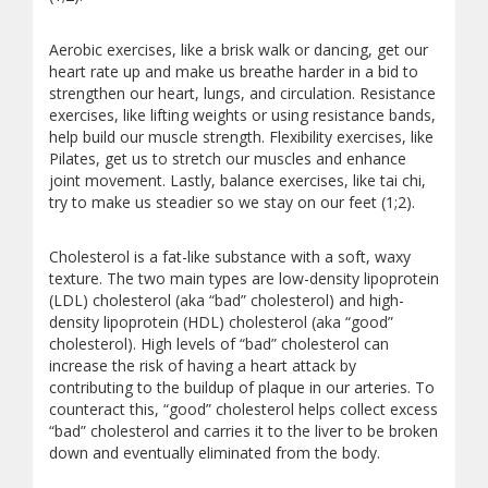
Aerobic exercises, like a brisk walk or dancing, get our
heart rate up and make us breathe harder in a bid to
strengthen our heart, lungs, and circulation. Resistance
exercises, like lifting weights or using resistance bands,
help build our muscle strength. Flexibility exercises, like
Pilates, get us to stretch our muscles and enhance
joint movement. Lastly, balance exercises, like tai chi,
try to make us steadier so we stay on our feet (1;2).
Cholesterol is a fat-like substance with a soft, waxy
texture. The two main types are low-density lipoprotein
(LDL) cholesterol (aka “bad” cholesterol) and high-
density lipoprotein (HDL) cholesterol (aka “good”
cholesterol). High levels of “bad” cholesterol can
increase the risk of having a heart attack by
contributing to the buildup of plaque in our arteries. To
counteract this, “good” cholesterol helps collect excess
“bad” cholesterol and carries it to the liver to be broken
down and eventually eliminated from the body.