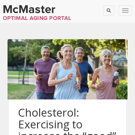
Togg
Cholesterol:
Exercising to