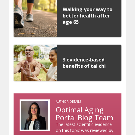
Walking your way to
better health after
age 65
3 evidence-based
benefits of tai chi
AUTHOR DETAILS
Optimal Aging
Portal Blog Team
The latest scientific evidence
on this topic was reviewed by