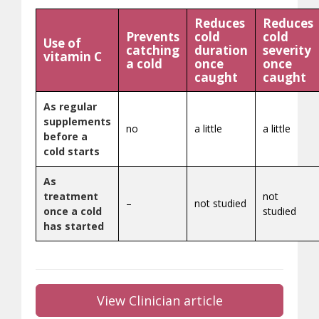
Reduces
Reduces
Prevents
cold
cold
Use of
catching
duration
severity
vitamin C
a cold
once
once
caught
caught
As regular
supplements
no
a little
a little
before a
cold starts
As
treatment
not
–
not studied
once a cold
studied
has started
View Clinician article