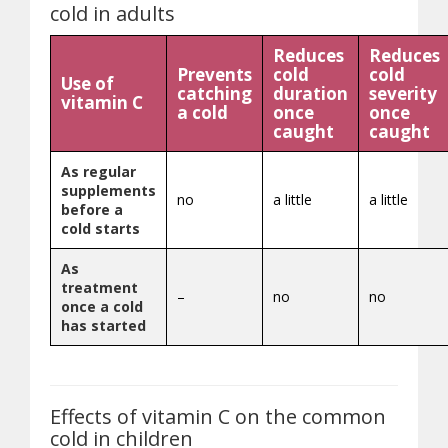
cold in adults
Reduces
Reduces
Prevents
cold
cold
Use of
catching
duration
severity
vitamin C
a cold
once
once
caught
caught
As regular
supplements
no
a little
a little
before a
cold starts
As
treatment
–
no
no
once a cold
has started
Effects of vitamin C on the common
cold in children