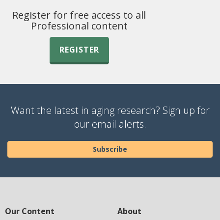
Register for free access to all
Professional content
REGISTER
Want the latest in aging research? Sign up for
our email alerts.
Subscribe
Our Content
About