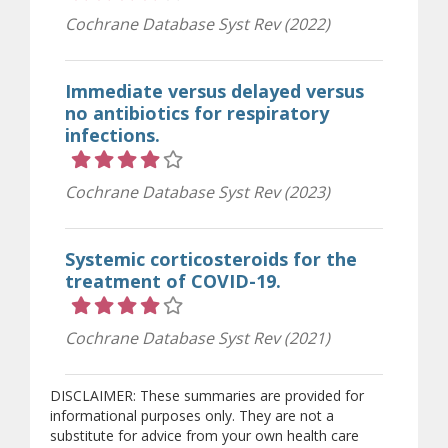
Cochrane Database Syst Rev (2022)
Immediate versus delayed versus
no antibiotics for respiratory
infections.
Rating 4 out of 5 stars
Cochrane Database Syst Rev (2023)
Systemic corticosteroids for the
treatment of COVID-19.
Rating 4 out of 5 stars
Cochrane Database Syst Rev (2021)
DISCLAIMER: These summaries are provided for
informational purposes only. They are not a
substitute for advice from your own health care