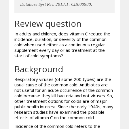
Database Syst Rev. 2013:1: CD000980.
Review question
In adults and children, does vitamin C reduce the
incidence, duration, or severity of the common
cold when used either as a continuous regular
supplement every day or as treatment at the
start of cold symptoms?
Background
Respiratory viruses (of some 200 types) are the
usual cause of the common cold. Antibiotics are
not useful for an acute occurrence of the common
cold because they kill bacteria and not viruses. So,
other treatment options for colds are of major
public health interest. Since the early 1940s, many
research studies have examined the possible
effects of vitamin C on the common cold.
Incidence of the common cold refers to the