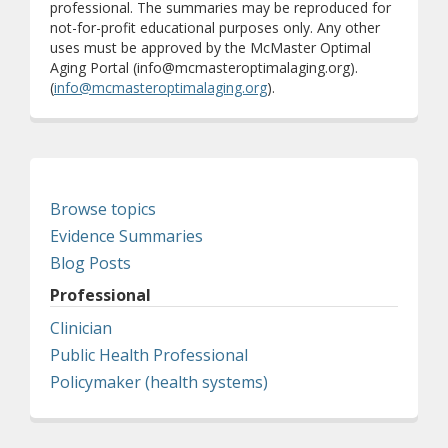
professional. The summaries may be reproduced for
not-for-profit educational purposes only. Any other
uses must be approved by the McMaster Optimal
Aging Portal (info@mcmasteroptimalaging.org).
(
info@mcmasteroptimalaging.org
).
Browse topics
Evidence Summaries
Blog Posts
Professional
Clinician
Public Health Professional
Policymaker (health systems)