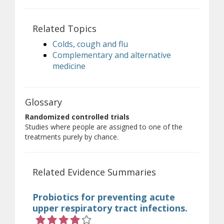
Related Topics
Colds, cough and flu
Complementary and alternative
medicine
Glossary
Randomized controlled trials
Studies where people are assigned to one of the
treatments purely by chance.
Related Evidence Summaries
Probiotics for preventing acute
upper respiratory tract infections.
Rating 4 out of 5 stars