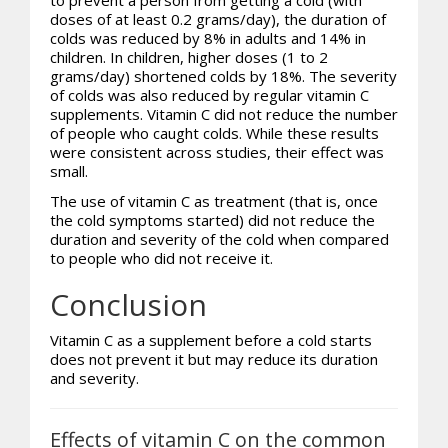
doses of at least 0.2 grams/day), the duration of
colds was reduced by 8% in adults and 14% in
children. In children, higher doses (1 to 2
grams/day) shortened colds by 18%. The severity
of colds was also reduced by regular vitamin C
supplements. Vitamin C did not reduce the number
of people who caught colds. While these results
were consistent across studies, their effect was
small.
The use of vitamin C as treatment (that is, once
the cold symptoms started) did not reduce the
duration and severity of the cold when compared
to people who did not receive it.
Conclusion
Vitamin C as a supplement before a cold starts
does not prevent it but may reduce its duration
and severity.
Effects of vitamin C on the common