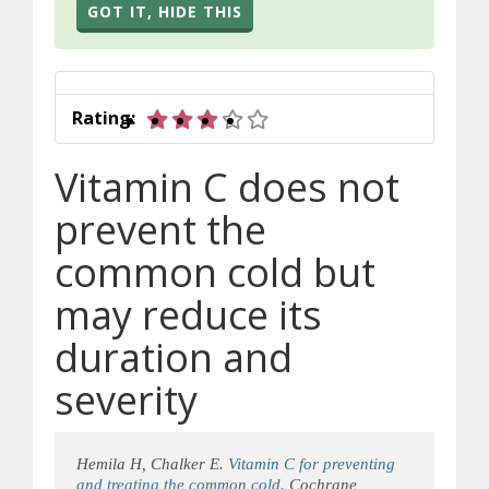
GOT IT, HIDE THIS
3 out of 5 stars
Rating:
Vitamin C does not
prevent the
common cold but
may reduce its
duration and
severity
Hemila H, Chalker E.
Vitamin C for preventing
and treating the common cold.
Cochrane