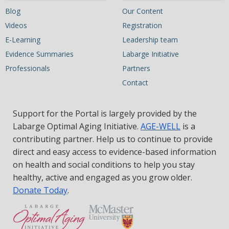
Blog
Our Content
Videos
Registration
E-Learning
Leadership team
Evidence Summaries
Labarge Initiative
Professionals
Partners
Contact
Support for the Portal is largely provided by the
Labarge Optimal Aging Initiative.
AGE-WELL
is a
contributing partner. Help us to continue to provide
direct and easy access to evidence-based information
on health and social conditions to help you stay
healthy, active and engaged as you grow older.
Donate Today
.