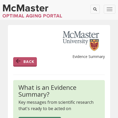
Togg
Evidence Summary
BACK
What is an Evidence
Summary?
Key messages from scientific research
that's ready to be acted on