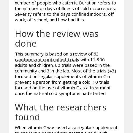
number of people who catch it. Duration refers to
the number of days of illness of cold occurrences.
Severity refers to the days confined indoors, off
work, off school, and how bad it is.
How the review was
done
This summary is based on a review of 63
randomized controlled trials
with 11,306
adults and children. 60 trials were based in the
community and 3 in the lab. Most of the trials (43)
focused on regular supplements of vitamin C to
prevent a person from getting a cold. 10 trials
focused on the use of vitamin C as a treatment
once the natural cold symptoms had started.
What the researchers
found
When vitamin C was used as a regular supplement
to prevent a person from getting a cold (with