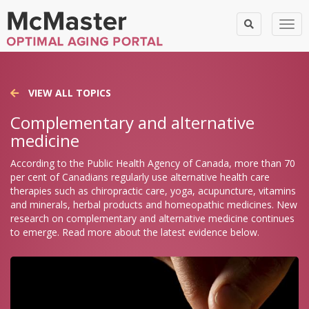
Togg
VIEW ALL TOPICS
Complementary and alternative
medicine
According to the Public Health Agency of Canada, more than 70
per cent of Canadians regularly use alternative health care
therapies such as chiropractic care, yoga, acupuncture, vitamins
and minerals, herbal products and homeopathic medicines. New
research on complementary and alternative medicine continues
to emerge. Read more about the latest evidence below.