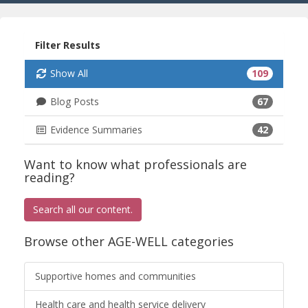
Filter Results
Show All
109
Blog Posts
67
Evidence Summaries
42
Want to know what professionals are
reading?
Search all our content.
Browse other AGE-WELL categories
Supportive homes and communities
Health care and health service delivery