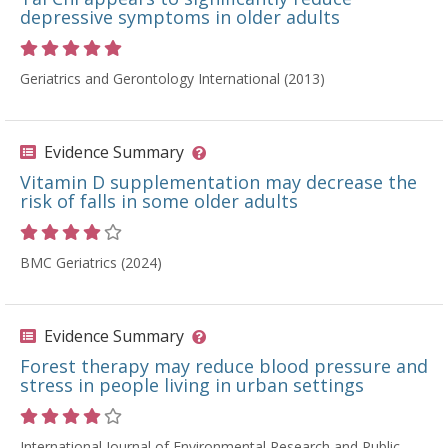
depressive symptoms in older adults
Rating 5 out of 5 stars
Geriatrics and Gerontology International (2013)
Evidence Summary
Vitamin D supplementation may decrease the
risk of falls in some older adults
Rating 4 out of 5 stars
BMC Geriatrics (2024)
Evidence Summary
Forest therapy may reduce blood pressure and
stress in people living in urban settings
Rating 4 out of 5 stars
International Journal of Environmental Research and Public