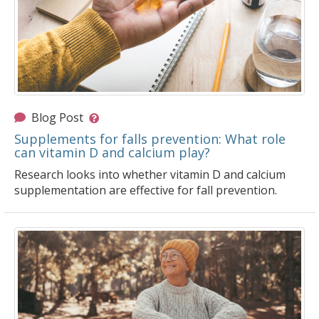
Blog Post
Supplements for falls prevention: What role
can vitamin D and calcium play?
Research looks into whether vitamin D and calcium
supplementation are effective for fall prevention.