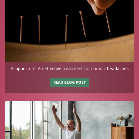
Acupuncture: An effective treatment for chronic headaches
READ BLOG POST