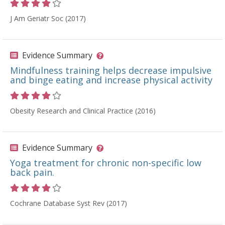
Rating 4 out of 5 stars
J Am Geriatr Soc (2017)
Evidence Summary
Mindfulness training helps decrease impulsive
and binge eating and increase physical activity
Rating 4 out of 5 stars
Obesity Research and Clinical Practice (2016)
Evidence Summary
Yoga treatment for chronic non-specific low
back pain.
Rating 4 out of 5 stars
Cochrane Database Syst Rev (2017)