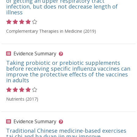
of getting an upper respiratory tract
infection, but does not decrease length of
illness
Rating 4 out of 5 stars
Complementary Therapies in Medicine (2019)
Evidence Summary
Taking probiotic or prebiotic supplements
before receiving specific influenza vaccines can
improve the protective effects of the vaccines
in adults
Rating 4 out of 5 stars
Nutrients (2017)
Evidence Summary
Traditional Chinese medicine-based exercises
tai chi and ba duan jin may improve