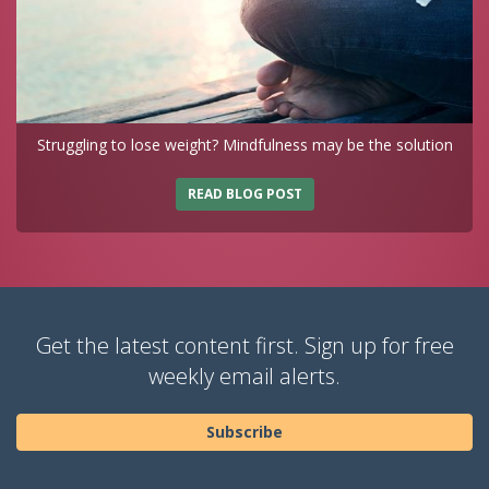
Struggling to lose weight? Mindfulness may be the solution
READ BLOG POST
Get the latest content first. Sign up for free
weekly email alerts.
Subscribe