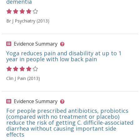
dementia
Rating 4 out of 5 stars
Br J Psychiatry (2013)
Evidence Summary
Yoga reduces pain and disability at up to 1
year in people with low back pain
Rating 4 out of 5 stars
Clin J Pain (2013)
Evidence Summary
For people prescribed antibiotics, probiotics
(compared with no treatment or placebo)
reduce the risk of getting C. difficile-associated
diarrhea without causing important side
effects