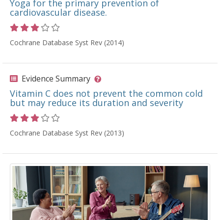
Yoga for the primary prevention of
cardiovascular disease.
Rating 3 out of 5 stars
Cochrane Database Syst Rev (2014)
Evidence Summary
Vitamin C does not prevent the common cold
but may reduce its duration and severity
Rating 3 out of 5 stars
Cochrane Database Syst Rev (2013)