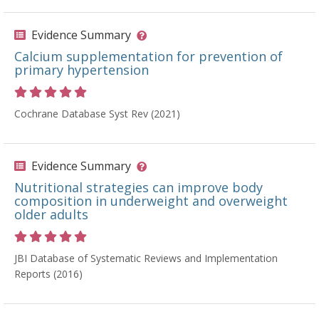
Evidence Summary
Calcium supplementation for prevention of
primary hypertension
Rating 5 out of 5 stars
Cochrane Database Syst Rev (2021)
Evidence Summary
Nutritional strategies can improve body
composition in underweight and overweight
older adults
Rating 5 out of 5 stars
JBI Database of Systematic Reviews and Implementation
Reports (2016)