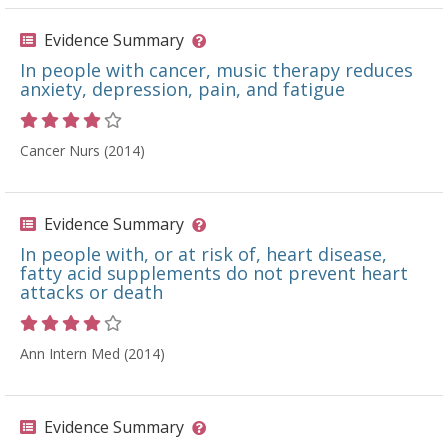
Evidence Summary
In people with cancer, music therapy reduces
anxiety, depression, pain, and fatigue
Rating 4 out of 5 stars
Cancer Nurs (2014)
Evidence Summary
In people with, or at risk of, heart disease,
fatty acid supplements do not prevent heart
attacks or death
Rating 4 out of 5 stars
Ann Intern Med (2014)
Evidence Summary