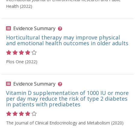
Health (2022)
Evidence Summary
Horticultural therapy may improve physical
and emotional health outcomes in older adults
Rating 4 out of 5 stars
Plos One (2022)
Evidence Summary
Vitamin D supplementation of 1000 IU or more
per day may reduce the risk of type 2 diabetes
in patients with prediabetes
Rating 4 out of 5 stars
The Journal of Clinical Endocrinology and Metabolism (2020)