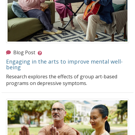
Blog Post
Engaging in the arts to improve mental well-
being
Research explores the effects of group art-based
programs on depressive symptoms.