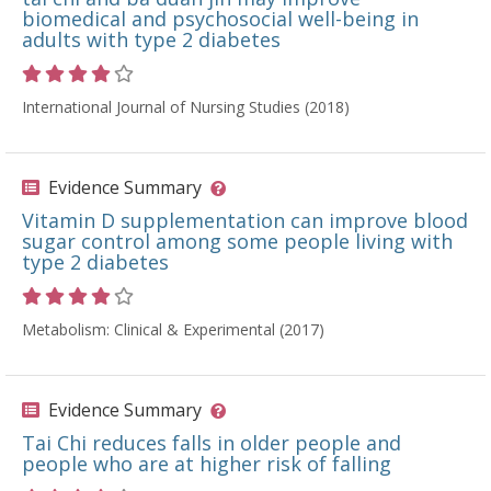
biomedical and psychosocial well-being in
adults with type 2 diabetes
Rating 4 out of 5 stars
International Journal of Nursing Studies (2018)
Evidence Summary
Vitamin D supplementation can improve blood
sugar control among some people living with
type 2 diabetes
Rating 4 out of 5 stars
Metabolism: Clinical & Experimental (2017)
Evidence Summary
Tai Chi reduces falls in older people and
people who are at higher risk of falling