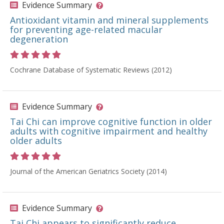
Evidence Summary
Antioxidant vitamin and mineral supplements
for preventing age-related macular
degeneration
Rating 5 out of 5 stars
Cochrane Database of Systematic Reviews (2012)
Evidence Summary
Tai Chi can improve cognitive function in older
adults with cognitive impairment and healthy
older adults
Rating 5 out of 5 stars
Journal of the American Geriatrics Society (2014)
Evidence Summary
Tai Chi appears to significantly reduce