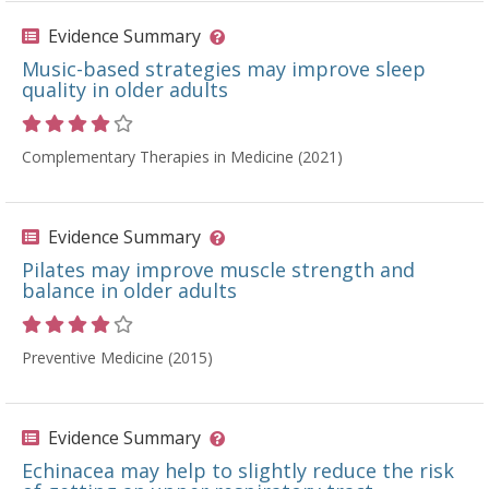
Evidence Summary
Music-based strategies may improve sleep
quality in older adults
Rating 4 out of 5 stars
Complementary Therapies in Medicine (2021)
Evidence Summary
Pilates may improve muscle strength and
balance in older adults
Rating 4 out of 5 stars
Preventive Medicine (2015)
Evidence Summary
Echinacea may help to slightly reduce the risk