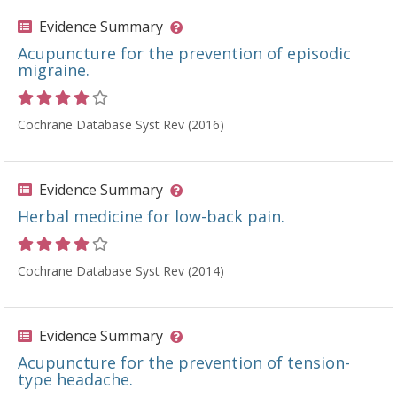
Evidence Summary
Acupuncture for the prevention of episodic
migraine.
Rating 4 out of 5 stars
Cochrane Database Syst Rev (2016)
Evidence Summary
Herbal medicine for low-back pain.
Rating 4 out of 5 stars
Cochrane Database Syst Rev (2014)
Evidence Summary
Acupuncture for the prevention of tension-
type headache.