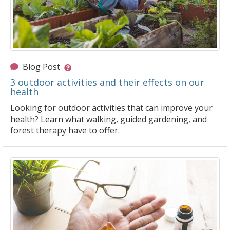
Blog Post
3 outdoor activities and their effects on our
health
Looking for outdoor activities that can improve your
health? Learn what walking, guided gardening, and
forest therapy have to offer.