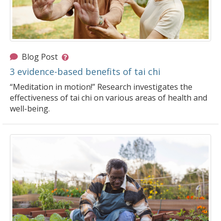
Blog Post
3 evidence-based benefits of tai chi
“Meditation in motion!” Research investigates the
effectiveness of tai chi on various areas of health and
well-being.