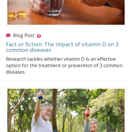
Blog Post
Fact or fiction: The impact of vitamin D on 3
common diseases
Research tackles whether vitamin D is an effective
option for the treatment or prevention of 3 common
diseases.