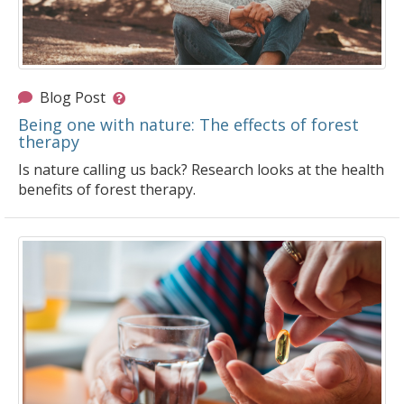
Blog Post
Being one with nature: The effects of forest
therapy
Is nature calling us back? Research looks at the health
benefits of forest therapy.