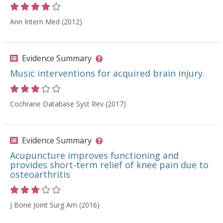
Rating 4 out of 5 stars
Ann Intern Med (2012)
Evidence Summary
Music interventions for acquired brain injury.
Rating 3 out of 5 stars
Cochrane Database Syst Rev (2017)
Evidence Summary
Acupuncture improves functioning and
provides short-term relief of knee pain due to
osteoarthritis
Rating 3 out of 5 stars
J Bone Joint Surg Am (2016)