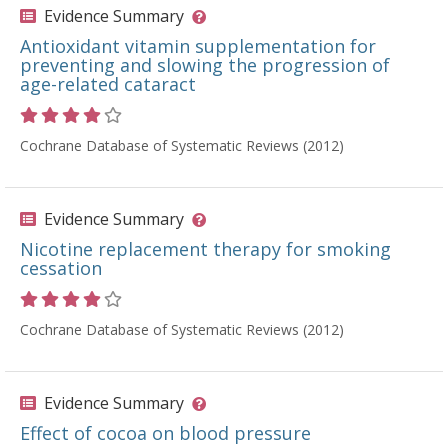
Evidence Summary
Antioxidant vitamin supplementation for
preventing and slowing the progression of
age-related cataract
Rating 4 out of 5 stars
Cochrane Database of Systematic Reviews (2012)
Evidence Summary
Nicotine replacement therapy for smoking
cessation
Rating 4 out of 5 stars
Cochrane Database of Systematic Reviews (2012)
Evidence Summary
Effect of cocoa on blood pressure