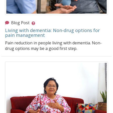
Blog Post
Living with dementia: Non-drug options for
pain management
Pain reduction in people living with dementia. Non-
drug options may be a good first step.