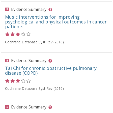
Evidence Summary
Music interventions for improving
psychological and physical outcomes in cancer
patients.
Rating 3 out of 5 stars
Cochrane Database Syst Rev (2016)
Evidence Summary
Tai Chi for chronic obstructive pulmonary
disease (COPD).
Rating 3 out of 5 stars
Cochrane Database Syst Rev (2016)
Evidence Summary