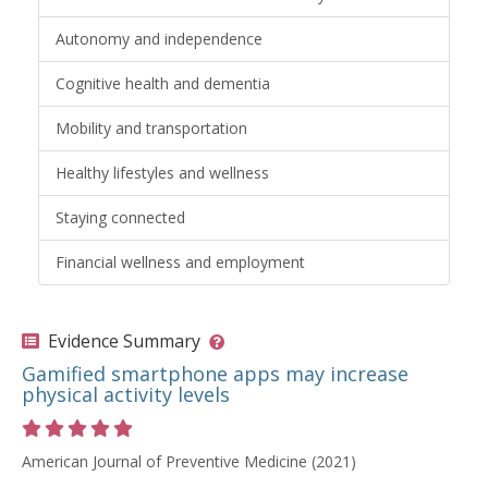
Autonomy and independence
Cognitive health and dementia
Mobility and transportation
Healthy lifestyles and wellness
Staying connected
Financial wellness and employment
Evidence Summary
Gamified smartphone apps may increase
physical activity levels
Rating 5 out of 5 stars
American Journal of Preventive Medicine (2021)