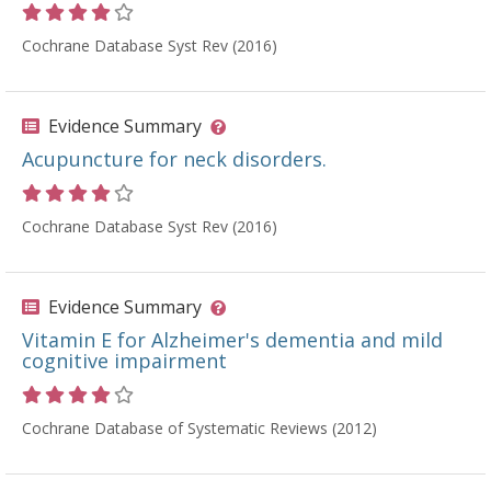
Rating 4 out of 5 stars
Cochrane Database Syst Rev (2016)
Evidence Summary
Acupuncture for neck disorders.
Rating 4 out of 5 stars
Cochrane Database Syst Rev (2016)
Evidence Summary
Vitamin E for Alzheimer's dementia and mild
cognitive impairment
Rating 4 out of 5 stars
Cochrane Database of Systematic Reviews (2012)