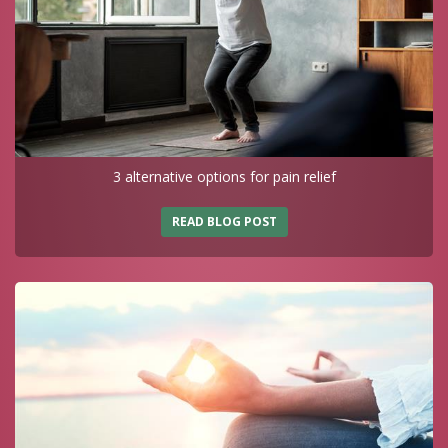
3 alternative options for pain relief
READ BLOG POST