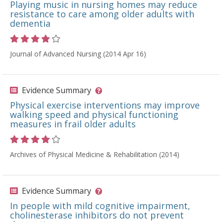
Playing music in nursing homes may reduce
resistance to care among older adults with
dementia
Rating 4 out of 5 stars
Journal of Advanced Nursing (2014 Apr 16)
Evidence Summary
Physical exercise interventions may improve
walking speed and physical functioning
measures in frail older adults
Rating 4 out of 5 stars
Archives of Physical Medicine & Rehabilitation (2014)
Evidence Summary
In people with mild cognitive impairment,
cholinesterase inhibitors do not prevent