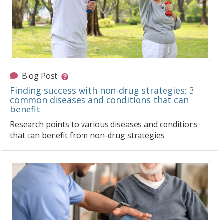
Blog Post
Finding success with non-drug strategies: 3
common diseases and conditions that can
benefit
Research points to various diseases and conditions
that can benefit from non-drug strategies.