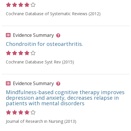
Rating 4 out of 5 stars
Cochrane Database of Systematic Reviews (2012)
Evidence Summary
Chondroitin for osteoarthritis.
Rating 4 out of 5 stars
Cochrane Database Syst Rev (2015)
Evidence Summary
Mindfulness-based cognitive therapy improves
depression and anxiety, decreases relapse in
patients with mental disorders
Rating 4 out of 5 stars
Journal of Research in Nursing (2013)