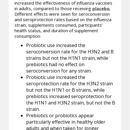
increased the effectiveness of influenza vaccines
in adults, compared to those receiving
placebo
.
Different effects were seen for seroconversion
and seroprotection rates based on the influenza
strain, supplements consumed, participants’
health status, and duration of supplement
consumption:
Probiotic use increased the
seroconversion rate for the H3N2 and B
strains but not the H1N1 strain, while
prebiotics had no effect on
seroconversion for any strain.
Probiotic use increased the
seroprotection rate for the H3N2 strain
but not the H1N1 or B strains, while
prebiotics increased seroprotection for
the H1N1 and H3N2 strain, but not the B
strain.
Prebiotics or
probiotics
appear
particularly effective in healthy older
adults and when taken for longer