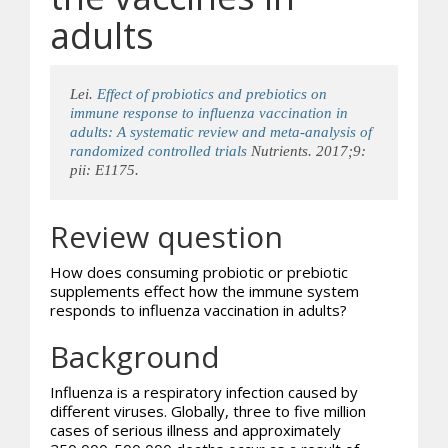
adults
Lei.
Effect of
probiotics
and prebiotics on
immune response to influenza vaccination in
adults: A systematic review and meta-analysis of
randomized controlled trials
Nutrients. 2017;9:
pii: E1175.
Review question
How does consuming probiotic or prebiotic
supplements effect how the immune system
responds to influenza vaccination in adults?
Background
Influenza is a respiratory infection caused by
different viruses. Globally, three to five million
cases of serious illness and approximately