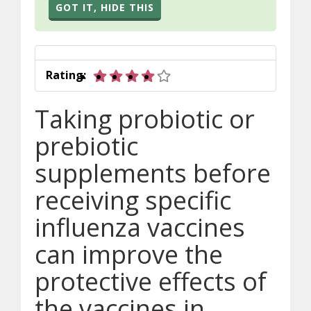
GOT IT, HIDE THIS
4 out of 5 stars
Rating:
Taking probiotic or
prebiotic
supplements before
receiving specific
influenza vaccines
can improve the
protective effects of
the vaccines in