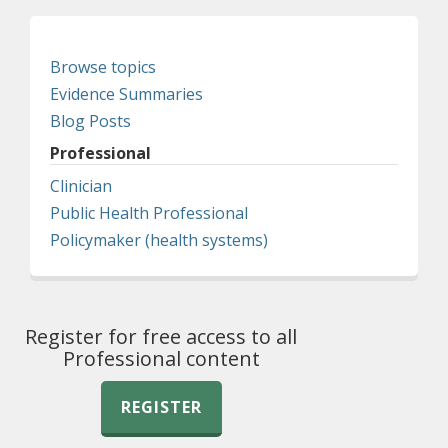
Browse topics
Evidence Summaries
Blog Posts
Professional
Clinician
Public Health Professional
Policymaker (health systems)
Register for free access to all
Professional content
REGISTER