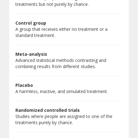
treatments but not purely by chance.
Control group
A group that receives either no treatment or a
standard treatment.
Meta-analysis
Advanced statistical methods contrasting and
combining results from different studies.
Placebo
A harmless, inactive, and simulated treatment.
Randomized controlled trials
Studies where people are assigned to one of the
treatments purely by chance.