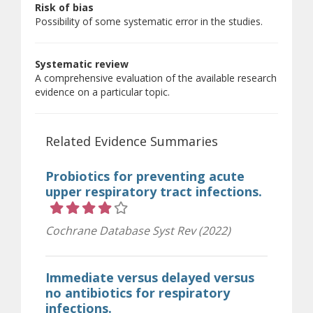
Risk of bias
Possibility of some systematic error in the studies.
Systematic review
A comprehensive evaluation of the available research
evidence on a particular topic.
Related Evidence Summaries
Probiotics for preventing acute
upper respiratory tract infections.
Rating 4 out of 5 stars
Cochrane Database Syst Rev (2022)
Immediate versus delayed versus
no antibiotics for respiratory
infections.