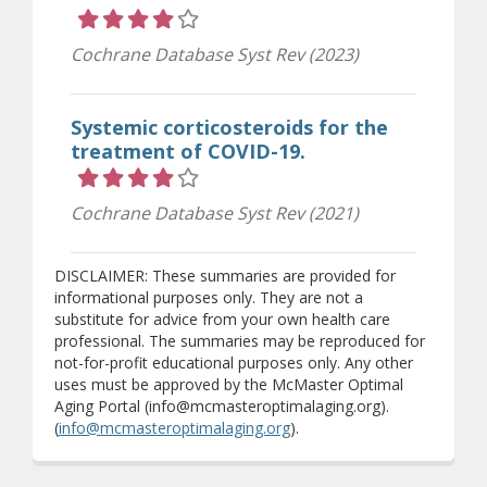
Rating 4 out of 5 stars
Cochrane Database Syst Rev (2023)
Systemic corticosteroids for the
treatment of COVID-19.
Rating 4 out of 5 stars
Cochrane Database Syst Rev (2021)
DISCLAIMER: These summaries are provided for
informational purposes only. They are not a
substitute for advice from your own health care
professional. The summaries may be reproduced for
not-for-profit educational purposes only. Any other
uses must be approved by the McMaster Optimal
Aging Portal (info@mcmasteroptimalaging.org).
(
info@mcmasteroptimalaging.org
).