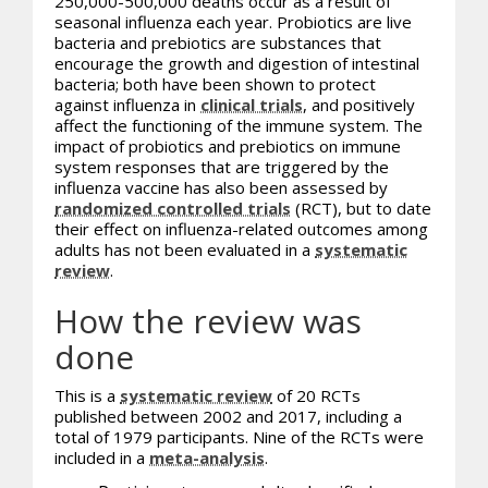
250,000-500,000 deaths occur as a result of
seasonal influenza each year. Probiotics are live
bacteria and prebiotics are substances that
encourage the growth and digestion of intestinal
bacteria; both have been shown to protect
against influenza in
clinical trials
, and positively
affect the functioning of the immune system. The
impact of
probiotics
and prebiotics on immune
system responses that are triggered by the
influenza vaccine has also been assessed by
randomized controlled trials
(RCT), but to date
their effect on influenza-related outcomes among
adults has not been evaluated in a
systematic
review
.
How the review was
done
This is a
systematic review
of 20 RCTs
published between 2002 and 2017, including a
total of 1979 participants. Nine of the RCTs were
included in a
meta-analysis
.