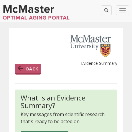
Togg
Evidence Summary
BACK
What is an Evidence
Summary?
Key messages from scientific research
that's ready to be acted on