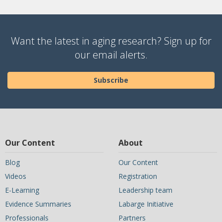
Want the latest in aging research? Sign up for
our email alerts.
Subscribe
Our Content
About
Blog
Our Content
Videos
Registration
E-Learning
Leadership team
Evidence Summaries
Labarge Initiative
Professionals
Partners