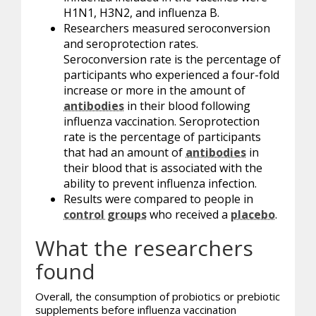
H1N1, H3N2, and influenza B.
Researchers measured seroconversion
and seroprotection rates.
Seroconversion rate is the percentage of
participants who experienced a four-fold
increase or more in the amount of
antibodies
in their blood following
influenza vaccination. Seroprotection
rate is the percentage of participants
that had an amount of
antibodies
in
their blood that is associated with the
ability to prevent influenza infection.
Results were compared to people in
control groups
who received a
placebo
.
What the researchers
found
Overall, the consumption of
probiotics
or prebiotic
supplements before influenza vaccination