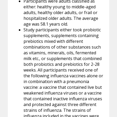
Participants were adults classified as
either: healthy young to middle-aged
adults, healthy older adults, or frail or
hospitalized older adults. The average
age was 58.1 years old.
Study participants either took probiotic
supplements, supplements containing
prebiotics mixed with different
combinations of other substances such
as vitamins, minerals, oils, fermented
milk etc., or supplements that combined
both
probiotics
and prebiotics for 2-28
weeks. All participants received one of
the following influenza vaccines alone or
in combination with a pneumonia
vaccine: a vaccine that contained live but
weakened influenza viruses or a vaccine
that contained inactive influenza viruses
and protected against three different
strains of influenza. The strains of
influenza included in the vaccines were