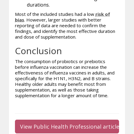
durations.
Most of the included studies had a low
risk of
bias
. However, larger studies with better
reporting of data are needed to confirm the
findings, and identify the most effective duration
and dose of supplementation.
Conclusion
The consumption of
probiotics
or prebiotics
before influenza vaccination can increase the
effectiveness of influenza vaccines in adults, and
specifically for the H1N1, H3N2, and B strains.
Healthy older adults may benefit most from
supplementation, as well as those taking
supplementation for a longer amount of time.
View Public Health Professional article