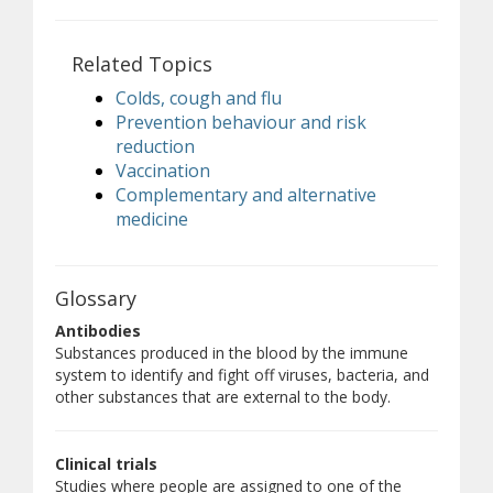
Related Topics
Colds, cough and flu
Prevention behaviour and risk
reduction
Vaccination
Complementary and alternative
medicine
Glossary
Antibodies
Substances produced in the blood by the immune
system to identify and fight off viruses, bacteria, and
other substances that are external to the body.
Clinical trials
Studies where people are assigned to one of the