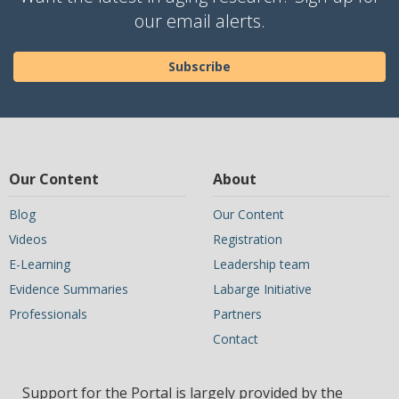
our email alerts.
Subscribe
Our Content
About
Blog
Our Content
Videos
Registration
E-Learning
Leadership team
Evidence Summaries
Labarge Initiative
Professionals
Partners
Contact
Support for the Portal is largely provided by the