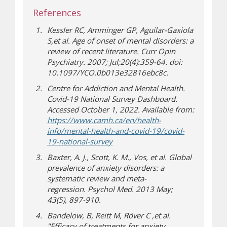
References
Kessler RC, Amminger GP, Aguilar-Gaxiola
S,et al. Age of onset of mental disorders: a
review of recent literature.
Curr Opin
Psychiatry
. 2007; Jul;20(4):359-64. doi:
10.1097/YCO.0b013e32816ebc8c.
Centre for Addiction and Mental Health.
Covid-19 National Survey Dashboard
.
Accessed October 1, 2022. Available from:
https://www.camh.ca/en/health-
info/mental-health-and-covid-19/covid-
(opens a different site)
19-national-survey
Baxter, A. J., Scott, K. M., Vos, et al. Global
prevalence of anxiety disorders: a
systematic review and meta-
regression.
Psychol Med
. 2013 May;
43
(5), 897-910.
Bandelow, B, Reitt M, Röver C ,et al.
"Efficacy of treatments for anxiety