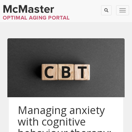
Togg
Managing anxiety
with cognitive