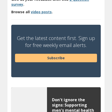
(opens a different site)
survey
.
(opens in new window)
Browse all
video posts
.
Get the latest content first. Sign up
for free weekly email alerts.
Subscribe
Don't ignore the
signs: Supporting
men's mental health