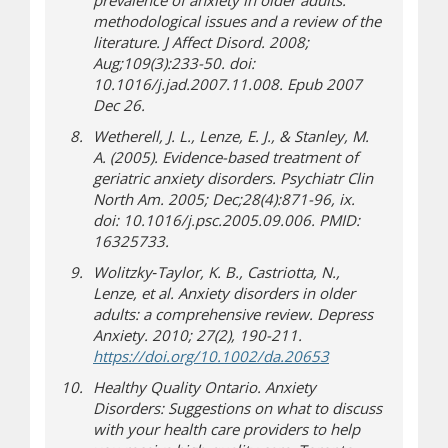
prevalence of anxiety in older adults:
methodological issues and a review of the
literature.
J Affect Disord
. 2008;
Aug;109(3):233-50. doi:
10.1016/j.jad.2007.11.008. Epub 2007
Dec 26.
Wetherell, J. L., Lenze, E. J., & Stanley, M.
A. (2005). Evidence-based treatment of
geriatric anxiety disorders.
Psychiatr Clin
North Am
. 2005; Dec;28(4):871-96, ix.
doi: 10.1016/j.psc.2005.09.006. PMID:
16325733.
Wolitzky‐Taylor, K. B., Castriotta, N.,
Lenze, et al. Anxiety disorders in older
adults: a comprehensive review.
Depress
Anxiety. 2010;
27
(2), 190-211.
(opens in new w
(opens a different
https://doi.org/10.1002/da.20653
Healthy Quality Ontario.
Anxiety
Disorders: Suggestions on what to discuss
with your health care providers to help