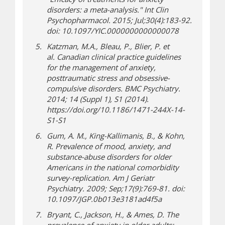
disorders: a meta-analysis."
Int Clin
Psychopharmacol
. 2015;
Jul;30(4):183-92.
doi: 10.1097/YIC.0000000000000078
Katzman, M.A., Bleau, P., Blier, P. et
al
.
Canadian clinical practice guidelines
for the management of anxiety,
posttraumatic stress and obsessive-
compulsive disorders.
BMC Psychiatry.
2014;
14 (Suppl 1), S1 (2014).
https://doi.org/10.1186/1471-244X-14-
S1-S1
Gum, A. M., King-Kallimanis, B., & Kohn,
R. Prevalence of mood, anxiety, and
substance-abuse disorders for older
Americans in the national comorbidity
survey-replication.
Am J Geriatr
Psychiatry
. 2009; Sep;17(9):769-81. doi:
10.1097/JGP.0b013e3181ad4f5a
Bryant, C., Jackson, H., & Ames, D. The