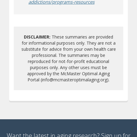
(opens a different si
addictions/programs-resources
DISCLAIMER:
These summaries are provided
for informational purposes only. They are not a
substitute for advice from your own health care
professional. The summaries may be
reproduced for not-for-profit educational
purposes only. Any other uses must be
approved by the McMaster Optimal Aging
Portal (info@mcmasteroptimalaging.org).
Want the latest in aging research? Sign up for