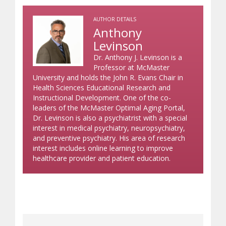
AUTHOR DETAILS
Anthony
Levinson
Dr. Anthony J. Levinson is a
Professor at McMaster
University and holds the John R. Evans Chair in
Health Sciences Educational Research and
Instructional Development. One of the co-
leaders of the McMaster Optimal Aging Portal,
Dr. Levinson is also a psychiatrist with a special
interest in medical psychiatry, neuropsychiatry,
and preventive psychiatry. His area of research
interest includes online learning to improve
healthcare provider and patient education.