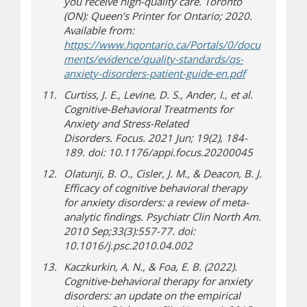
you receive high-quality care
. Toronto
(ON): Queen’s Printer for Ontario; 2020.
Available from:
https://www.hqontario.ca/Portals/0/docu
ments/evidence/quality-standards/qs-
(document d
anxiety-disorders-patient-guide-en.pdf
Curtiss, J. E., Levine, D. S., Ander, I., et al.
Cognitive-Behavioral Treatments for
Anxiety and Stress-Related
Disorders.
Focus
. 2021 Jun;
19
(2), 184-
189. doi: 10.1176/appi.focus.20200045
Olatunji, B. O., Cisler, J. M., & Deacon, B. J.
Efficacy of cognitive behavioral therapy
for anxiety disorders: a review of meta-
analytic findings.
Psychiatr Clin North Am
.
2010 Sep;33(3):557-77. doi:
10.1016/j.psc.2010.04.002
Kaczkurkin, A. N., & Foa, E. B. (2022).
Cognitive-behavioral therapy for anxiety
disorders: an update on the empirical