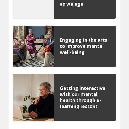
as we age
Engaging in the arts
to improve mental
well-being
Getting interactive
with our mental
health through e-
learning lessons