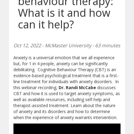
behaviour therapy:
What is it and how
can it help?
Oct 12, 2022 - McMaster University - 63 minutes
Anxiety is a universal emotion that we all experience
but, for 1 in 4 people, anxiety can be significantly
debilitating. Cognitive Behaviour Therapy (CBT) is an
evidence-based psychological treatment that is a first-
line treatment for individuals with anxiety disorders. In
this webinar recording,
Dr. Randi McCabe
discusses
CBT and how it is used to target anxiety symptoms, as
well as available resources, including self-help and
therapist-assisted treatment. Learn about the nature
of anxiety and its disorders and how to determine
when the experience of anxiety warrants intervention.