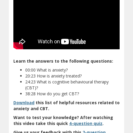
Learn the answers to the following questions:
00:00 What is anxiety?
20:23 How is anxiety treated?
24:23 What is cognitive behavioural therapy
(CBT)?
38:28 How do you get CBT?
(document download)
Download
this list of helpful resources related to
anxiety and CBT.
Want to test your knowledge? After watching
(opens in new
(opens a diffe
this video take this quick
4-question quiz
.
Give us your feedback with this
2-question