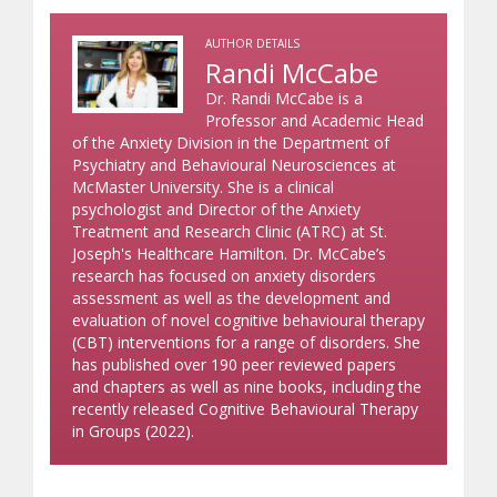
AUTHOR DETAILS
Randi McCabe
Dr. Randi McCabe is a
Professor and Academic Head
of the Anxiety Division in the Department of
Psychiatry and Behavioural Neurosciences at
McMaster University. She is a clinical
psychologist and Director of the Anxiety
Treatment and Research Clinic (ATRC) at St.
Joseph's Healthcare Hamilton. Dr. McCabe’s
research has focused on anxiety disorders
assessment as well as the development and
evaluation of novel cognitive behavioural therapy
(CBT) interventions for a range of disorders. She
has published over 190 peer reviewed papers
and chapters as well as nine books, including the
recently released Cognitive Behavioural Therapy
in Groups (2022).