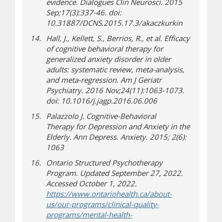
evidence.
Dialogues Clin Neurosci
. 2015
Sep;17(3):337-46. doi:
10.31887/DCNS.2015.17.3/akaczkurkin
Hall, J., Kellett, S., Berrios, R., et al. Efficacy
of cognitive behavioral therapy for
generalized anxiety disorder in older
adults: systematic review, meta-analysis,
and meta-regression.
Am J Geriatr
Psychiatry
. 2016 Nov;24(11):1063-1073.
doi: 10.1016/j.jagp.2016.06.006
Palazzolo
J.
Cognitive
-
Behavioral
Therapy
for Depression and Anxiety in the
Elderly.
Ann Depress. Anxiety
.
2015
; 2(6):
1063
Ontario Structured Psychotherapy
Program. Updated September 27, 2022.
Accessed October 1, 2022.
https://www.ontariohealth.ca/about-
us/our-programs/clinical-quality-
programs/mental-health-