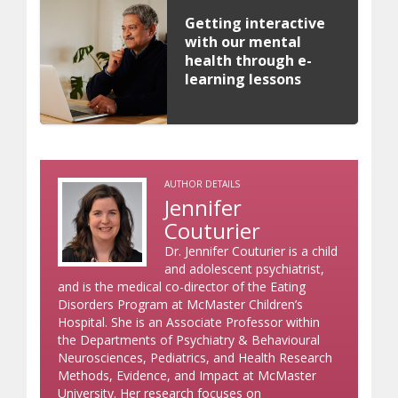
Getting interactive
with our mental
health through e-
learning lessons
AUTHOR DETAILS
Jennifer
Couturier
Dr. Jennifer Couturier is a child
and adolescent psychiatrist,
and is the medical co-director of the Eating
Disorders Program at McMaster Children’s
Hospital. She is an Associate Professor within
the Departments of Psychiatry & Behavioural
Neurosciences, Pediatrics, and Health Research
Methods, Evidence, and Impact at McMaster
University. Her research focuses on