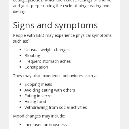
and guilt, perpetuating the cycle of binge eating and
dieting.
Signs and symptoms
People with BED may experience physical symptoms
4
such as:
Unusual weight changes
Bloating
Frequent stomach aches
Constipation
They may also experience behaviours such as:
Skipping meals
Avoiding eating with others
Eating in secret
Hiding food
Withdrawing from social activities
Mood changes may include:
Increased anxiousness