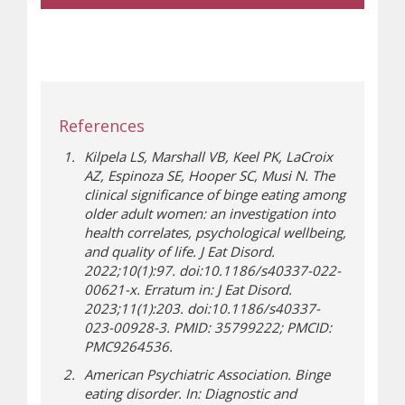
References
Kilpela LS, Marshall VB, Keel PK, LaCroix
AZ, Espinoza SE, Hooper SC, Musi N. The
clinical significance of binge eating among
older adult women: an investigation into
health correlates, psychological wellbeing,
and quality of life. J Eat Disord.
2022;10(1):97. doi:10.1186/s40337-022-
00621-x. Erratum in: J Eat Disord.
2023;11(1):203. doi:10.1186/s40337-
023-00928-3. PMID: 35799222; PMCID:
PMC9264536.
American Psychiatric Association. Binge
eating disorder. In: Diagnostic and