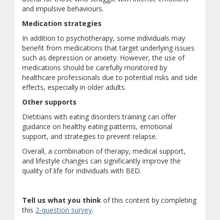
and impulsive behaviours.
Medication strategies
In addition to psychotherapy, some individuals may
benefit from medications that target underlying issues
such as depression or anxiety. However, the use of
medications should be carefully monitored by
healthcare professionals due to potential risks and side
effects, especially in older adults.
Other supports
Dietitians with eating disorders training can offer
guidance on healthy eating patterns, emotional
support, and strategies to prevent relapse.
Overall, a combination of therapy, medical support,
and lifestyle changes can significantly improve the
quality of life for individuals with BED.
Tell us what you think
of this content by completing
(opens a different site)
this
2-question survey
.