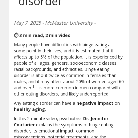
disorder
May 7, 2025 - McMaster University -
⏱ 3 min read, 2 min video
Many people have difficulties with binge eating at
some point in their lives, and it is estimated that it
affects up to 5% of the population. It is experienced by
people of all ages, genders, socioeconomic classes,
racial backgrounds, and ethnicities. Binge eating
disorder is about twice as common in females than
males, and it may affect about 20% of women aged 60
1
and over.
It is more common in men compared with
other eating disorders, and likely underreported.
Any eating disorder can have a
negative impact
on
healthy aging
.
In this 2-minute video, psychiatrist
Dr. Jennifer
Couturier
explains the symptoms of binge eating
disorder, its emotional impact, common
misconceptions, potential treatments, and the