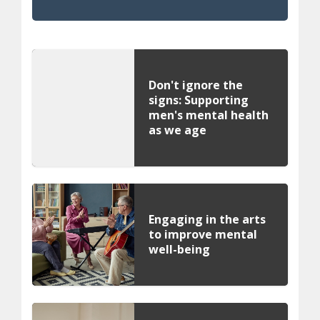
Don't ignore the
signs: Supporting
men's mental health
as we age
Engaging in the arts
to improve mental
well-being