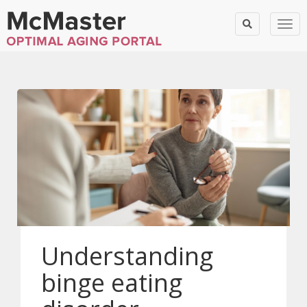
Togg
Understanding
binge eating