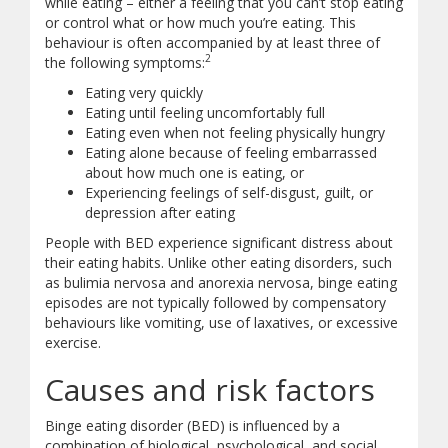
while eating – either a feeling that you can’t stop eating
or control what or how much you’re eating. This
behaviour is often accompanied by at least three of
2
the following symptoms:
Eating very quickly
Eating until feeling uncomfortably full
Eating even when not feeling physically hungry
Eating alone because of feeling embarrassed
about how much one is eating, or
Experiencing feelings of self-disgust, guilt, or
depression after eating
People with BED experience significant distress about
their eating habits. Unlike other eating disorders, such
as bulimia nervosa and anorexia nervosa, binge eating
episodes are not typically followed by compensatory
behaviours like vomiting, use of laxatives, or excessive
exercise.
Causes and risk factors
Binge eating disorder (BED) is influenced by a
combination of biological, psychological, and social