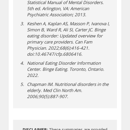
Statistical Manual of Mental Disorders.
5th ed. Arlington, VA: American
Psychiatric Association; 2013.
Keshen A, Kaplan AS, Masson P, Ivanova I,
Simon B, Ward R, Ali SI, Carter JC. Binge
eating disorder: Updated overview for
primary care providers. Can Fam
Physician. 2022;68(6):416-421.
doi:10.46747/cfp.6806416.
National Eating Disorder Information
Center. Binge Eating. Toronto, Ontario.
2022.
Chapman IM. Nutritional disorders in the
elderly. Med Clin North Am.
2006;90(5):887-907.
DISCLAIMER:
These summaries are provided