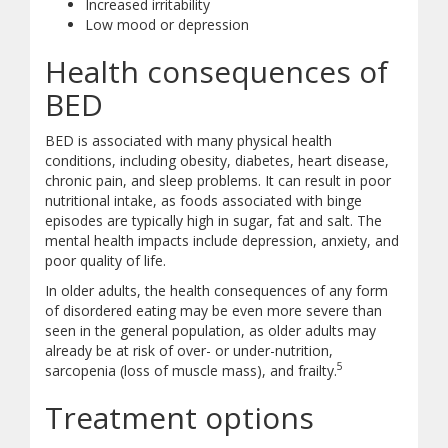
Increased irritability
Low mood or depression
Health consequences of
BED
BED is associated with many physical health
conditions, including obesity, diabetes, heart disease,
chronic pain, and sleep problems. It can result in poor
nutritional intake, as foods associated with binge
episodes are typically high in sugar, fat and salt. The
mental health impacts include depression, anxiety, and
poor quality of life.
In older adults, the health consequences of any form
of disordered eating may be even more severe than
seen in the general population, as older adults may
already be at risk of over- or under-nutrition,
5
sarcopenia (loss of muscle mass), and frailty.
Treatment options