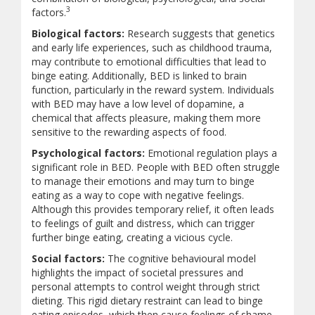
3
factors.
Biological factors:
Research suggests that genetics
and early life experiences, such as childhood trauma,
may contribute to emotional difficulties that lead to
binge eating. Additionally, BED is linked to brain
function, particularly in the reward system. Individuals
with BED may have a low level of dopamine, a
chemical that affects pleasure, making them more
sensitive to the rewarding aspects of food.
Psychological factors:
Emotional regulation plays a
significant role in BED. People with BED often struggle
to manage their emotions and may turn to binge
eating as a way to cope with negative feelings.
Although this provides temporary relief, it often leads
to feelings of guilt and distress, which can trigger
further binge eating, creating a vicious cycle.
Social factors:
The cognitive behavioural model
highlights the impact of societal pressures and
personal attempts to control weight through strict
dieting. This rigid dietary restraint can lead to binge
eating episodes, which then cause feelings of shame