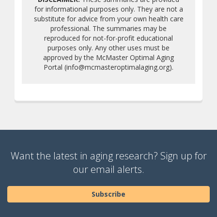
for informational purposes only. They are not a
substitute for advice from your own health care
professional. The summaries may be
reproduced for not-for-profit educational
purposes only. Any other uses must be
approved by the McMaster Optimal Aging
Portal (info@mcmasteroptimalaging.org).
Want the latest in aging research? Sign up for
our email alerts.
Subscribe