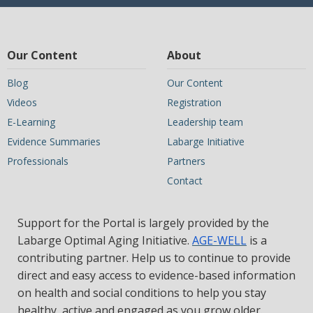
Our Content
About
Blog
Our Content
Videos
Registration
E-Learning
Leadership team
Evidence Summaries
Labarge Initiative
Professionals
Partners
Contact
Support for the Portal is largely provided by the
Labarge Optimal Aging Initiative.
AGE-WELL
is a
contributing partner. Help us to continue to provide
direct and easy access to evidence-based information
on health and social conditions to help you stay
healthy, active and engaged as you grow older.