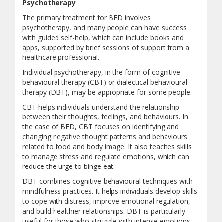
Psychotherapy
The primary treatment for BED involves
psychotherapy, and many people can have success
with guided self-help, which can include books and
apps, supported by brief sessions of support from a
healthcare professional.
Individual psychotherapy, in the form of cognitive
behavioural therapy (CBT) or dialectical behavioural
therapy (DBT), may be appropriate for some people.
CBT helps individuals understand the relationship
between their thoughts, feelings, and behaviours. In
the case of BED, CBT focuses on identifying and
changing negative thought patterns and behaviours
related to food and body image. It also teaches skills
to manage stress and regulate emotions, which can
reduce the urge to binge eat.
DBT combines cognitive-behavioural techniques with
mindfulness practices. It helps individuals develop skills
to cope with distress, improve emotional regulation,
and build healthier relationships. DBT is particularly
useful for those who struggle with intense emotions