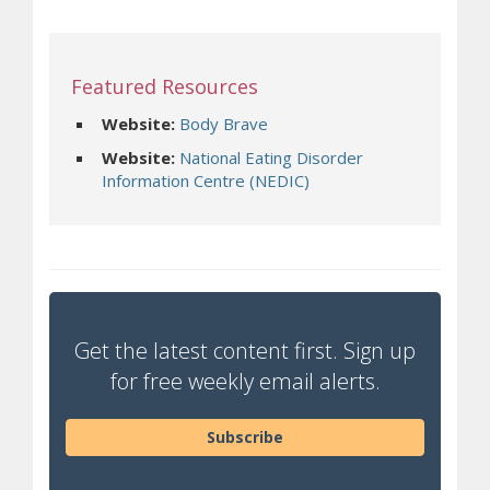
Featured Resources
(opens a different site)
Website:
Body Brave
Website:
National Eating Disorder
(opens a different site)
Information Centre (NEDIC)
Get the latest content first. Sign up
for free weekly email alerts.
Subscribe