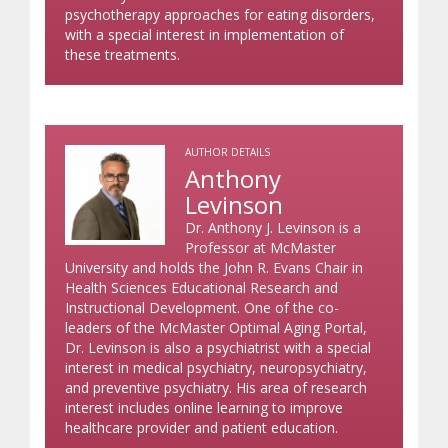
psychotherapy approaches for eating disorders,
with a special interest in implementation of
these treatments.
AUTHOR DETAILS
Anthony
Levinson
Dr. Anthony J. Levinson is a
Professor at McMaster
University and holds the John R. Evans Chair in
Health Sciences Educational Research and
Instructional Development. One of the co-
leaders of the McMaster Optimal Aging Portal,
Dr. Levinson is also a psychiatrist with a special
interest in medical psychiatry, neuropsychiatry,
and preventive psychiatry. His area of research
interest includes online learning to improve
healthcare provider and patient education.