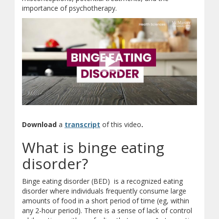
importance of psychotherapy.
(opens in new window)
(opens a different site)
(document download)
Download
a
transcript
of this video
.
What is binge eating
disorder?
Binge eating disorder (BED) is a recognized eating
disorder where individuals frequently consume large
amounts of food in a short period of time (eg, within
any 2-hour period). There is a sense of lack of control