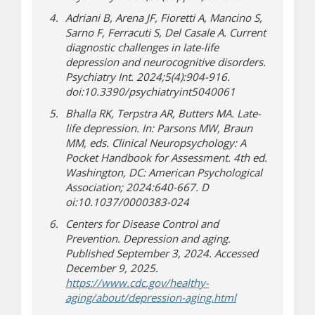
Adriani B, Arena JF, Fioretti A, Mancino S,
Sarno F, Ferracuti S, Del Casale A. Current
diagnostic challenges in late-life
depression and neurocognitive disorders.
Psychiatry Int. 2024;5(4):904-916.
doi:10.3390/psychiatryint5040061
Bhalla RK, Terpstra AR, Butters MA. Late-
life depression. In: Parsons MW, Braun
MM, eds. Clinical Neuropsychology: A
Pocket Handbook for Assessment. 4th ed.
Washington, DC: American Psychological
Association; 2024:640-667. D
oi:10.1037/0000383-024
Centers for Disease Control and
Prevention. Depression and aging.
Published September 3, 2024. Accessed
December 9, 2025.
https://www.cdc.gov/healthy-
(opens a differen
aging/about/depression-aging.html