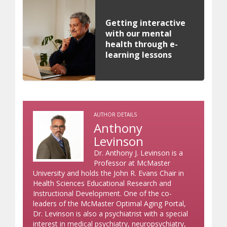
Getting interactive
with our mental
health through e-
learning lessons
AUTHOR DETAILS
Anthony
Levinson
Dr. Anthony J. Levinson is a
Professor at McMaster
University and holds the John R. Evans Chair in
Health Sciences Educational Research and
Instructional Development. One of the co-
leaders of the McMaster Optimal Aging Portal,
Dr. Levinson is also a psychiatrist with a special
interest in medical psychiatry, neuropsychiatry,