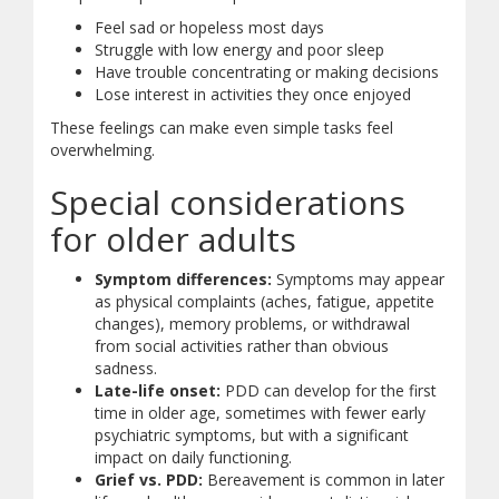
Feel sad or hopeless most days
Struggle with low energy and poor sleep
Have trouble concentrating or making decisions
Lose interest in activities they once enjoyed
These feelings can make even simple tasks feel
overwhelming.
Special considerations
for older adults
Symptom differences:
Symptoms may appear
as physical complaints (aches, fatigue, appetite
changes), memory problems, or withdrawal
from social activities rather than obvious
sadness.
Late-life onset:
PDD can develop for the first
time in older age, sometimes with fewer early
psychiatric symptoms, but with a significant
impact on daily functioning.
Grief vs. PDD:
Bereavement is common in later