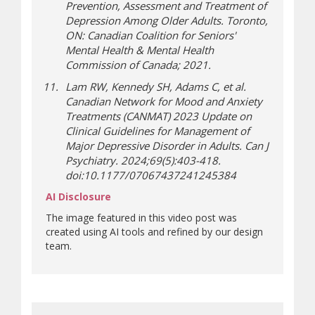
Prevention, Assessment and Treatment of
Depression Among Older Adults. Toronto,
ON: Canadian Coalition for Seniors'
Mental Health & Mental Health
Commission of Canada; 2021.
Lam RW, Kennedy SH, Adams C, et al.
Canadian Network for Mood and Anxiety
Treatments (CANMAT) 2023 Update on
Clinical Guidelines for Management of
Major Depressive Disorder in Adults. Can J
Psychiatry. 2024;69(5):403-418.
doi:10.1177/07067437241245384
AI Disclosure
The image featured in this video post was
created using AI tools and refined by our design
team.