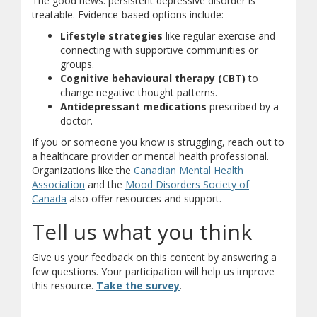
The good news: persistent depressive disorder is
treatable. Evidence-based options include:
Lifestyle strategies
like regular exercise and
connecting with supportive communities or
groups.
Cognitive behavioural therapy (CBT)
to
change negative thought patterns.
Antidepressant medications
prescribed by a
doctor.
If you or someone you know is struggling, reach out to
a healthcare provider or mental health professional.
Organizations like the
Canadian Mental Health
(opens in new window)
(opens a different site)
Association
and the
Mood Disorders Society of
(opens in new window)
(opens a different site)
Canada
also offer resources and support.
Tell us what you think
Give us your feedback on this content by answering a
few questions. Your participation will help us improve
(opens in new window)
(opens a different site)
this resource.
Take the survey
.