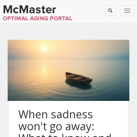
Togg
When sadness
won't go away: