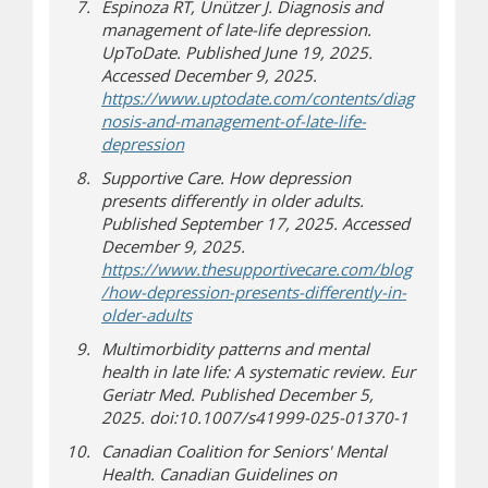
Espinoza RT, Unützer J. Diagnosis and
management of late-life depression.
UpToDate. Published June 19, 2025.
Accessed December 9, 2025.
https://www.uptodate.com/contents/diag
nosis-and-management-of-late-life-
(opens a different site)
depression
Supportive Care. How depression
presents differently in older adults.
Published September 17, 2025. Accessed
December 9, 2025.
https://www.thesupportivecare.com/blog
/how-depression-presents-differently-in-
(opens a different site)
older-adults
Multimorbidity patterns and mental
health in late life: A systematic review. Eur
Geriatr Med. Published December 5,
2025. doi:10.1007/s41999-025-01370-1
Canadian Coalition for Seniors' Mental
Health. Canadian Guidelines on