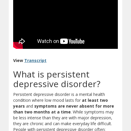
(document download)
View
Transcript
What is persistent
depressive disorder?
Persistent depressive disorder is a mental health
condition where low mood lasts for
at least two
years
and
symptoms are never absent for more
than two months at a time
. While symptoms may
be less intense than they are with major depression,
they are chronic and can make everyday life difficult.
People with persistent depressive disorder often: