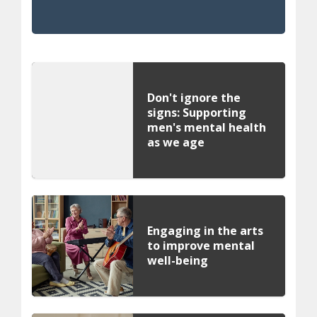
Don't ignore the
signs: Supporting
men's mental health
as we age
Engaging in the arts
to improve mental
well-being