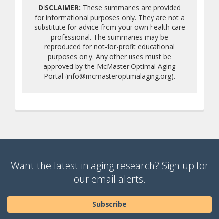
DISCLAIMER:
These summaries are provided
for informational purposes only. They are not a
substitute for advice from your own health care
professional. The summaries may be
reproduced for not-for-profit educational
purposes only. Any other uses must be
approved by the McMaster Optimal Aging
Portal (info@mcmasteroptimalaging.org).
Want the latest in aging research? Sign up for
our email alerts.
Subscribe