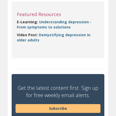
Featured Resources
E-Learning:
Understanding depression -
(opens in new window)
From symptoms to solutions
Video Post:
Demystifying depression in
(opens in new window)
older adults
Get the latest content first. Sign up
for free weekly email alerts.
Subscribe