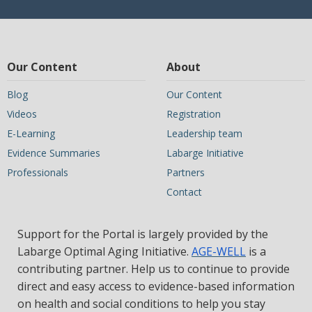
Our Content
About
Blog
Our Content
Videos
Registration
E-Learning
Leadership team
Evidence Summaries
Labarge Initiative
Professionals
Partners
Contact
Support for the Portal is largely provided by the
Labarge Optimal Aging Initiative.
AGE-WELL
is a
contributing partner. Help us to continue to provide
direct and easy access to evidence-based information
on health and social conditions to help you stay