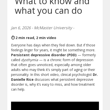
What to know and
what you can do
Jan 6, 2026 - McMaster University -
⏱ 2 min read, 2 min video
Everyone has days when they feel down. But if those
feelings linger for years, it might be something more.
Persistent depressive disorder (PDD)
— formerly
called
dysthymia
— is a chronic form of depression
that often goes unnoticed, especially among older
adults who may think it’s simply part of aging or their
personality. In this short video, clinical psychologist
Dr.
Danielle Rice
discusses what persistent depressive
disorder is, why it’s easy to miss, and how treatment
can help.