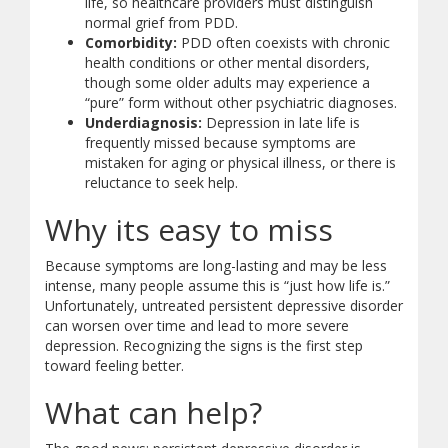
life, so healthcare providers must distinguish
normal grief from PDD.
Comorbidity:
PDD often coexists with chronic
health conditions or other mental disorders,
though some older adults may experience a
“pure” form without other psychiatric diagnoses.
Underdiagnosis:
Depression in late life is
frequently missed because symptoms are
mistaken for aging or physical illness, or there is
reluctance to seek help.
Why its easy to miss
Because symptoms are long-lasting and may be less
intense, many people assume this is “just how life is.”
Unfortunately, untreated persistent depressive disorder
can worsen over time and lead to more severe
depression. Recognizing the signs is the first step
toward feeling better.
What can help?