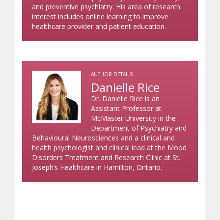
and preventive psychiatry. His area of research
interest includes online learning to improve
healthcare provider and patient education.
AUTHOR DETAILS
Danielle Rice
Dr. Danielle Rice is an
Assistant Professor at
McMaster University in the
Department of Psychiatry and
Behavioural Neurosciences and a clinical and
health psychologist and clinical lead at the Mood
Disorders Treatment and Research Clinic at St.
Joseph’s Healthcare in Hamilton, Ontario.