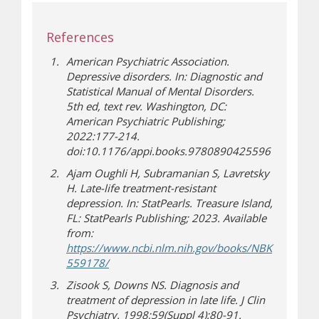
References
American Psychiatric Association.
Depressive disorders. In: Diagnostic and
Statistical Manual of Mental Disorders.
5th ed, text rev. Washington, DC:
American Psychiatric Publishing;
2022:177-214.
doi:10.1176/appi.books.9780890425596
Ajam Oughli H, Subramanian S, Lavretsky
H. Late-life treatment-resistant
depression. In: StatPearls. Treasure Island,
FL: StatPearls Publishing; 2023. Available
from:
https://www.ncbi.nlm.nih.gov/books/NBK
(opens a different site)
559178/
Zisook S, Downs NS. Diagnosis and
treatment of depression in late life. J Clin
Psychiatry. 1998;59(Suppl 4):80-91.