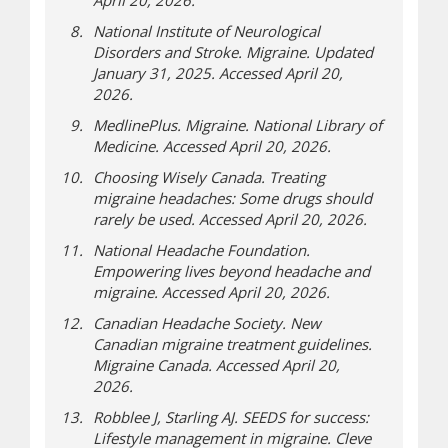
April 20, 2026.
National Institute of Neurological
Disorders and Stroke. Migraine. Updated
January 31, 2025. Accessed April 20,
2026.
MedlinePlus. Migraine. National Library of
Medicine. Accessed April 20, 2026.
Choosing Wisely Canada. Treating
migraine headaches: Some drugs should
rarely be used. Accessed April 20, 2026.
National Headache Foundation.
Empowering lives beyond headache and
migraine. Accessed April 20, 2026.
Canadian Headache Society. New
Canadian migraine treatment guidelines.
Migraine Canada. Accessed April 20,
2026.
Robblee J, Starling AJ. SEEDS for success:
Lifestyle management in migraine. Cleve