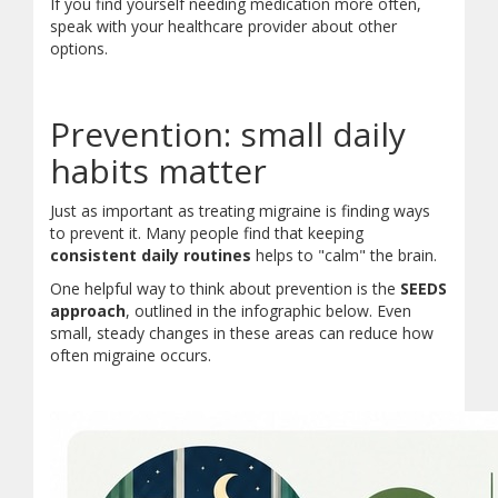
If you find yourself needing medication more often,
speak with your healthcare provider about other
options.
Prevention: small daily
habits matter
Just as important as treating migraine is finding ways
to prevent it. Many people find that keeping
consistent daily routines
helps to "calm" the brain.
One helpful way to think about prevention is the
SEEDS
approach
, outlined in the infographic below. Even
small, steady changes in these areas can reduce how
often migraine occurs.