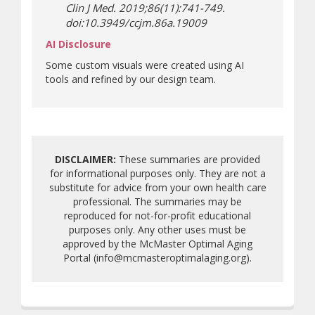
Clin J Med. 2019;86(11):741-749.
doi:10.3949/ccjm.86a.19009
AI Disclosure
Some custom visuals were created using AI
tools and refined by our design team.
DISCLAIMER:
These summaries are provided
for informational purposes only. They are not a
substitute for advice from your own health care
professional. The summaries may be
reproduced for not-for-profit educational
purposes only. Any other uses must be
approved by the McMaster Optimal Aging
Portal (info@mcmasteroptimalaging.org).