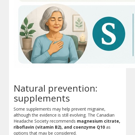
Sleep:
Keep a regular sleep schedule. Aim for 7 to 8 ho
Exercise:
Stay active with gentle, regular movement suc
Natural prevention:
Eat:
Do not skip meals. Eat morning protein and stay hy
Diary:
Keep a headache diary. Track symptoms and possibl
supplements
Stress Management:
Use relaxation techniques, stret
Some supplements may help prevent migraine,
although the evidence is still evolving. The Canadian
Headache Society recommends
magnesium citrate,
riboflavin (vitamin B2), and coenzyme Q10
as
options that may be considered.