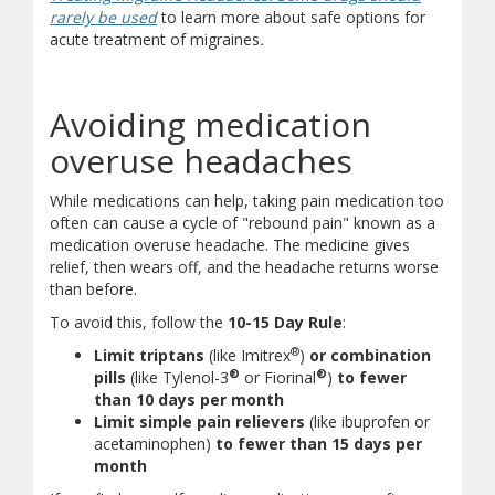
(opens in new window)
(document download)
rarely be used
to learn more about safe options for
acute treatment of migraines
.
Avoiding medication
overuse headaches
While medications can help, taking pain medication too
often can cause a cycle of "rebound pain" known as a
medication overuse headache. The medicine gives
relief, then wears off, and the headache returns worse
than before.
To avoid this, follow the
10-15 Day Rule
:
®
Limit triptans
(like Imitrex
)
or combination
®
®
pills
(like Tylenol-3
or Fiorinal
)
to fewer
than 10 days per month
Limit simple pain relievers
(like ibuprofen or
acetaminophen)
to fewer than 15 days per
month