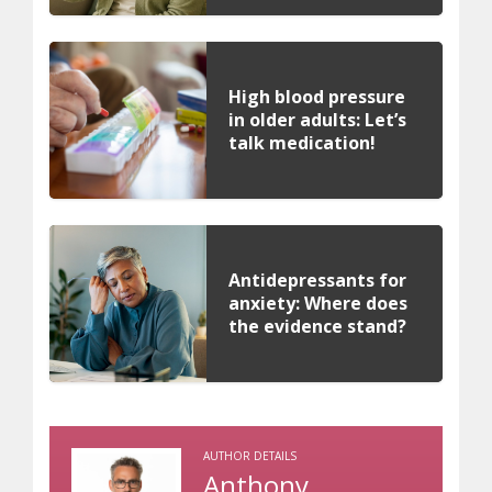
High blood pressure
in older adults: Let’s
talk medication!
Antidepressants for
anxiety: Where does
the evidence stand?
AUTHOR DETAILS
Anthony