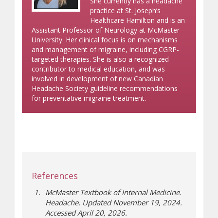
She currently has a headache
practice at St. Joseph’s
Healthcare Hamilton and is an
Assistant Professor of Neurology at McMaster
University. Her clinical focus is on mechanisms
and management of migraine, including CGRP-
targeted therapies. She is also a recognized
contributor to medical education, and was
involved in development of new Canadian
Headache Society guideline recommendations
for preventative migraine treatment.
References
McMaster Textbook of Internal Medicine.
Headache. Updated November 19, 2024.
Accessed April 20, 2026.