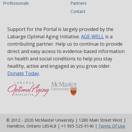
Professionals
Partners
Contact
Support for the Portal is largely provided by the
Labarge Optimal Aging Initiative.
AGE-WELL
is a
contributing partner. Help us to continue to provide
direct and easy access to evidence-based information
on health and social conditions to help you stay
healthy, active and engaged as you grow older.
Donate Today
.
© 2012 - 2020 McMaster University | 1280 Main Street West |
(op
Hamilton, Ontario L8S4L8 | +1 905-525-9140 |
Terms Of Use