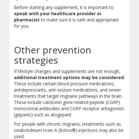
Before starting any supplement, it is important to
speak with your healthcare provider or
pharmacist
to make sure it is safe and appropriate
for you.
Other prevention
strategies
If lifestyle changes and supplements are not enough,
additional treatment options may be considered
.
These include certain blood pressure medications,
antidepressants, anti-seizure medications, and newer
treatments that target migraine pathways in the brain.
These include calcitonin gene-related peptide (CGRP)
monoclonal antibodies and CGRP receptor antagonists
(gepants) such as atogepant.
For people with chronic migraine, treatments such as
onabotulinum toxin A (Botox®) injections may also be
used.