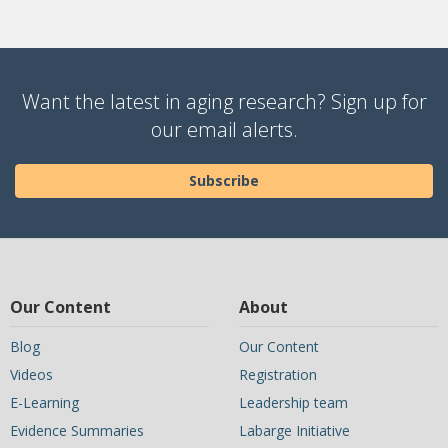
Want the latest in aging research? Sign up for
our email alerts.
Subscribe
Our Content
About
Blog
Our Content
Videos
Registration
E-Learning
Leadership team
Evidence Summaries
Labarge Initiative