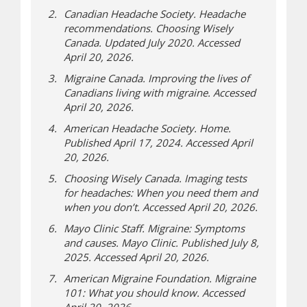
Canadian Headache Society. Headache
recommendations. Choosing Wisely
Canada. Updated July 2020. Accessed
April 20, 2026.
Migraine Canada. Improving the lives of
Canadians living with migraine. Accessed
April 20, 2026.
American Headache Society. Home.
Published April 17, 2024. Accessed April
20, 2026.
Choosing Wisely Canada. Imaging tests
for headaches: When you need them and
when you don’t. Accessed April 20, 2026.
Mayo Clinic Staff. Migraine: Symptoms
and causes. Mayo Clinic. Published July 8,
2025. Accessed April 20, 2026.
American Migraine Foundation. Migraine
101: What you should know. Accessed