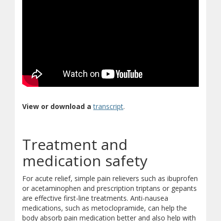
(opens in new window)
(document download)
View or download a
transcript
.
Treatment and
medication safety
For acute relief, simple pain relievers such as ibuprofen
or acetaminophen and prescription triptans or gepants
are effective first-line treatments. Anti-nausea
medications, such as metoclopramide, can help the
body absorb pain medication better and also help with