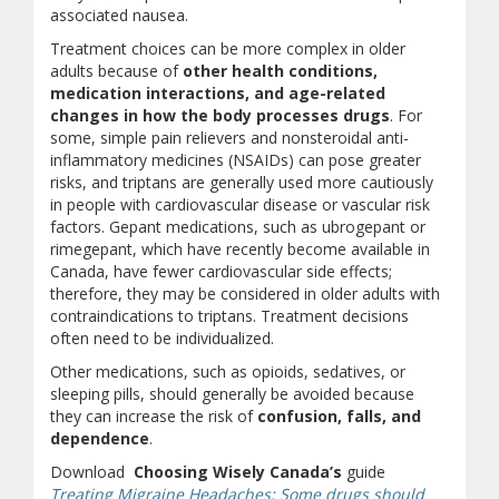
associated nausea.
Treatment choices can be more complex in older
adults because of
other health conditions,
medication interactions, and age-related
changes in how the body processes drugs
. For
some, simple pain relievers and nonsteroidal anti-
inflammatory medicines (NSAIDs) can pose greater
risks, and triptans are generally used more cautiously
in people with cardiovascular disease or vascular risk
factors. Gepant medications, such as ubrogepant or
rimegepant, which have recently become available in
Canada, have fewer cardiovascular side effects;
therefore, they may be considered in older adults with
contraindications to triptans. Treatment decisions
often need to be individualized.
Other medications, such as opioids, sedatives, or
sleeping pills, should generally be avoided because
they can increase the risk of
confusion, falls, and
dependence
.
Download
Choosing Wisely Canada’s
guide
Treating Migraine Headaches: Some drugs should