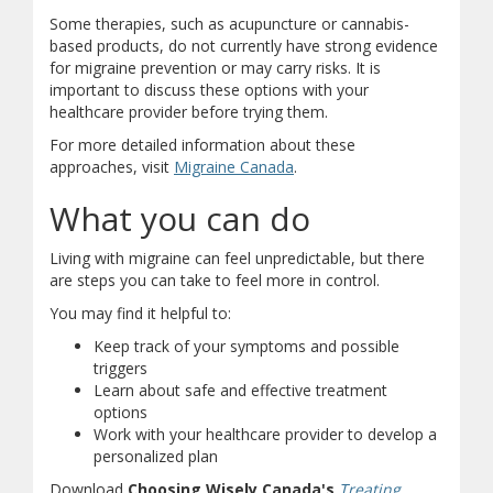
Some therapies, such as acupuncture or cannabis-
based products, do not currently have strong evidence
for migraine prevention or may carry risks. It is
important to discuss these options with your
healthcare provider before trying them.
For more detailed information about these
(opens in new window)
(opens a different site)
approaches, visit
Migraine Canada
.
What you can do
Living with migraine can feel unpredictable, but there
are steps you can take to feel more in control.
You may find it helpful to:
Keep track of your symptoms and possible
triggers
Learn about safe and effective treatment
options
Work with your healthcare provider to develop a
personalized plan
Download
Choosing Wisely Canada's
Treating