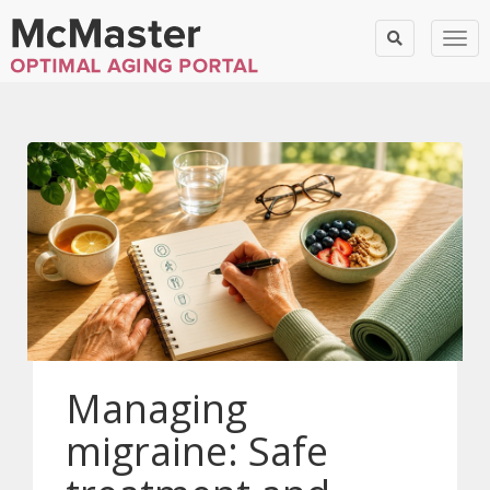
Togg
Managing
migraine: Safe