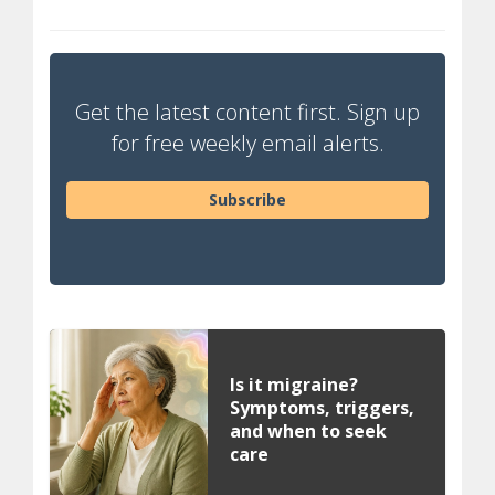
Get the latest content first. Sign up
for free weekly email alerts.
Subscribe
Is it migraine?
Symptoms, triggers,
and when to seek
care