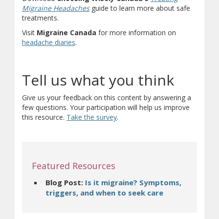
(opens in new window)
(document download)
Migraine Headaches
guide to learn more about safe
treatments.
Visit
Migraine Canada
for more information on
(opens in new window)
(opens a different site)
headache diaries
.
Tell us what you think
Give us your feedback on this content by answering a
few questions. Your participation will help us improve
(opens in new window)
(opens a different site)
this resource.
Take the survey
.
Featured Resources
Blog Post:
Is it migraine? Symptoms,
(opens in new
triggers, and when to seek care