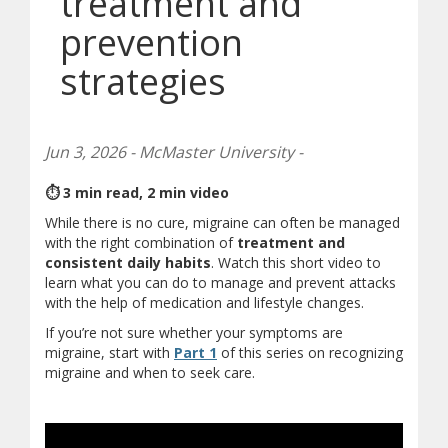
treatment and
prevention
strategies
Jun 3, 2026 - McMaster University -
⏱ 3 min read, 2 min video
While there is no cure, migraine can often be managed
with the right combination of
treatment and
consistent daily habits
. Watch this short video to
learn what you can do to manage and prevent attacks
with the help of medication and lifestyle changes.
If you’re not sure whether your symptoms are
(opens in new window)
migraine, start with
Part 1
of this series on recognizing
migraine and when to seek care.