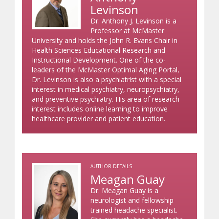
Levinson
Dr. Anthony J. Levinson is a
Professor at McMaster
University and holds the John R. Evans Chair in
Health Sciences Educational Research and
Instructional Development. One of the co-
leaders of the McMaster Optimal Aging Portal,
Dr. Levinson is also a psychiatrist with a special
interest in medical psychiatry, neuropsychiatry,
and preventive psychiatry. His area of research
interest includes online learning to improve
healthcare provider and patient education.
AUTHOR DETAILS
Meagan Guay
Dr. Meagan Guay is a
neurologist and fellowship
trained headache specialist.