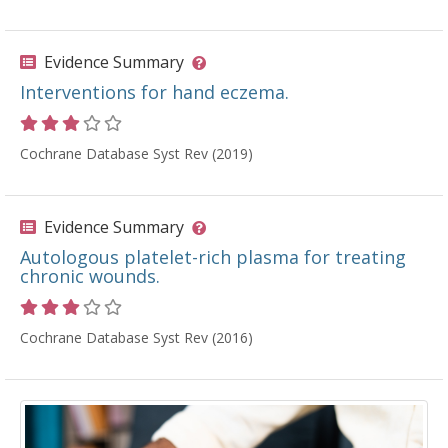
Evidence Summary
Interventions for hand eczema.
Rating 3 out of 5 stars
Cochrane Database Syst Rev (2019)
Evidence Summary
Autologous platelet-rich plasma for treating
chronic wounds.
Rating 3 out of 5 stars
Cochrane Database Syst Rev (2016)