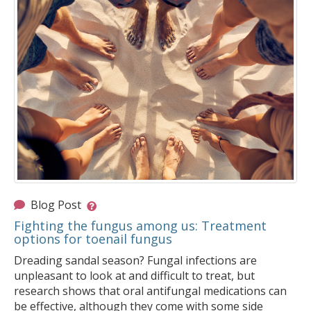
Blog Post
Fighting the fungus among us: Treatment
options for toenail fungus
Dreading sandal season? Fungal infections are
unpleasant to look at and difficult to treat, but
research shows that oral antifungal medications can
be effective, although they come with some side