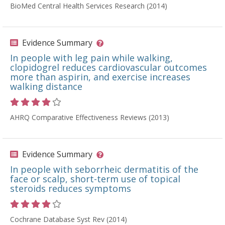
BioMed Central Health Services Research (2014)
Evidence Summary
In people with leg pain while walking,
clopidogrel reduces cardiovascular outcomes
more than aspirin, and exercise increases
walking distance
Rating 4 out of 5 stars
AHRQ Comparative Effectiveness Reviews (2013)
Evidence Summary
In people with seborrheic dermatitis of the
face or scalp, short-term use of topical
steroids reduces symptoms
Rating 4 out of 5 stars
Cochrane Database Syst Rev (2014)