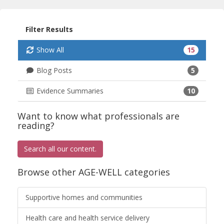
Filter Results
Show All
15
Blog Posts
5
Evidence Summaries
10
Want to know what professionals are
reading?
Search all our content.
Browse other AGE-WELL categories
Supportive homes and communities
Health care and health service delivery