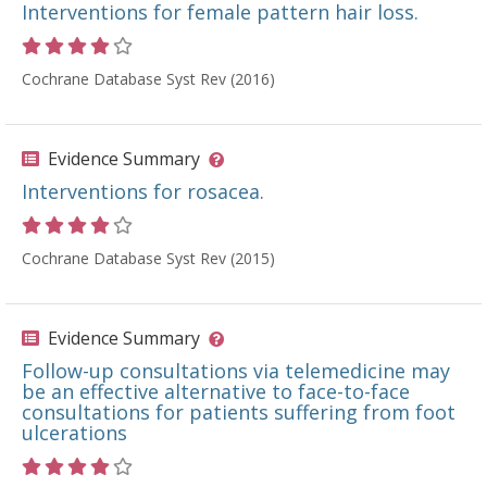
Interventions for female pattern hair loss.
Rating 4 out of 5 stars
Cochrane Database Syst Rev (2016)
Evidence Summary
Interventions for rosacea.
Rating 4 out of 5 stars
Cochrane Database Syst Rev (2015)
Evidence Summary
Follow-up consultations via telemedicine may
be an effective alternative to face-to-face
consultations for patients suffering from foot
ulcerations
Rating 4 out of 5 stars