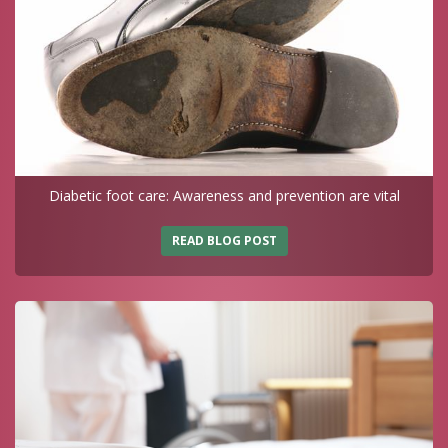
Diabetic foot care: Awareness and prevention are vital
READ BLOG POST