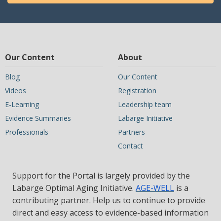
Our Content
About
Blog
Our Content
Videos
Registration
E-Learning
Leadership team
Evidence Summaries
Labarge Initiative
Professionals
Partners
Contact
Support for the Portal is largely provided by the
Labarge Optimal Aging Initiative.
AGE-WELL
is a
contributing partner. Help us to continue to provide
direct and easy access to evidence-based information