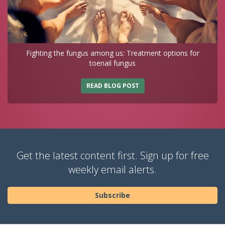
Fighting the fungus among us: Treatment options for
toenail fungus
READ BLOG POST
Get the latest content first. Sign up for free
weekly email alerts.
Subscribe