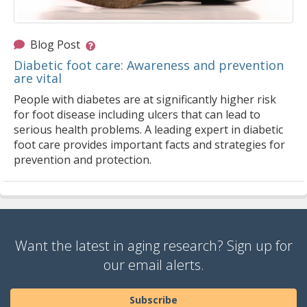
Blog Post
Diabetic foot care: Awareness and prevention
are vital
People with diabetes are at significantly higher risk
for foot disease including ulcers that can lead to
serious health problems. A leading expert in diabetic
foot care provides important facts and strategies for
prevention and protection.
Want the latest in aging research? Sign up for
our email alerts.
Subscribe