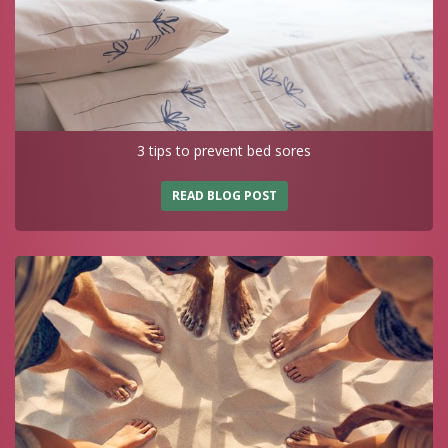
3 tips to prevent bed sores
READ BLOG POST