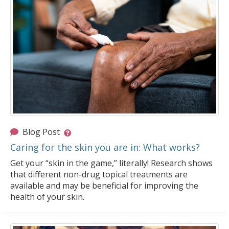
Blog Post
Caring for the skin you are in: What works?
Get your “skin in the game,” literally! Research shows
that different non-drug topical treatments are
available and may be beneficial for improving the
health of your skin.