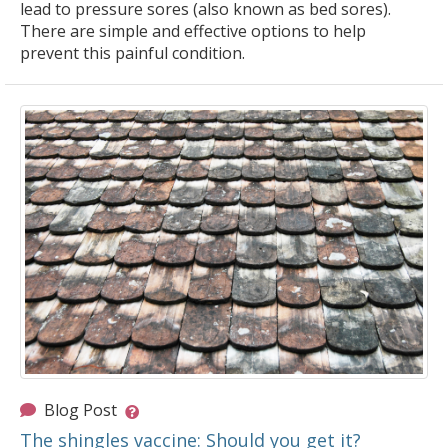
lead to pressure sores (also known as bed sores).
There are simple and effective options to help
prevent this painful condition.
Blog Post
The shingles vaccine: Should you get it?