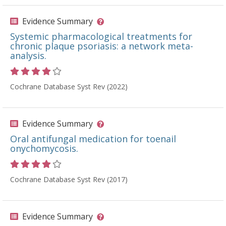
Evidence Summary
Systemic pharmacological treatments for
chronic plaque psoriasis: a network meta-
analysis.
Rating 4 out of 5 stars
Cochrane Database Syst Rev (2022)
Evidence Summary
Oral antifungal medication for toenail
onychomycosis.
Rating 4 out of 5 stars
Cochrane Database Syst Rev (2017)
Evidence Summary