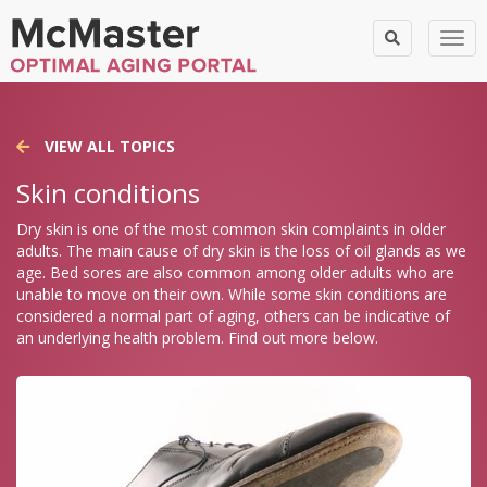
Togg
VIEW ALL TOPICS
Skin conditions
Dry skin is one of the most common skin complaints in older
adults. The main cause of dry skin is the loss of oil glands as we
age. Bed sores are also common among older adults who are
unable to move on their own. While some skin conditions are
considered a normal part of aging, others can be indicative of
an underlying health problem. Find out more below.