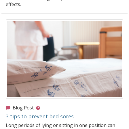
effects.
Blog Post
3 tips to prevent bed sores
Long periods of lying or sitting in one position can