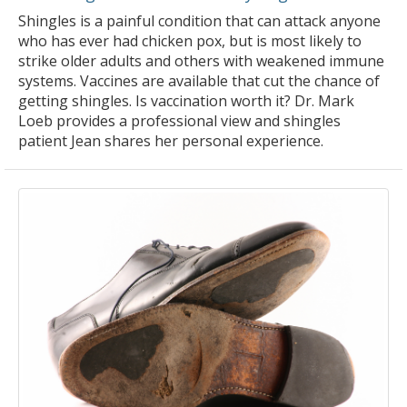
Shingles is a painful condition that can attack anyone
who has ever had chicken pox, but is most likely to
strike older adults and others with weakened immune
systems. Vaccines are available that cut the chance of
getting shingles. Is vaccination worth it? Dr. Mark
Loeb provides a professional view and shingles
patient Jean shares her personal experience.