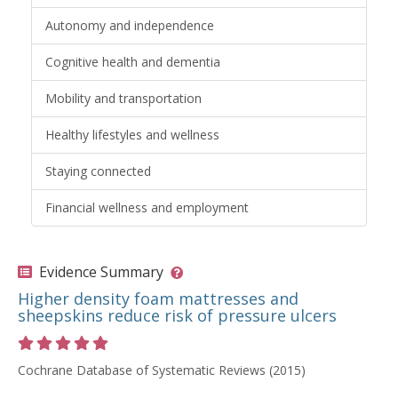
Autonomy and independence
Cognitive health and dementia
Mobility and transportation
Healthy lifestyles and wellness
Staying connected
Financial wellness and employment
Evidence Summary
Higher density foam mattresses and
sheepskins reduce risk of pressure ulcers
Rating 5 out of 5 stars
Cochrane Database of Systematic Reviews (2015)