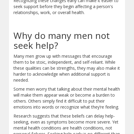
Recognizing these changes early can make it easier to
Ongoing aches and pains
seek support before they begin affecting a person's
Digestive problems
relationships, work, or overall health.
Emotional Signs
Irritability
Why do many men not
Anger
seek help?
Feeling hopeless or stuck
Thoughts of death or suicide
Many men grow up with messages that encourage
Behavioural Signs
them to be stoic, independent, and self-reliant. While
these qualities can be strengths, they may also make it
Using more alcohol or substances
harder to acknowledge when additional support is
Taking more risks
needed.
Throwing yourself into work
Some men worry that talking about their mental health
Losing interest in hobbies
will make them appear weak or become a burden to
Social Signs
others. Others simply find it difficult to put their
emotions into words or recognize what they’re feeling.
Withdrawing from friends
Research suggests that these beliefs can delay help-
Avoiding family
seeking, even as symptoms become more severe. Yet
Isolating yourself
mental health conditions are health conditions, not
Not asking for help
personal failures. Seeking help early is no different than