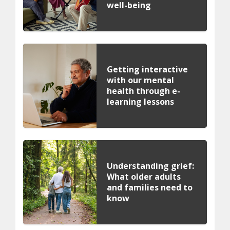
well-being
Getting interactive
with our mental
health through e-
learning lessons
Understanding grief:
What older adults
and families need to
know