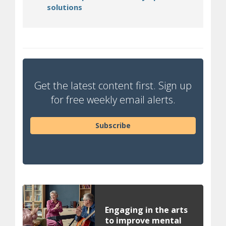
(opens in new window)
solutions
Get the latest content first. Sign up
for free weekly email alerts.
Subscribe
Engaging in the arts
to improve mental