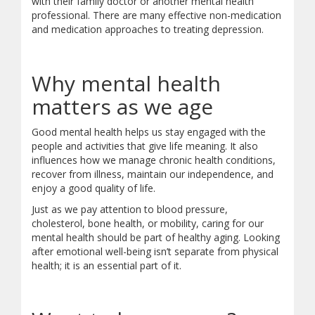
with their family doctor or another mental health
professional. There are many effective non-medication
and medication approaches to treating depression.
Why mental health
matters as we age
Good mental health helps us stay engaged with the
people and activities that give life meaning. It also
influences how we manage chronic health conditions,
recover from illness, maintain our independence, and
enjoy a good quality of life.
Just as we pay attention to blood pressure,
cholesterol, bone health, or mobility, caring for our
mental health should be part of healthy aging. Looking
after emotional well-being isn’t separate from physical
health; it is an essential part of it.