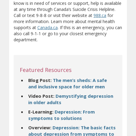
know is in need of services or support, help is available
at any time through Canada’s Suicide Crisis Helpline.
(opens in new
(opens a differe
Call or text 9-8-8 or visit their website at
988.ca
for
more information. Learn more about mental health
(opens in new window)
(opens a different site)
supports at
Canada.ca
. If this is an emergency, you can
also call 9-1-1 or go to your closest emergency
department.
Featured Resources
Blog Post:
The men’s sheds: A safe
(opens in ne
and inclusive space for older men
Video Post:
Demystifying depression
(opens in new window)
in older adults
E-Learning:
Depression: From
(opens in new window)
symptoms to solutions
Overview:
Depression: The basic facts
about depression from symptoms to