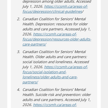
depression among older adults. Accessed
July 1, 2026.
https://ccsmh.ca/areas-of-
(opens in new 
(opens a differen
focus/depression/clinical-guidelines
/
Canadian Coalition for Seniors’ Mental
Health. Depression: resources for older
adults and care partners. Accessed July 1,
2026.
https://ccsmh.ca/areas-of-
focus/depression/resources-older-adults-
(opens in new window)
(opens a different site)
care-partners/
Canadian Coalition for Seniors’ Mental
Health. Older adults and care partners:
social isolation and loneliness. Accessed
July 1, 2026.
https://ccsmh.ca/areas-of-
focus/social-isolation-and-
loneliness/older-adults-and-care-
(opens in new window)
(opens a different site)
partners/
Canadian Coalition for Seniors’ Mental
Health. Suicide risk and prevention: older
adults and care partners. Accessed July 1,
2026.
https://ccsmh.ca/areas-of-