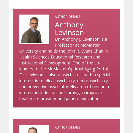
AUTHOR DETAILS
Anthony
Levinson
Dr. Anthony J. Levinson is a
Professor at McMaster
University and holds the John R. Evans Chair in
Health Sciences Educational Research and
Instructional Development. One of the co-
leaders of the McMaster Optimal Aging Portal,
Dr. Levinson is also a psychiatrist with a special
interest in medical psychiatry, neuropsychiatry,
and preventive psychiatry. His area of research
interest includes online learning to improve
healthcare provider and patient education.
AUTHOR DETAILS