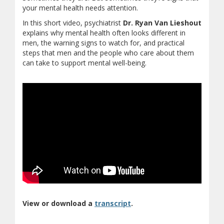
your mental health needs attention.
In this short video, psychiatrist
Dr. Ryan Van Lieshout
explains why mental health often looks different in
men, the warning signs to watch for, and practical
steps that men and the people who care about them
can take to support mental well-being.
(opens in new window)
(document download)
View or download a
transcript
.