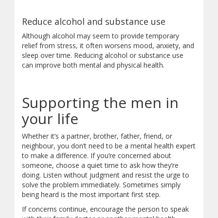
Reduce alcohol and substance use
Although alcohol may seem to provide temporary
relief from stress, it often worsens mood, anxiety, and
sleep over time. Reducing alcohol or substance use
can improve both mental and physical health.
Supporting the men in
your life
Whether it’s a partner, brother, father, friend, or
neighbour, you don’t need to be a mental health expert
to make a difference. If you’re concerned about
someone, choose a quiet time to ask how they’re
doing. Listen without judgment and resist the urge to
solve the problem immediately. Sometimes simply
being heard is the most important first step.
If concerns continue, encourage the person to speak