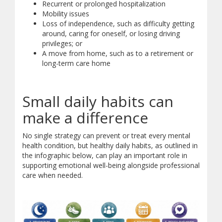
Recurrent or prolonged hospitalization
Mobility issues
Loss of independence, such as difficulty getting
around, caring for oneself, or losing driving
privileges; or
A move from home, such as to a retirement or
long-term care home
Small daily habits can
make a difference
No single strategy can prevent or treat every mental
health condition, but healthy daily habits, as outlined in
the infographic below, can play an important role in
supporting emotional well-being alongside professional
care when needed.