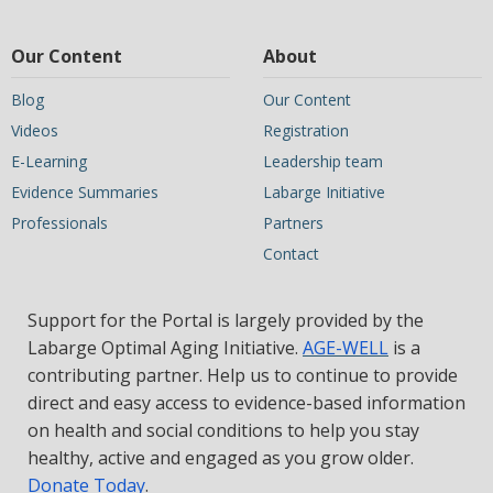
Our Content
About
Blog
Our Content
Videos
Registration
E-Learning
Leadership team
Evidence Summaries
Labarge Initiative
Professionals
Partners
Contact
Support for the Portal is largely provided by the
Labarge Optimal Aging Initiative.
AGE-WELL
is a
contributing partner. Help us to continue to provide
direct and easy access to evidence-based information
on health and social conditions to help you stay
healthy, active and engaged as you grow older.
Donate Today
.