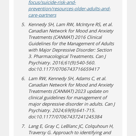
focus/suicide-risk-and-
prevention/resources-older-adults-and-
(opens in new window)
(opens a different site)
care-partners
Kennedy SH, Lam RW, McIntyre RS, et al.
Canadian Network for Mood and Anxiety
Treatments (CANMAT) 2016 Clinical
Guidelines for the Management of Adults
with Major Depressive Disorder: Section
3. Pharmacological Treatments. Can J
Psychiatry. 2016;61(9):540-560.
doi:10.1177/0706743716659417
Lam RW, Kennedy SH, Adams C, et al.
Canadian Network for Mood and Anxiety
Treatments (CANMAT) 2023 update on
clinical guidelines for management of
major depressive disorder in adults. Can J
Psychiatry. 2024;69(9):641-715.
doi:10.1177/07067437241245384
Lang E, Gray C, LeBlanc JC, Colquhoun H,
Traversy G. Approach to identifying and