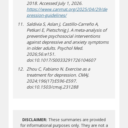
2018. Accessed July 1, 2026.
https://www.canmat.org/2025/04/29/de
(opens in new window)
(opens a different site)
pression-guidelines/
Saldivia S, Aslan J, Castillo-Carreño A,
Petkari E, Pietschnig J. A meta-analysis of
preventive psychosocial interventions
against depressive and anxiety symptoms
in older adults. Psychol Med.
2026;56:e151.
doi:10.1017/S0033291726104607
Zhou C, Fabiano N. Exercise as a
treatment for depression. CMAJ.
2024;196(17):E596-E597.
doi:10.1503/cmaj.231288
DISCLAIMER:
These summaries are provided
for informational purposes only. They are not a