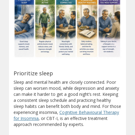
5 Ways to Support Men's Me
Prioritize sleep
Sleep and mental health are closely connected. Poor
This infographic highlights five practical strategies that can h
sleep can worsen mood, while depression and anxiety
Prioritize sleep.
Good sleep supports mood, memory, a
can make it harder to get a good night’s rest. Keeping
Stay active.
Regular physical activity boosts mood, red
a consistent sleep schedule and practicing healthy
Stay connected.
Meaningful connections with friends, 
sleep habits can benefit both body and mind. For those
Maintain healthy routines.
Daily routines, balanced e
experiencing insomnia,
Cognitive Behavioural Therapy
Reach out when you need support.
Talking to your d
(opens in new window)
for Insomnia
, or CBT-I, is an effective treatment
approach recommended by experts.