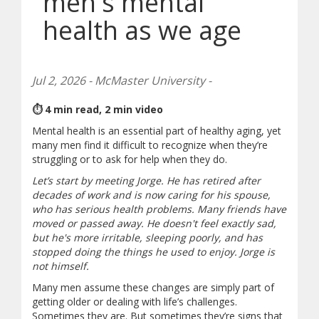
men's mental
health as we age
Jul 2, 2026 - McMaster University -
⏱ 4 min read, 2 min video
Mental health is an essential part of healthy aging, yet
many men find it difficult to recognize when they’re
struggling or to ask for help when they do.
Let’s start by meeting Jorge. He has retired after
decades of work and is now caring for his spouse,
who has serious health problems. Many friends have
moved or passed away. He doesn't feel exactly sad,
but he's more irritable, sleeping poorly, and has
stopped doing the things he used to enjoy. Jorge is
not himself.
Many men assume these changes are simply part of
getting older or dealing with life’s challenges.
Sometimes they are. But sometimes they’re signs that