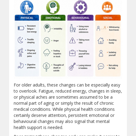
For older adults, these changes can be especially easy
Common Signs of Depressio
to overlook. Fatigue, reduced energy, changes in sleep,
or physical aches are sometimes assumed to be a
normal part of aging or simply the result of chronic
This infographic describes common signs of depression in men
medical conditions. While physical health conditions
Physical Signs
certainly deserve attention, persistent emotional or
behavioural changes may also signal that mental
Persistent fatigue or low energy
health support is needed.
Trouble sleeping