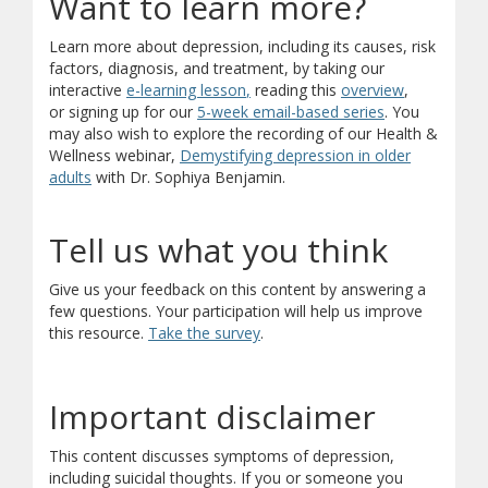
Want to learn more?
Learn more about depression, including its causes, risk
factors, diagnosis, and treatment, by taking our
(opens in new window)
(opens in new window)
(opens in 
interactive
e-learning lesson
,
reading this
overview
,
(opens in new
(opens a differ
or
signing up for our
5-week email-based series
. You
may also wish to explore the recording of our Health &
Wellness webinar,
Demystifying depression in older
(opens in new window)
adults
with Dr. Sophiya Benjamin.
Tell us what you think
Give us your feedback on this content by answering a
few questions. Your participation will help us improve
(opens in new window)
(opens a different site)
this resource.
Take the survey
.
Important disclaimer
This content discusses symptoms of depression,
including suicidal thoughts. If you or someone you