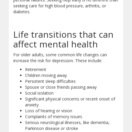
seeking care for high blood pressure, arthritis, or
diabetes.
Life transitions that can
affect mental health
For older adults, some common life changes can
increase the risk for depression. These include:
Retirement
Children moving away
Persistent sleep difficulties
Spouse or close friends passing away
Social isolation
Significant physical concerns or recent onset of
anxiety
Loss of hearing or vision
Complaints of memory issues
Serious neurological illnesses, like dementia,
Parkinson disease or stroke