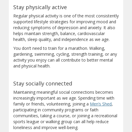
Stay physically active
Regular physical activity is one of the most consistently
supported lifestyle strategies for improving mood and
reducing symptoms of depression and anxiety. It also
helps maintain strength, balance, cardiovascular
health, sleep quality, and independence as we age.
You don’t need to train for a marathon. Walking,
gardening, swimming, cycling, strength training, or any
activity you enjoy can all contribute to better mental
and physical health.
Stay socially connected
Maintaining meaningful social connections becomes
increasingly important as we age. Spending time with
(opens in
family or friends, volunteering, joining a
Men’s Shed
,
participating in community programs or faith
communities, taking a course, or joining a recreational
sports league or walking group can all help reduce
loneliness and improve well-being.