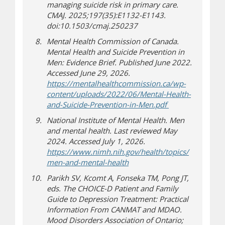
managing suicide risk in primary care.
CMAJ. 2025;197(35):E1132-E1143.
doi:10.1503/cmaj.250237
Mental Health Commission of Canada.
Mental Health and Suicide Prevention in
Men: Evidence Brief. Published June 2022.
Accessed June 29, 2026.
https://mentalhealthcommission.ca/wp-
content/uploads/2022/06/Mental-Health-
(opens in new 
(document down
and-Suicide-Prevention-in-Men.pdf
National Institute of Mental Health. Men
and mental health. Last reviewed May
2024. Accessed July 1, 2026.
https://www.nimh.nih.gov/health/topics/
(opens in new window)
(opens a different site)
men-and-mental-health
Parikh SV, Kcomt A, Fonseka TM, Pong JT,
eds. The CHOICE-D Patient and Family
Guide to Depression Treatment: Practical
Information From CANMAT and MDAO.
Mood Disorders Association of Ontario;