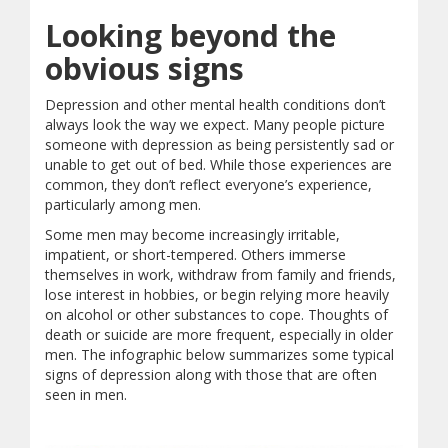
Looking beyond the
obvious signs
Depression and other mental health conditions don’t
always look the way we expect. Many people picture
someone with depression as being persistently sad or
unable to get out of bed. While those experiences are
common, they don’t reflect everyone’s experience,
particularly among men.
Some men may become increasingly irritable,
impatient, or short-tempered. Others immerse
themselves in work, withdraw from family and friends,
lose interest in hobbies, or begin relying more heavily
on alcohol or other substances to cope. Thoughts of
death or suicide are more frequent, especially in older
men. The infographic below summarizes some typical
signs of depression along with those that are often
seen in men.