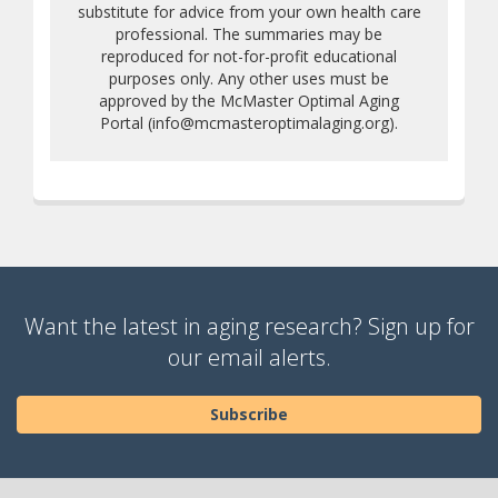
substitute for advice from your own health care
professional. The summaries may be
reproduced for not-for-profit educational
purposes only. Any other uses must be
approved by the McMaster Optimal Aging
Portal (info@mcmasteroptimalaging.org).
Want the latest in aging research? Sign up for
our email alerts.
Subscribe