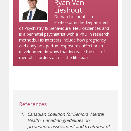
Ryan Van
Lieshout
Dr. Van Lieshout is a
Professor in the Department
of Psychiatry & Behavioural Neurosciences and
is a perinatal psychiatrist with a PhD in research
methods. His interests include how pregnancy
and early postpartum exposures affect brain
development in ways that increase the risk of
mental disorders across the lifespan.
References
Canadian Coalition for Seniors’ Mental
Health. Canadian guidelines on
prevention, assessment and treatment of