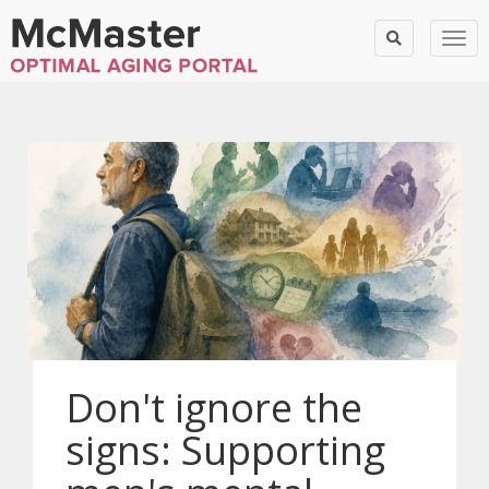
Togg
Don't ignore the
signs: Supporting