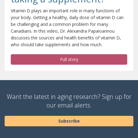
Vitamin D plays an important role in many functions of
your body. Getting a healthy, daily dose of vitamin D can
be challenging and a common problem for many
Canadians. In this video, Dr. Alexandra Papaioannou
discusses the sources and health benefits of vitamin D,
who should take supplements and how much.
Full story
Want the latest in aging research? Sign up for
our email alerts.
Subscribe