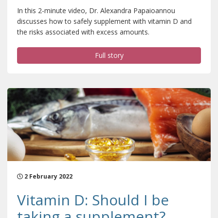
In this 2-minute video, Dr. Alexandra Papaioannou
discusses how to safely supplement with vitamin D and
the risks associated with excess amounts.
Full story
2 February 2022
Vitamin D: Should I be
taking a supplement?