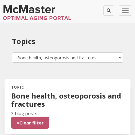
Togg
Topics
TOPIC
Blog Posts:
Bone health, osteoporosis and
fractures
3 blog posts
×
Clear filter