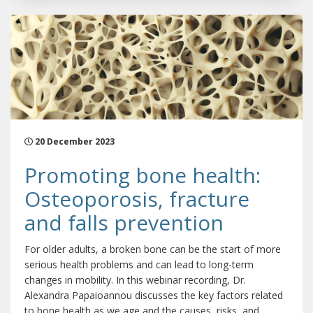
20 December 2023
Promoting bone health:
Osteoporosis, fracture
and falls prevention
For older adults, a broken bone can be the start of more
serious health problems and can lead to long-term
changes in mobility. In this webinar recording, Dr.
Alexandra Papaioannou discusses the key factors related
to bone health as we age and the causes, risks, and