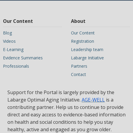
Our Content
About
Blog
Our Content
Videos
Registration
E-Learning
Leadership team
Evidence Summaries
Labarge Initiative
Professionals
Partners
Contact
Support for the Portal is largely provided by the
Labarge Optimal Aging Initiative.
AGE-WELL
is a
contributing partner. Help us to continue to provide
direct and easy access to evidence-based information
on health and social conditions to help you stay
healthy, active and engaged as you grow older.