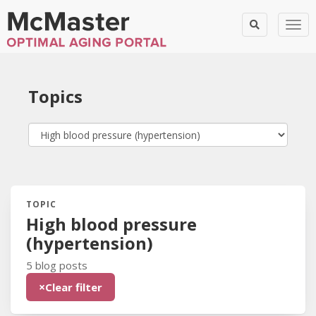
Togg
Topics
TOPIC
Blog Posts:
High blood pressure
(hypertension)
5 blog posts
×
Clear filter