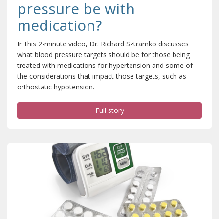
pressure be with
medication?
In this 2-minute video, Dr. Richard Sztramko discusses
what blood pressure targets should be for those being
treated with medications for hypertension and some of
the considerations that impact those targets, such as
orthostatic hypotension.
Full story