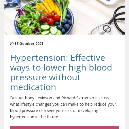
13 October 2021
Hypertension: Effective
ways to lower high blood
pressure without
medication
Drs. Anthony Levinson and Richard Sztramko discuss
what lifestyle changes you can make to help reduce your
blood pressure or lower your risk of developing
hypertension in the future.