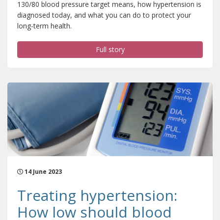
130/80 blood pressure target means, how hypertension is
diagnosed today, and what you can do to protect your
long-term health.
Full story
14 June 2023
Treating hypertension:
How low should blood