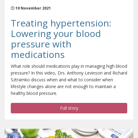
10 November 2021
Treating hypertension:
Lowering your blood
pressure with
medications
What role should medications play in managing high blood
pressure? In this video, Drs. Anthony Levinson and Richard
Sztramko discuss when and what to consider when
lifestyle changes alone are not enough to maintain a
healthy blood pressure.
Full story