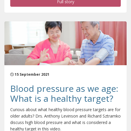
Full story
15 September 2021
Blood pressure as we age:
What is a healthy target?
Curious about what healthy blood pressure targets are for
older adults? Drs. Anthony Levinson and Richard Sztramko
discuss high blood pressure and what is considered a
healthy target in this video.