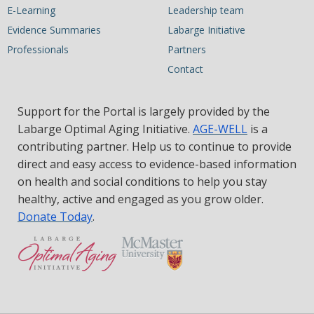
E-Learning
Leadership team
Evidence Summaries
Labarge Initiative
Professionals
Partners
Contact
Support for the Portal is largely provided by the
Labarge Optimal Aging Initiative.
AGE-WELL
is a
contributing partner. Help us to continue to provide
direct and easy access to evidence-based information
on health and social conditions to help you stay
healthy, active and engaged as you grow older.
Donate Today
.