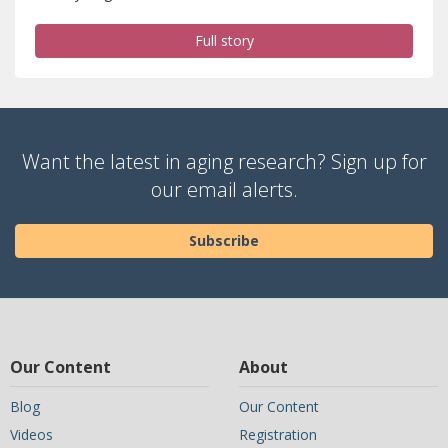
Full story
Want the latest in aging research? Sign up for
our email alerts.
Subscribe
Our Content
About
Blog
Our Content
Videos
Registration