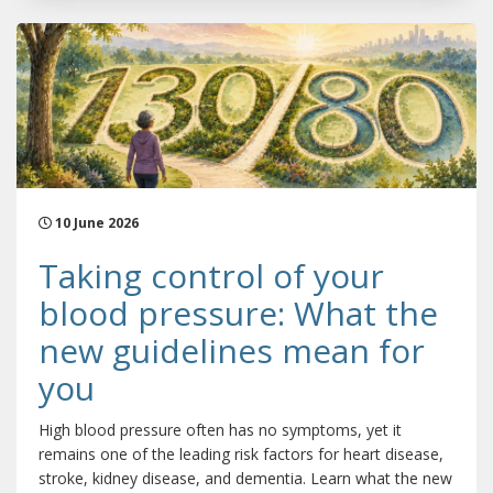
10 June 2026
Taking control of your
blood pressure: What the
new guidelines mean for
you
High blood pressure often has no symptoms, yet it
remains one of the leading risk factors for heart disease,
stroke, kidney disease, and dementia. Learn what the new