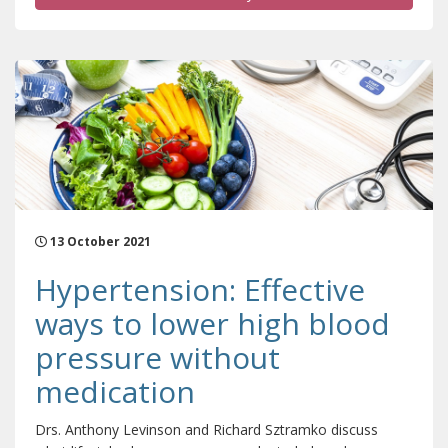
13 October 2021
Hypertension: Effective
ways to lower high blood
pressure without
medication
Drs. Anthony Levinson and Richard Sztramko discuss