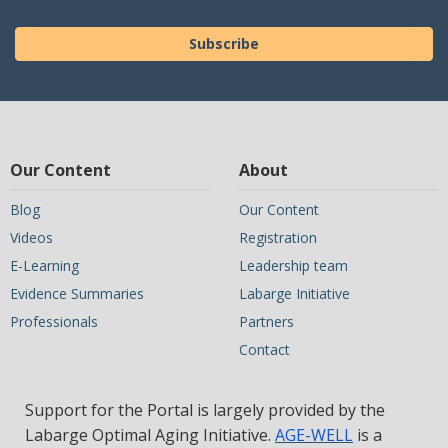
Subscribe
Our Content
About
Blog
Our Content
Videos
Registration
E-Learning
Leadership team
Evidence Summaries
Labarge Initiative
Professionals
Partners
Contact
Support for the Portal is largely provided by the
Labarge Optimal Aging Initiative.
AGE-WELL
is a