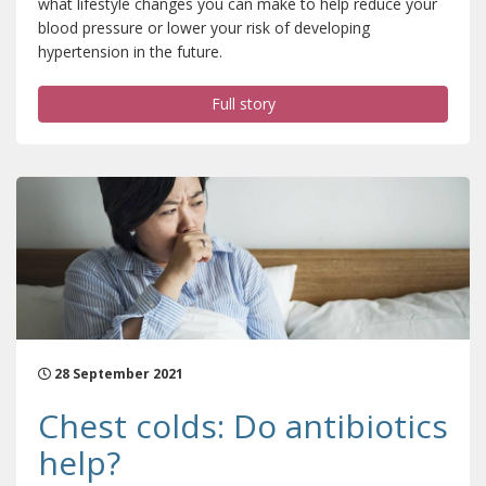
what lifestyle changes you can make to help reduce your
blood pressure or lower your risk of developing
hypertension in the future.
Full story
28 September 2021
Chest colds: Do antibiotics
help?