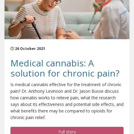
26 October 2021
Medical cannabis: A
solution for chronic pain?
Is medical cannabis effective for the treatment of chronic
pain? Dr. Anthony Levinson and Dr. Jason Busse discuss
how cannabis works to relieve pain, what the research
says about its effectiveness and potential side effects, and
what benefits there may be compared to opioids for
chronic pain relief.
Full story