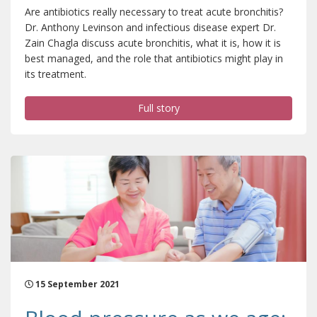
Are antibiotics really necessary to treat acute bronchitis?
Dr. Anthony Levinson and infectious disease expert Dr.
Zain Chagla discuss acute bronchitis, what it is, how it is
best managed, and the role that antibiotics might play in
its treatment.
Full story
15 September 2021