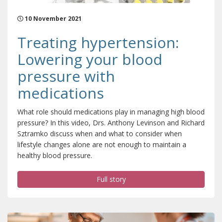
10 November 2021
Treating hypertension:
Lowering your blood
pressure with
medications
What role should medications play in managing high blood
pressure? In this video, Drs. Anthony Levinson and Richard
Sztramko discuss when and what to consider when
lifestyle changes alone are not enough to maintain a
healthy blood pressure.
Full story