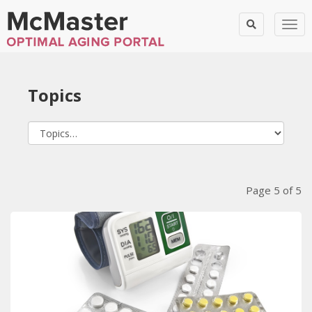
Togg
Topics
Blog Posts
Page 5 of 5