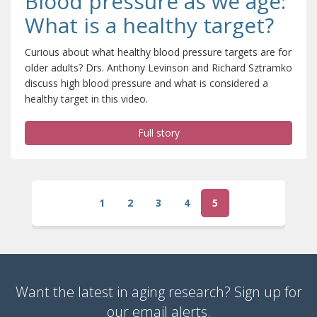
Blood pressure as we age:
What is a healthy target?
Curious about what healthy blood pressure targets are for
older adults? Drs. Anthony Levinson and Richard Sztramko
discuss high blood pressure and what is considered a
healthy target in this video.
Full story
1
2
3
4
5
(current)
Want the latest in aging research? Sign up for
our email alerts.