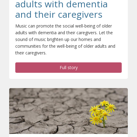
adults with dementia
and their caregivers
Music can promote the social well-being of older
adults with dementia and their caregivers. Let the
sound of music brighten up our homes and
communities for the well-being of older adults and
their caregivers.
Full story