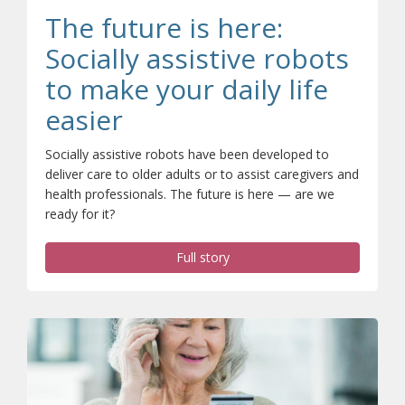
The future is here:
Socially assistive robots
to make your daily life
easier
Socially assistive robots have been developed to
deliver care to older adults or to assist caregivers and
health professionals. The future is here — are we
ready for it?
Full story