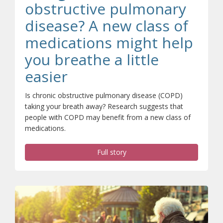
obstructive pulmonary
disease? A new class of
medications might help
you breathe a little
easier
Is chronic obstructive pulmonary disease (COPD)
taking your breath away? Research suggests that
people with COPD may benefit from a new class of
medications.
Full story