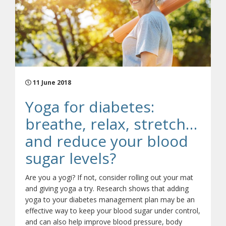
11 June 2018
Yoga for diabetes:
breathe, relax, stretch…
and reduce your blood
sugar levels?
Are you a yogi? If not, consider rolling out your mat
and giving yoga a try. Research shows that adding
yoga to your diabetes management plan may be an
effective way to keep your blood sugar under control,
and can also help improve blood pressure, body