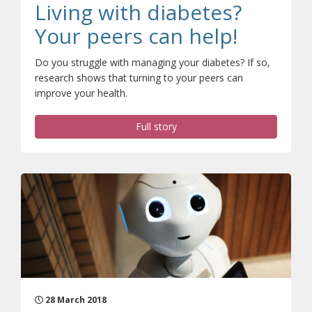
Living with diabetes?
Your peers can help!
Do you struggle with managing your diabetes? If so,
research shows that turning to your peers can
improve your health.
Full story
28 March 2018