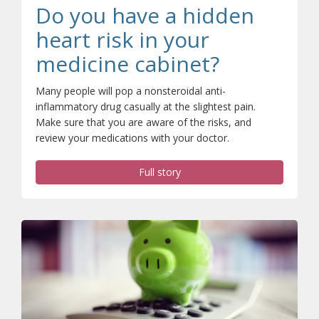
Do you have a hidden
heart risk in your
medicine cabinet?
Many people will pop a nonsteroidal anti-
inflammatory drug casually at the slightest pain.
Make sure that you are aware of the risks, and
review your medications with your doctor.
Full story