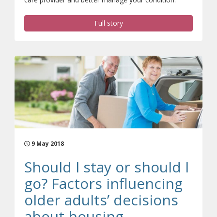
Full story
9 May 2018
Should I stay or should I
go? Factors influencing
older adults’ decisions
about housing