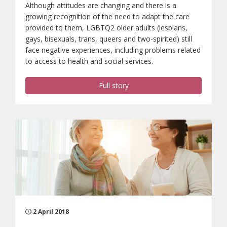
Although attitudes are changing and there is a
growing recognition of the need to adapt the care
provided to them, LGBTQ2 older adults (lesbians,
gays, bisexuals, trans, queers and two-spirited) still
face negative experiences, including problems related
to access to health and social services.
Full story
2 April 2018