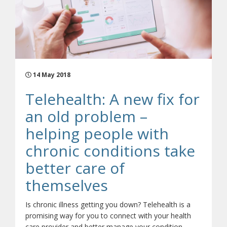
14 May 2018
Telehealth: A new fix for
an old problem –
helping people with
chronic conditions take
better care of
themselves
Is chronic illness getting you down? Telehealth is a
promising way for you to connect with your health
care provider and better manage your condition.