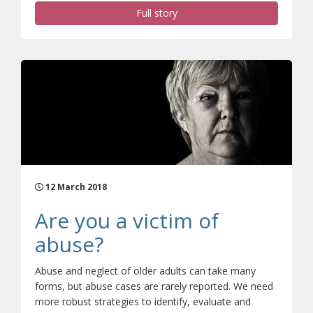
Full story
12 March 2018
Are you a victim of
abuse?
Abuse and neglect of older adults can take many
forms, but abuse cases are rarely reported. We need
more robust strategies to identify, evaluate and