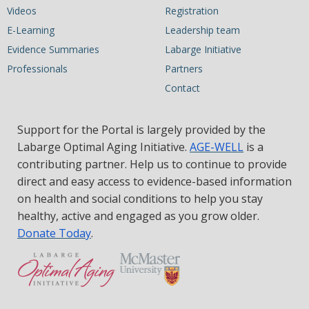
Videos
Registration
E-Learning
Leadership team
Evidence Summaries
Labarge Initiative
Professionals
Partners
Contact
Support for the Portal is largely provided by the
Labarge Optimal Aging Initiative.
AGE-WELL
is a
contributing partner. Help us to continue to provide
direct and easy access to evidence-based information
on health and social conditions to help you stay
healthy, active and engaged as you grow older.
Donate Today
.