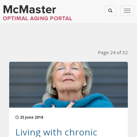
Togg
Blog Posts
Page 24 of 32
25 June 2018
Living with chronic