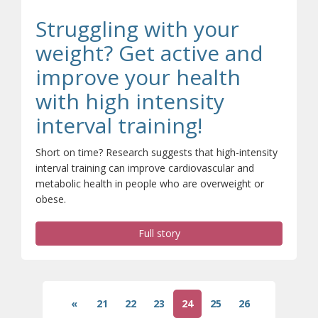
Struggling with your
weight? Get active and
improve your health
with high intensity
interval training!
Short on time? Research suggests that high-intensity
interval training can improve cardiovascular and
metabolic health in people who are overweight or
obese.
Full story
«
21
22
23
24
25
26
(current)