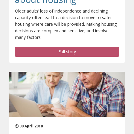
Older adults’ loss of independence and declining
capacity often lead to a decision to move to safer
housing where care will be provided. Making housing
decisions are complex and sensitive, and involve
many factors.
Full story
30 April 2018