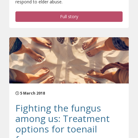
respond to elder abuse.
Full story
5 March 2018
Fighting the fungus
among us: Treatment
options for toenail