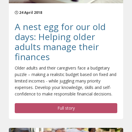
24 April 2018
A nest egg for our old
days: Helping older
adults manage their
finances
Older adults and their caregivers face a budgetary
puzzle – making a realistic budget based on fixed and
limited incomes - while juggling many priority
expenses. Develop your knowledge, skills and self-
confidence to make responsible financial decisions.
Full story