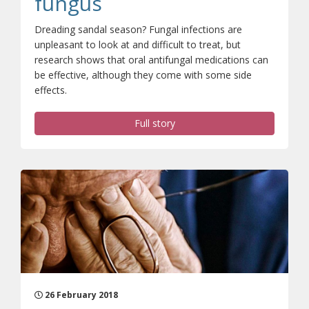
fungus
Dreading sandal season? Fungal infections are
unpleasant to look at and difficult to treat, but
research shows that oral antifungal medications can
be effective, although they come with some side
effects.
Full story
26 February 2018