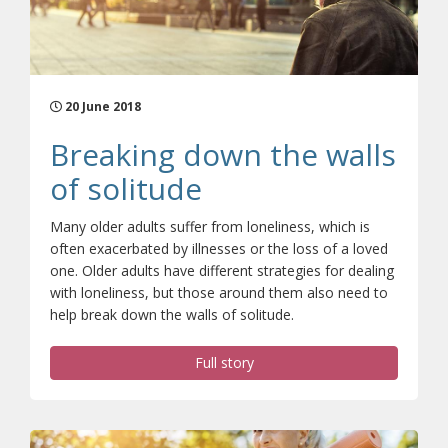
20 June 2018
Breaking down the walls
of solitude
Many older adults suffer from loneliness, which is
often exacerbated by illnesses or the loss of a loved
one. Older adults have different strategies for dealing
with loneliness, but those around them also need to
help break down the walls of solitude.
Full story