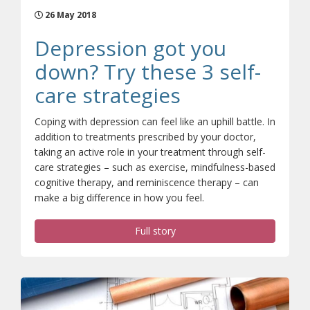
26 May 2018
Depression got you
down? Try these 3 self-
care strategies
Coping with depression can feel like an uphill battle. In
addition to treatments prescribed by your doctor,
taking an active role in your treatment through self-
care strategies – such as exercise, mindfulness-based
cognitive therapy, and reminiscence therapy – can
make a big difference in how you feel.
Full story