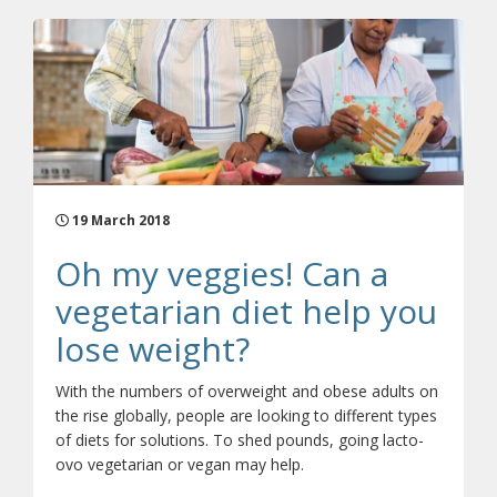
19 March 2018
Oh my veggies! Can a
vegetarian diet help you
lose weight?
With the numbers of overweight and obese adults on
the rise globally, people are looking to different types
of diets for solutions. To shed pounds, going lacto-
ovo vegetarian or vegan may help.