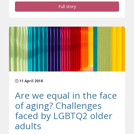
Full story
11 April 2018
Are we equal in the face
of aging? Challenges
faced by LGBTQ2 older
adults