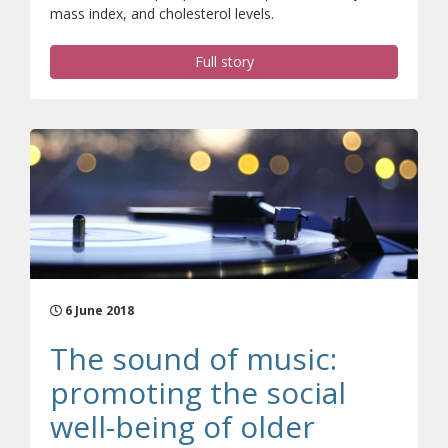
mass index, and cholesterol levels.
Full story
6 June 2018
The sound of music:
promoting the social
well-being of older