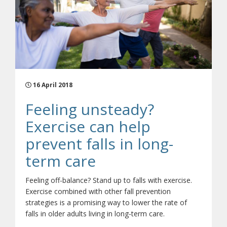
16 April 2018
Feeling unsteady?
Exercise can help
prevent falls in long-
term care
Feeling off-balance? Stand up to falls with exercise.
Exercise combined with other fall prevention
strategies is a promising way to lower the rate of
falls in older adults living in long-term care.