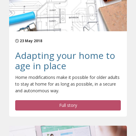
23 May 2018
Adapting your home to
age in place
Home modifications make it possible for older adults
to stay at home for as long as possible, in a secure
and autonomous way.
Full story