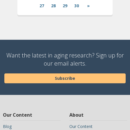
27
28
29
30
»
Want the latest in aging research? Sign up for
our email alerts.
Subscribe
Our Content
About
Blog
Our Content