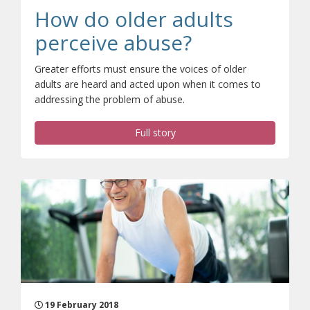
How do older adults
perceive abuse?
Greater efforts must ensure the voices of older
adults are heard and acted upon when it comes to
addressing the problem of abuse.
Full story
19 February 2018