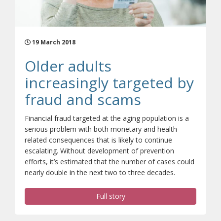
19 March 2018
Older adults
increasingly targeted by
fraud and scams
Financial fraud targeted at the aging population is a
serious problem with both monetary and health-
related consequences that is likely to continue
escalating. Without development of prevention
efforts, it’s estimated that the number of cases could
nearly double in the next two to three decades.
Full story